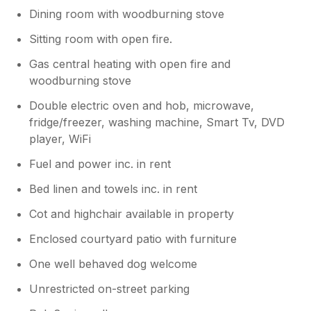
Dining room with woodburning stove
Sitting room with open fire.
Gas central heating with open fire and
woodburning stove
Double electric oven and hob, microwave,
fridge/freezer, washing machine, Smart Tv, DVD
player, WiFi
Fuel and power inc. in rent
Bed linen and towels inc. in rent
Cot and highchair available in property
Enclosed courtyard patio with furniture
One well behaved dog welcome
Unrestricted on-street parking