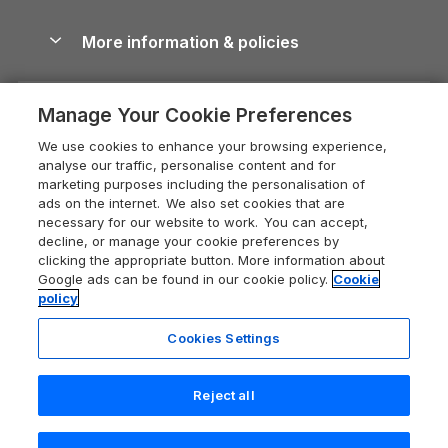
Blog
Cottages with Hot Tubs
Shropshire Holiday Cottages
Conwy Guide
More information & policies
Careers
Dog-Friendly Cottages
Devon Holiday Cottages
Cornwall Guide
Privacy policy
Press & media
Dog-Friendly Log Cabins
Whitby Holiday Cottages
Cotswolds Guide
Manage Your Cookie Preferences
Cookie policy
What our customers say
Holiday Cottages with Pools
Holiday Cottages in the Cotswolds
Devon Guide
We use cookies to enhance your browsing experience,
Manage cookie preferences
Last Minute Holidays
Heart of England Cottage Holidays
analyse our traffic, personalise content and for
Dorset Guide
marketing purposes including the personalisation of
Supply chain transparency
Lodges with Hot Tubs
Holiday Cottages in Cumbria
ads on the internet. We also set cookies that are
Edinburgh Guide
necessary for our website to work. You can accept,
Booking conditions
Log Cabin Holidays
Dorset Holiday Cottages
decline, or manage your cookie preferences by
England Guide
clicking the appropriate button. More information about
Legal
Luxury Cottages
Somerset Holiday Cottages
Google ads can be found in our cookie policy.
Cookie
Ireland Guide
policy
Travel insurance
Secluded Cottages
Isle of Wight Holiday Cottages
Isle of Wight Guide
Cookies Settings
Self-Catering Accommodation
Sykes Cottages
Holiday Cottages East Anglia
Lake District Guide
Registration No: 04469189
Short Cottage Breaks
Norfolk Holiday Cottages
Reject all
VAT Registration No: 204 9794 88
Llandudno Guide
One City Place, Chester, Cheshire, CH1 3BQ, United Kingdom
New Forest Cottage Holidays
Norfolk Guide
© 2026 All rights reserved