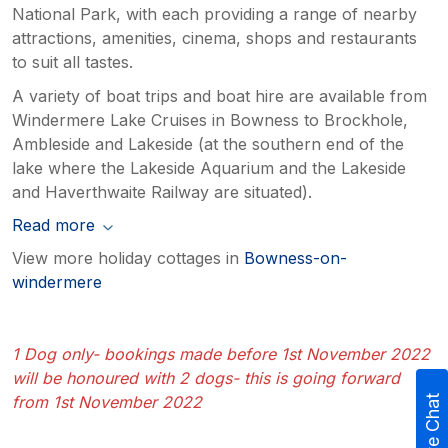
National Park, with each providing a range of nearby
attractions, amenities, cinema, shops and restaurants
to suit all tastes.
A variety of boat trips and boat hire are available from
Windermere Lake Cruises in Bowness to Brockhole,
Ambleside and Lakeside (at the southern end of the
lake where the Lakeside Aquarium and the Lakeside
and Haverthwaite Railway are situated).
Read more
View more holiday cottages in
Bowness-on-
windermere
1 Dog only- bookings made before 1st November 2022
will be honoured with 2 dogs- this is going forward
from 1st November 2022
Live Chat