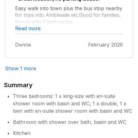
Easy walk into town plus the bus stop nearby
for trips into Ambleside etc.Good for families,
bonus with 3 bathrooms.
Read more
Donna
February 2026
Show 1 more
Summary
Three bedrooms: 1 x king-size with en-suite
shower room with basin and WC, 1 x double, 1 x
twin with en-suite shower room with basin and WC
Bathroom with shower over bath, basin and WC
Kitchen