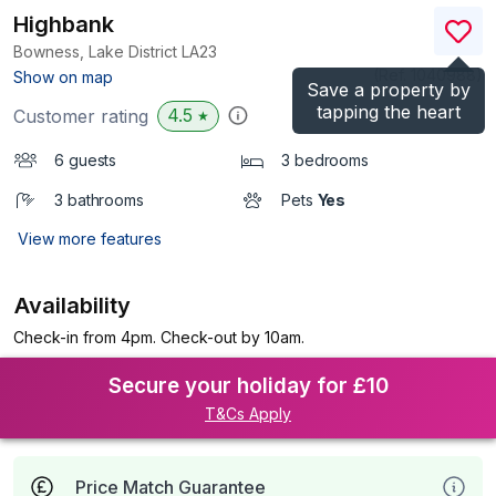
Highbank
Bowness, Lake District
LA23
(Ref.
1040988
)
Show on map
Save a property by
tapping the heart
4.5
Customer rating
★
6 guests
3 bedrooms
3 bathrooms
Pets
Yes
View more features
Availability
Check-in from 4pm. Check-out by 10am.
Secure your holiday for £10
T&Cs Apply
Price Match Guarantee