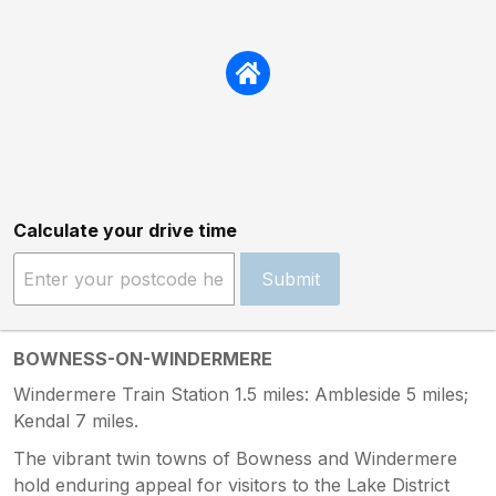
Calculate your drive time
Submit
BOWNESS-ON-WINDERMERE
Windermere Train Station 1.5 miles: Ambleside 5 miles;
Kendal 7 miles.
The vibrant twin towns of Bowness and Windermere
hold enduring appeal for visitors to the Lake District