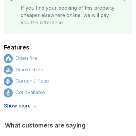
If you find your booking of this property
cheaper elsewhere online, we will pay
you the difference.
Features
Open fire
Smoke-free
Garden / Patio
Cot available
Show more
What customers are saying