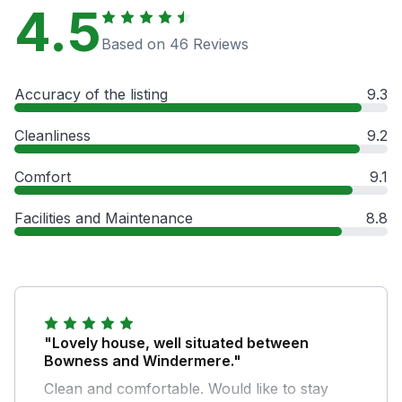
4.5
Based on 46 Reviews
Accuracy of the listing
9.3
Cleanliness
9.2
Comfort
9.1
Facilities and Maintenance
8.8
"Lovely house, well situated between
Bowness and Windermere."
Clean and comfortable. Would like to stay