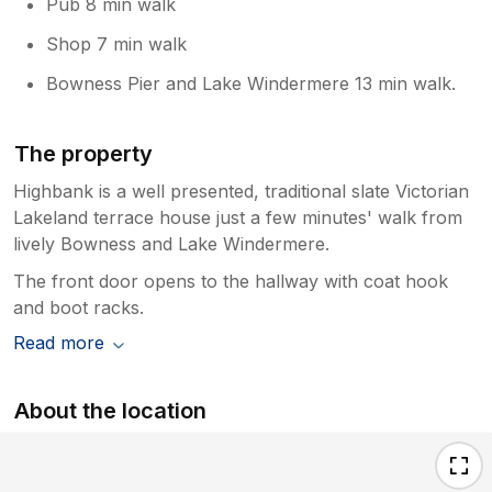
Pub 8 min walk
Shop 7 min walk
Bowness Pier and Lake Windermere 13 min walk.
The property
Highbank is a well presented, traditional slate Victorian
Lakeland terrace house just a few minutes' walk from
lively Bowness and Lake Windermere.
The front door opens to the hallway with coat hook
and boot racks.
Read more
About the location