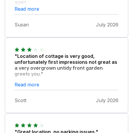
again
Read more
Susan
July 2026
"Location of cottage is very good,
unfortunately first impressions not great as
a very overgrown untidy front garden
greets you."
The back garden needed a good tidy up and
Read more
the garden furniture very dirty, seems
ridiculous when you are renting in summer.
Scott
July 2026
No complementary tea coffee etc, only 1
toilet roll in each bathroom provided, and
some upgrading needed in areas of the
cottage. Overall a very average experience.
"Great location, no parking issues."