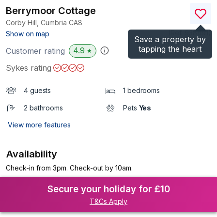
Berrymoor Cottage
Corby Hill, Cumbria
CA8
(Ref.
938491
)
Show on map
Save a property by
tapping the heart
4.9
Customer rating
★
Sykes rating
4 guests
1 bedrooms
2 bathrooms
Pets
Yes
View more features
Availability
Check-in from 3pm. Check-out by 10am.
Secure your holiday for £10
T&Cs Apply