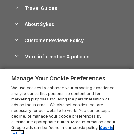
Accessible Holiday Cottages
Yorkshire Dales Cottages
Travel Guides
Holiday Parks in Wales
Beach Holidays
Peak District Cottages
Anglesey Guide
Dog-Friendly Holiday Parks
About Sykes
Holiday Parks
North York Moors Holiday Cottages
Brecon Beacons Guide
Holiday Parks & Resorts in the UK & Ireland
About us
Cottages by the Sea
Cornwall Holiday Cottages
Customer Reviews Policy
Cairngorms Guide
Blog
Cottages with Hot Tubs
Shropshire Holiday Cottages
Conwy Guide
More information & policies
Careers
Dog-Friendly Cottages
Devon Holiday Cottages
Cornwall Guide
Privacy policy
Press & media
Dog-Friendly Log Cabins
Whitby Holiday Cottages
Cotswolds Guide
Manage Your Cookie Preferences
Cookie policy
What our customers say
Holiday Cottages with Pools
Holiday Cottages in the Cotswolds
Devon Guide
We use cookies to enhance your browsing experience,
Manage cookie preferences
Last Minute Holidays
Heart of England Cottage Holidays
analyse our traffic, personalise content and for
Dorset Guide
marketing purposes including the personalisation of
Supply chain transparency
Lodges with Hot Tubs
Holiday Cottages in Cumbria
ads on the internet. We also set cookies that are
Edinburgh Guide
necessary for our website to work. You can accept,
Booking conditions
Log Cabin Holidays
Dorset Holiday Cottages
decline, or manage your cookie preferences by
England Guide
clicking the appropriate button. More information about
Legal
Luxury Cottages
Somerset Holiday Cottages
Google ads can be found in our cookie policy.
Cookie
Ireland Guide
policy