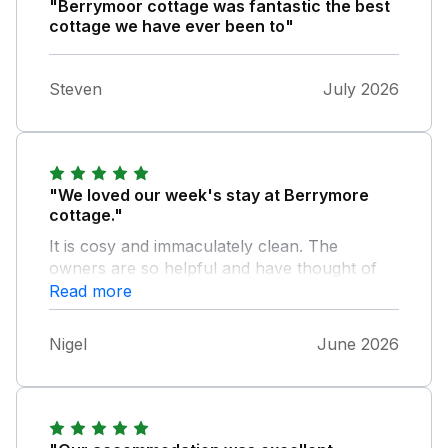
"Berrymoor cottage was fantastic the best
cottage we have ever been to"
Steven
July 2026
"We loved our week's stay at Berrymore
cottage."
It is cosy and immaculately clean. The
owners are so helpful and have thought of
everything to provide a home from home.
Read more
Very comfortable bed, quality towels and
linen, loads of info about the area, sun
Nigel
June 2026
loungers, towels for hot tub use. Lots of
thoughtful extras -games, dog treats,
cleaning essentials, welcome milk and
teacakes. Gorgeous peaceful location and
lots to see and do nearby. I could happily live