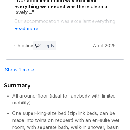
"Our accommodation was excellent
herex
everything we needed was there clean a
lovely ..."
Our accommodation was excellent everything
we needed was there clean a lovely area the
Read more
dogs loved it hot tub was great no complaints
Christine
1 reply
April 2026
Owner Response:
Thank you for your positive feedback.
Show 1 more
Summary
All ground-floor (ideal for anybody with limited
mobility)
One super-king-size bed (zip/link beds, can be
made into twins on request) with an en-suite wet
room, with separate bath, walk-in shower, basin