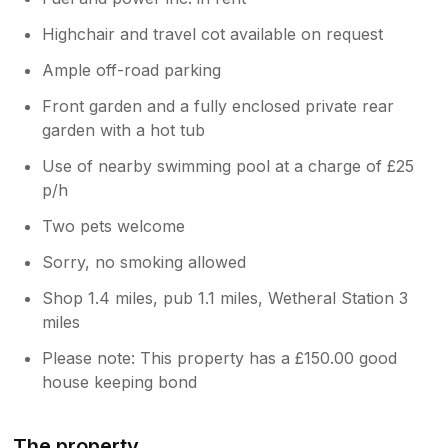
Highchair and travel cot available on request
Ample off-road parking
Front garden and a fully enclosed private rear
garden with a hot tub
Use of nearby swimming pool at a charge of £25
p/h
Two pets welcome
Sorry, no smoking allowed
Shop 1.4 miles, pub 1.1 miles, Wetheral Station 3
miles
Please note: This property has a £150.00 good
house keeping bond
The property