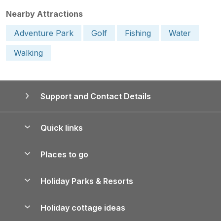
Nearby Attractions
Adventure Park
Golf
Fishing
Water
Walking
Support and Contact Details
Quick links
Special offers
Places to go
Pay for your booking
Yorkshire Holiday Cottages
Holiday Parks & Resorts
Manage cookie preferences
Northumberland Holiday Cottages
Holiday Parks in England
Let your property
Holiday cottage ideas
Lake District Cottages
Holiday Parks in Scotland
Holiday Homes for Sale