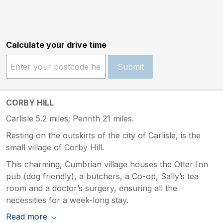
Calculate your drive time
Submit
CORBY HILL
Carlisle 5.2 miles; Penrith 21 miles.
Resting on the outskirts of the city of Carlisle, is the
small village of Corby Hill.
This charming, Cumbrian village houses the Otter Inn
pub (dog friendly), a butchers, a Co-op, Sally’s tea
room and a doctor’s surgery, ensuring all the
necessities for a week-long stay.
Read more