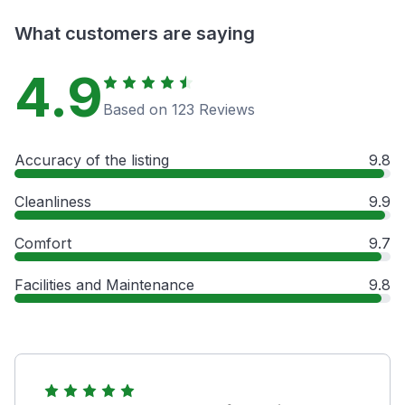
What customers are saying
4.9
Based on 123 Reviews
Accuracy of the listing
9.8
Cleanliness
9.9
Comfort
9.7
Facilities and Maintenance
9.8