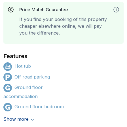
Price Match Guarantee
If you find your booking of this property
cheaper elsewhere online, we will pay
you the difference.
Features
Hot tub
Off road parking
Ground floor
accommodation
Ground floor bedroom
Show more