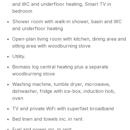
and WC and underfloor heating, Smart TV in
bedroom
Shower room with walk-in shower, basin and WC
and underfloor heating
Open-plan living room with kitchen, dining area and
sitting area with woodburning stove
Utility.
Biomass log central heating plus a separate
woodburning stove
Washing machine, tumble dryer, microwave,
dishwasher, fridge with ice-box, induction hob,
oven
TV and private WiFi with superfast broadband
Bed linen and towels inc. in rent
Fuel and power inc. in rent