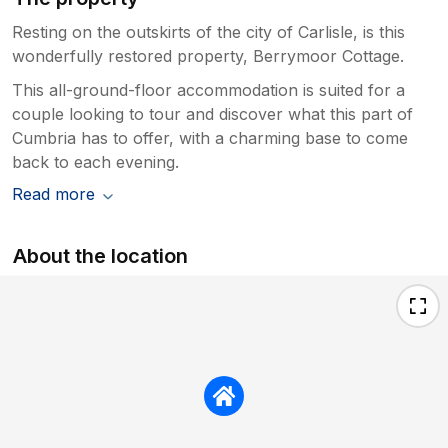
Resting on the outskirts of the city of Carlisle, is this
wonderfully restored property, Berrymoor Cottage.
This all-ground-floor accommodation is suited for a
couple looking to tour and discover what this part of
Cumbria has to offer, with a charming base to come
back to each evening.
Read more
About the location