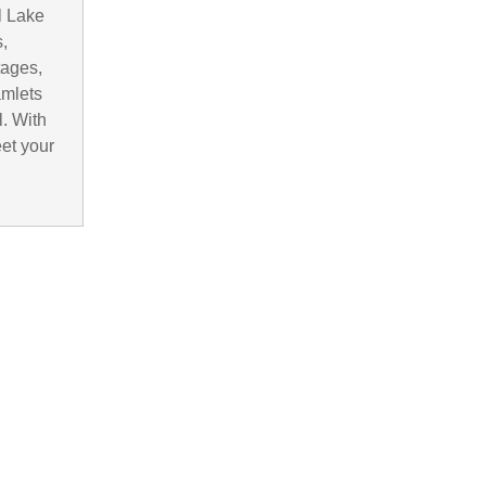
l Lake
,
tages,
amlets
. With
eet your