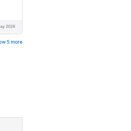
ay 2026
ow 5 more