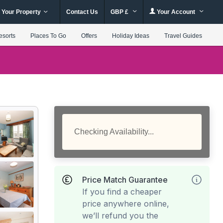
 Your Property
Contact Us
GBP £
Your Account
esorts
Places To Go
Offers
Holiday Ideas
Travel Guides
Checking Availability...
Price Match Guarantee
If you find a cheaper
price anywhere online,
we’ll refund you the