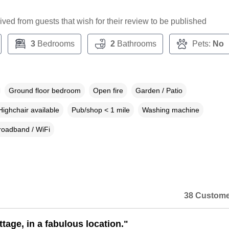
ceived from guests that wish for their review to be published
3
Bedrooms
2
Bathrooms
Pets:
No
Ground floor bedroom
Open fire
Garden / Patio
Highchair available
Pub/shop < 1 mile
Washing machine
roadband / WiFi
38 Custome
tage, in a fabulous location."