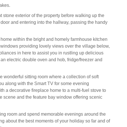
akes.
t stone exterior of the property before walking up the
t door and entering into the hallway, passing the handy
 home within the bright and homely farmhouse kitchen
 windows providing lovely views over the village below,
pliances in here to assist you in rustling up delicious
 an electric double oven and hob, fridge/freezer and
e wonderful sitting room where a collection of soft
ou along with the Smart TV for some evening
th a decorative fireplace home to a multi-fuel stove to
e scene and the feature bay window offering scenic
ining room and spend memorable evenings around the
ing about the best moments of your holiday so far and of