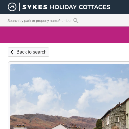
Back to search