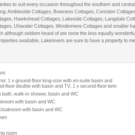
rties to suit every occasion throughout the southern and centra
uding; Ambleside Cottages, Bowness Cottages, Coniston Cottages
tages, Hawkshead Cottages, Lakeside Cottages, Langdale Cot
tages, Ulswater Cottages, Windermere Cottages and smaller h
h although seldom heard of are none the less equally wonderful
operties available, Lakelovers are sure to have a property to m
ors
s: 1 x ground-floor king-size with en-suite basin and
d-floor double with basin and TV, 1 x second-floor twin
 bath, walk-in shower, basin and WC
loakroom with basin and WC
 cloakroom with basin and WC
chen
y
ning room