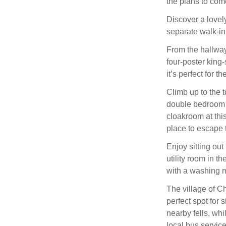
the plans to com
Discover a lovely
separate walk-in
From the hallway,
four-poster king
it’s perfect for 
Climb up to the t
double bedroom w
cloakroom at this
place to escape t
Enjoy sitting out
utility room in t
with a washing m
The village of C
perfect spot for 
nearby fells, whi
local bus servic