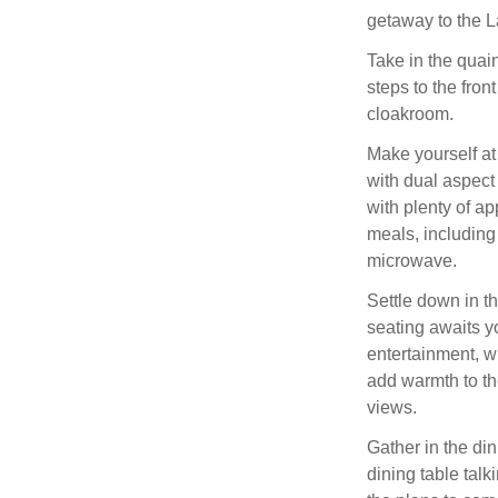
getaway to the L
Take in the quain
steps to the fron
cloakroom.
Make yourself at
with dual aspect
with plenty of ap
meals, including
microwave.
Settle down in th
seating awaits y
entertainment, wi
add warmth to th
views.
Gather in the d
dining table talk