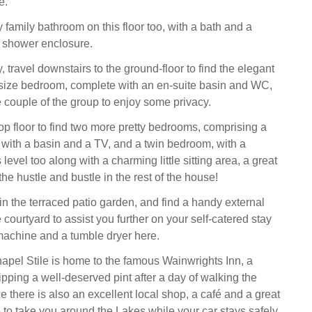
e.
 family bathroom on this floor too, with a bath and a
 shower enclosure.
 travel downstairs to the ground-floor to find the elegant
-size bedroom, complete with an en-suite basin and WC,
the couple of the group to enjoy some privacy.
op floor to find two more pretty bedrooms, comprising a
ith a basin and a TV, and a twin bedroom, with a
 level too along with a charming little sitting area, a great
he hustle and bustle in the rest of the house!
 in the terraced patio garden, and find a handy external
he courtyard to assist you further on your self-catered stay
achine and a tumble dryer here.
hapel Stile is home to the famous Wainwrights Inn, a
sipping a well-deserved pint after a day of walking the
le there is also an excellent local shop, a café and a great
e to take you around the Lakes while your car stays safely