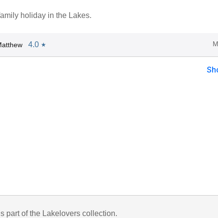
 family holiday in the Lakes.
M
4.0
Matthew
★
Sh
is part of the Lakelovers collection.