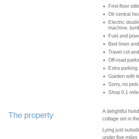
First-floor sit
Oil central he
Electric doub
machine, tumb
Fuel and power
Bed linen and 
Travel cot and
Off-road parki
Extra parking 
Garden with t
Sorry, no pet
Shop 0.1 mile
A delightful hol
The property
cottage set in t
Lying just outsid
under five-miles