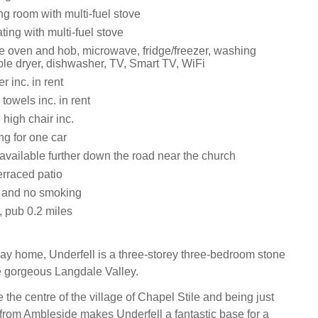
ting room with multi-fuel stove
ating with multi-fuel stove
le oven and hob, microwave, fridge/freezer, washing
le dryer, dishwasher, TV, Smart TV, WiFi
 inc. in rent
towels inc. in rent
 high chair inc.
ng for one car
available further down the road near the church
erraced patio
s and no smoking
, pub 0.2 miles
iday home, Underfell is a three-storey three-bedroom stone
he gorgeous Langdale Valley.
e the centre of the village of Chapel Stile and being just
 from Ambleside makes Underfell a fantastic base for a