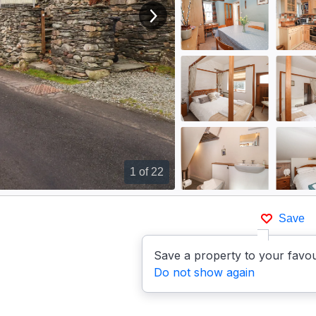
View next image
1
of 22
Save
Save a property to your favou
Do not show again