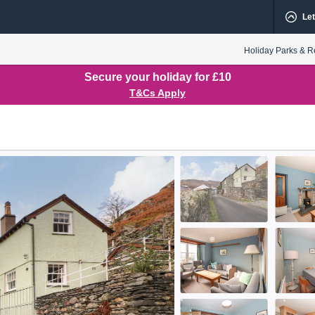
Let
Holiday Parks & R
Secure your holiday for £10
T&Cs Apply