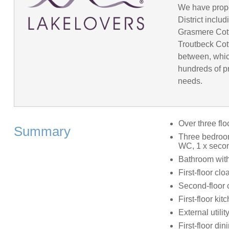
We have prope
District incl
Grasmere Cot
Troutbeck Cot
between, whic
hundreds of pr
needs.
Over three flo
Summary
Three bedroom
WC, 1 x secon
Bathroom with
First-floor c
Second-floor
First-floor kit
External utilit
First-floor di