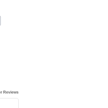
r Reviews