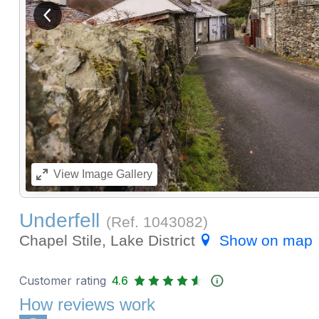
View previous image
View
Image Gallery
Underfell
(Ref.
1043082
)
Chapel Stile, Lake District
Show on map
Customer rating
4.6
How reviews work