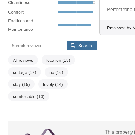
Cleanliness
Perfect for a
Comfort
Facilities and
Reviewed by 
Maintenance
Search
All reviews
location
(18)
cottage
(17)
no
(16)
stay
(15)
lovely
(14)
comfortable
(13)
This property 