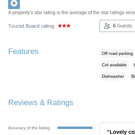
A property's star rating is the average of the star ratings re
Tourist Board rating
6
Guests
Features
Off road parking
Cot available
Dishwasher
B
Reviews & Ratings
Accuracy of the listing
"Lovely cot