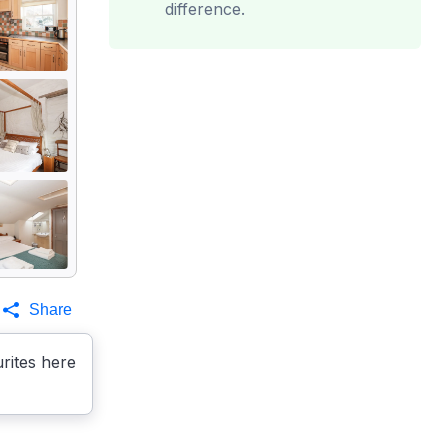
difference.
Share
rites here