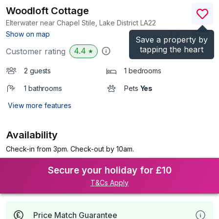
Woodloft Cottage
Elterwater near Chapel Stile, Lake District
LA22
(Ref.
1116787
)
Show on map
Save a property by
tapping the heart
4.4
Customer rating
★
2 guests
1 bedrooms
1 bathrooms
Pets
Yes
View more features
Availability
Check-in from 3pm. Check-out by 10am.
Secure your holiday for £10
T&Cs Apply
Price Match Guarantee