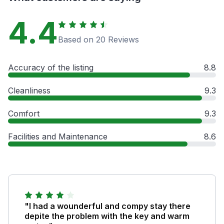
4.4
Based on 20 Reviews
Accuracy of the listing
8.8
Cleanliness
9.3
Comfort
9.3
Facilities and Maintenance
8.6
"I had a wounderful and compy stay there
depite the problem with the key and warm