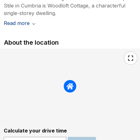
Stile in Cumbria is Woodloft Cottage, a characterful
single-storey dwelling.
Read more
About the location
Calculate your drive time