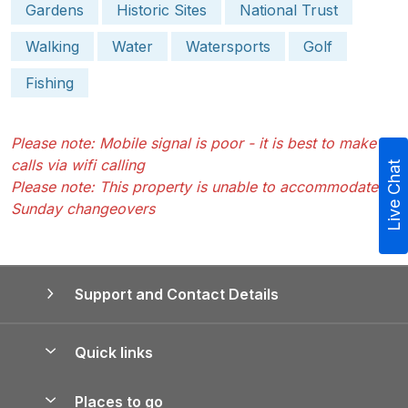
Gardens
Historic Sites
National Trust
Walking
Water
Watersports
Golf
Fishing
Please note: Mobile signal is poor - it is best to make
calls via wifi calling
Live Chat
Please note: This property is unable to accommodate
Sunday changeovers
Support and Contact Details
Quick links
Special offers
Places to go