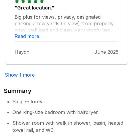
"Great location."
Big plus for views, privacy, designated
parking a few yards (in view) from property,
cozy, well kept and clean, very comfy bed,
Read more
excellent WiFi and smart TV, bathroom is
lush. Would definitely stay here again as it's a
lovely small village with super access to the
Haydn
June 2025
Langdales and Ambleside close by too. Only
slight neg. - couldn't find a T-towel?
Show 1 more
Summary
Single-storey
One king-size bedroom with hairdryer
Shower room with walk-in shower, basin, heated
towel rail, and WC