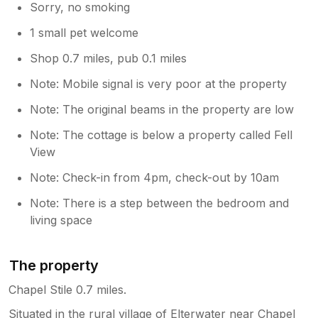
Sorry, no smoking
1 small pet welcome
Shop 0.7 miles, pub 0.1 miles
Note: Mobile signal is very poor at the property
Note: The original beams in the property are low
Note: The cottage is below a property called Fell
View
Note: Check-in from 4pm, check-out by 10am
Note: There is a step between the bedroom and
living space
The property
Chapel Stile 0.7 miles.
Situated in the rural village of Elterwater near Chapel