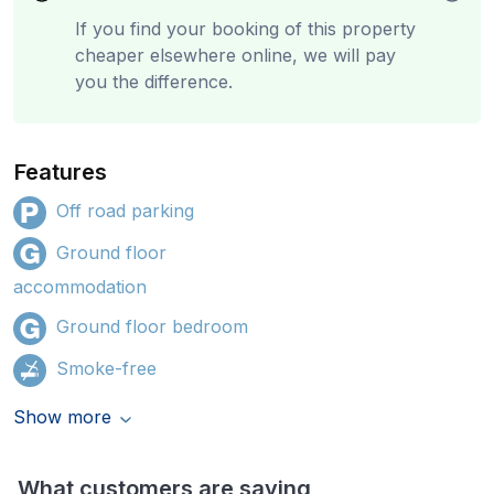
If you find your booking of this property
cheaper elsewhere online, we will pay
you the difference.
Features
Off road parking
Ground floor
accommodation
Ground floor bedroom
Smoke-free
Show more
What customers are saying