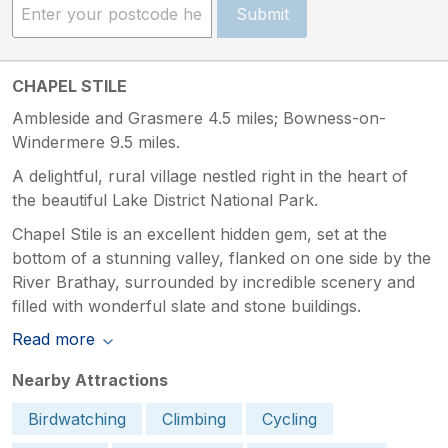
Submit
CHAPEL STILE
Ambleside and Grasmere 4.5 miles; Bowness-on-
Windermere 9.5 miles.
A delightful, rural village nestled right in the heart of
the beautiful Lake District National Park.
Chapel Stile is an excellent hidden gem, set at the
bottom of a stunning valley, flanked on one side by the
River Brathay, surrounded by incredible scenery and
filled with wonderful slate and stone buildings.
Read more
Nearby Attractions
Birdwatching
Climbing
Cycling