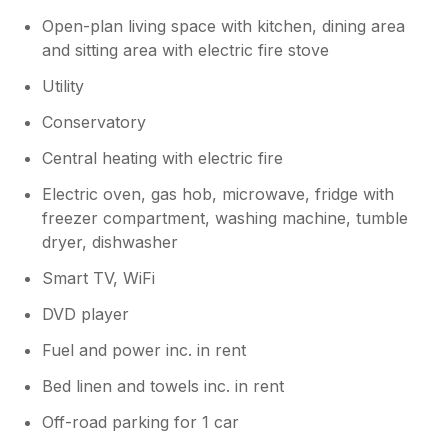
Open-plan living space with kitchen, dining area
and sitting area with electric fire stove
Utility
Conservatory
Central heating with electric fire
Electric oven, gas hob, microwave, fridge with
freezer compartment, washing machine, tumble
dryer, dishwasher
Smart TV, WiFi
DVD player
Fuel and power inc. in rent
Bed linen and towels inc. in rent
Off-road parking for 1 car