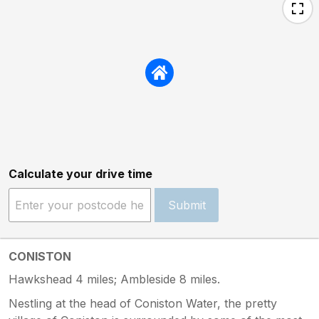
Calculate your drive time
Submit
CONISTON
Hawkshead 4 miles; Ambleside 8 miles.
Nestling at the head of Coniston Water, the pretty