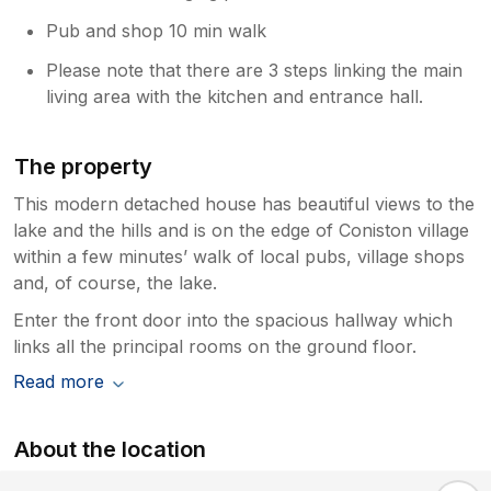
Pub and shop 10 min walk
Please note that there are 3 steps linking the main
living area with the kitchen and entrance hall.
The property
This modern detached house has beautiful views to the
lake and the hills and is on the edge of Coniston village
within a few minutes’ walk of local pubs, village shops
and, of course, the lake.
Enter the front door into the spacious hallway which
links all the principal rooms on the ground floor.
Read more
About the location