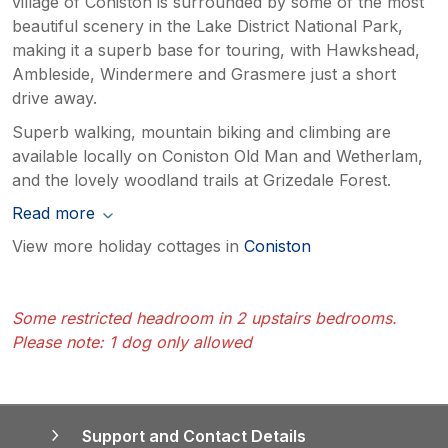
village of Coniston is surrounded by some of the most
beautiful scenery in the Lake District National Park,
making it a superb base for touring, with Hawkshead,
Ambleside, Windermere and Grasmere just a short
drive away.
Superb walking, mountain biking and climbing are
available locally on Coniston Old Man and Wetherlam,
and the lovely woodland trails at Grizedale Forest.
Read more
View more holiday cottages in
Coniston
Some restricted headroom in 2 upstairs bedrooms.
Please note: 1 dog only allowed
Support and Contact Details