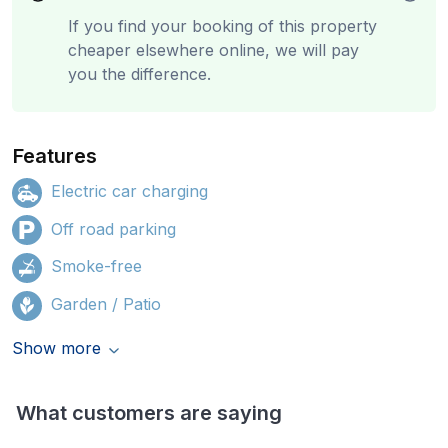
If you find your booking of this property
cheaper elsewhere online, we will pay
you the difference.
Features
Electric car charging
Off road parking
Smoke-free
Garden / Patio
Show more
What customers are saying