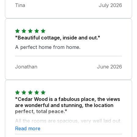
Tina
July 2026
"Beautiful cottage, inside and out."
A perfect home from home.
Jonathan
June 2026
"Cedar Wood is a fabulous place, the views
are wonderful and stunning, the location
perfect, total peace."
All the rooms are spacious, very well laid out
and the facilities are 5 Star. The perfect place
Read more
to hide away or go enjoy the amazing Lake