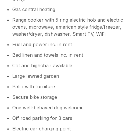
Gas central heating
Range cooker with 5 ring electric hob and electric
ovens, microwave, american style fridge/freezer,
washer/dryer, dishwasher, Smart TV, WiFi
Fuel and power inc. in rent
Bed linen and towels inc. in rent
Cot and highchair available
Large lawned garden
Patio with furniture
Secure bike storage
One well-behaved dog welcome
Off road parking for 3 cars
Electric car charging point