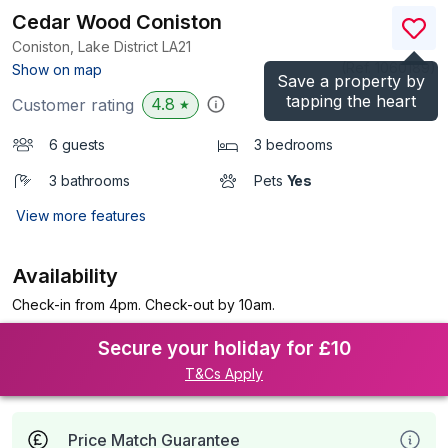
Cedar Wood Coniston
Coniston, Lake District
LA21
(Ref.
1060189
)
Show on map
Save a property by
tapping the heart
4.8
Customer rating
★
6 guests
3 bedrooms
3 bathrooms
Pets
Yes
View more features
Availability
Check-in from 4pm. Check-out by 10am.
Secure your holiday for £10
T&Cs Apply
Price Match Guarantee