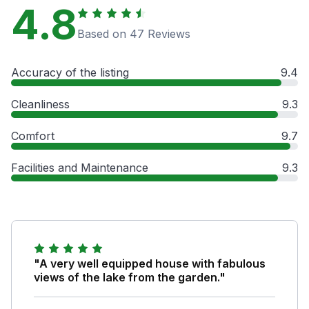
4.8
Based on 47 Reviews
Accuracy of the listing
9.4
Cleanliness
9.3
Comfort
9.7
Facilities and Maintenance
9.3
"A very well equipped house with fabulous
views of the lake from the garden."