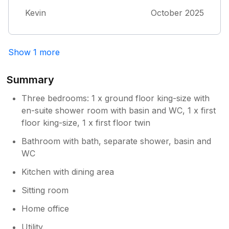
District. I have used Lake Lovers for many
Kevin
October 2025
years and this has to be one of the best
homes I have stayed in We really did not want
to go home. Thank you Kevin and Brygida
Show 1 more
Summary
Three bedrooms: 1 x ground floor king-size with
en-suite shower room with basin and WC, 1 x first
floor king-size, 1 x first floor twin
Bathroom with bath, separate shower, basin and
WC
Kitchen with dining area
Sitting room
Home office
Utility.