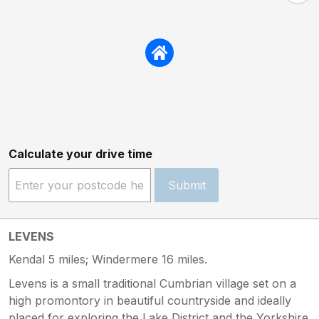
Calculate your drive time
Submit
LEVENS
Kendal 5 miles; Windermere 16 miles.
Levens is a small traditional Cumbrian village set on a
high promontory in beautiful countryside and ideally
placed for exploring the Lake District and the Yorkshire