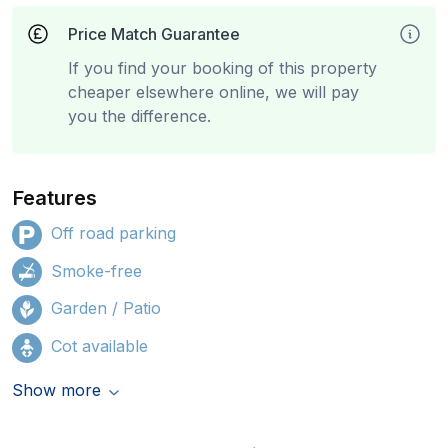
Price Match Guarantee
If you find your booking of this property
cheaper elsewhere online, we will pay
you the difference.
Features
Off road parking
Smoke-free
Garden / Patio
Cot available
Show more