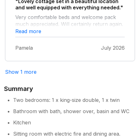
"Lovely cottage set in a beautiful location
and well equipped with everything needed."
Very comfortable beds and welcome pack
much appreciated. Will certainly return again.
Read more
Pamela
July 2026
Show 1 more
Summary
Two bedrooms: 1 x king-size double, 1 x twin
Bathroom with bath, shower over, basin and WC
Kitchen
Sitting room with electric fire and dining area.