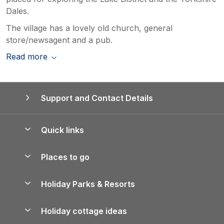
Dales.
The village has a lovely old church, general
store/newsagent and a pub.
Read more
Support and Contact Details
Quick links
Special offers
Places to go
Pay for your booking
Yorkshire Holiday Cottages
Holiday Parks & Resorts
Manage cookie preferences
Northumberland Holiday Cottages
Holiday Parks in England
Let your property
Holiday cottage ideas
Lake District Cottages
Holiday Parks in Scotland
Holiday Homes for Sale