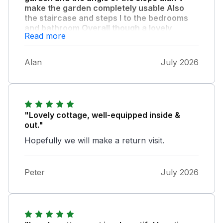
make the garden completely usable Also
the staircase and steps I to the bedrooms
and bathroom Overall though a lovely
Read more
property with generous welcome pack and
extremely clean."
Alan
July 2026
The location is excellent for the South Lakes
and near some fine places to visit and
wonderful countryside. The local shop is very
well stocked as well. Also appreciated the text
to let us know when the property was ready
"Lovely cottage, well-equipped inside &
on day of arrival.
out."
Hopefully we will make a return visit.
Peter
July 2026