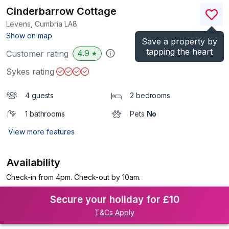
Cinderbarrow Cottage
Levens, Cumbria
LA8
(Ref.
931159
)
Show on map
Save a property by
tapping the heart
4.9
Customer rating
★
Sykes rating
4 guests
2 bedrooms
1 bathrooms
Pets
No
View more features
Availability
Check-in from 4pm. Check-out by 10am.
Secure your holiday for £10
T&Cs Apply