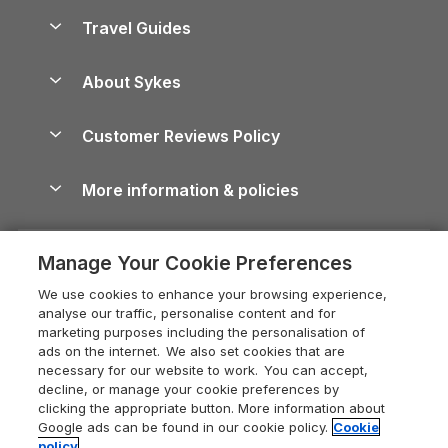
Accessible Holiday Cottages
Yorkshire Dales Cottages
Travel Guides
Holiday Parks in Wales
Beach Holidays
Peak District Cottages
Anglesey Guide
Dog-Friendly Holiday Parks
About Sykes
Holiday Parks
North York Moors Holiday Cottages
Brecon Beacons Guide
Holiday Parks & Resorts in the UK & Ireland
About us
Cottages by the Sea
Cornwall Holiday Cottages
Customer Reviews Policy
Cairngorms Guide
Blog
Cottages with Hot Tubs
Shropshire Holiday Cottages
Conwy Guide
More information & policies
Careers
Dog-Friendly Cottages
Devon Holiday Cottages
Cornwall Guide
Privacy policy
Press & media
Dog-Friendly Log Cabins
Whitby Holiday Cottages
Cotswolds Guide
Manage Your Cookie Preferences
Cookie policy
What our customers say
Holiday Cottages with Pools
Holiday Cottages in the Cotswolds
Devon Guide
We use cookies to enhance your browsing experience,
Manage cookie preferences
Last Minute Holidays
Heart of England Cottage Holidays
analyse our traffic, personalise content and for
Dorset Guide
marketing purposes including the personalisation of
Supply chain transparency
Lodges with Hot Tubs
Holiday Cottages in Cumbria
ads on the internet. We also set cookies that are
Edinburgh Guide
necessary for our website to work. You can accept,
Booking conditions
Log Cabin Holidays
Dorset Holiday Cottages
decline, or manage your cookie preferences by
England Guide
clicking the appropriate button. More information about
Legal
Luxury Cottages
Somerset Holiday Cottages
Google ads can be found in our cookie policy.
Cookie
Ireland Guide
policy