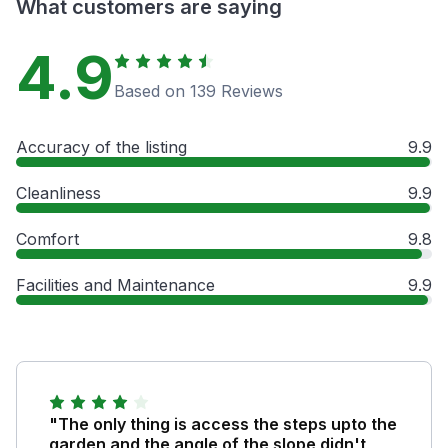
What customers are saying
4.9
Based on 139 Reviews
Accuracy of the listing
9.9
Cleanliness
9.9
Comfort
9.8
Facilities and Maintenance
9.9
"The only thing is access the steps upto the
garden and the angle of the slope didn't