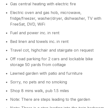
Gas central heating with electric fire
Electric oven and gas hob, microwave,
fridge/freezer, washer/dryer, dishwasher, TV with
FreeSat, DVD, WiFi
Fuel and power inc. in rent
Bed linen and towels inc. in rent
Travel cot, highchair and stairgate on request
Off road parking for 2 cars and lockable bike
storage 50 yards from cottage
Lawned garden with patio and furniture
Sorry, no pets and no smoking
Shop 8 mins walk, pub 1.5 miles
Note: There are steps leading to the garden
Note: There is a step leading into the twin bedroom