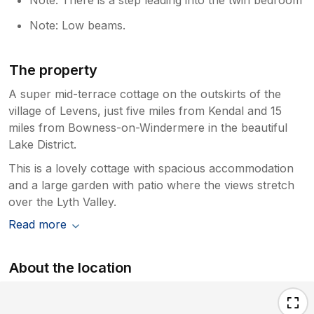
Note: Low beams.
The property
A super mid-terrace cottage on the outskirts of the
village of Levens, just five miles from Kendal and 15
miles from Bowness-on-Windermere in the beautiful
Lake District.
This is a lovely cottage with spacious accommodation
and a large garden with patio where the views stretch
over the Lyth Valley.
Read more
About the location