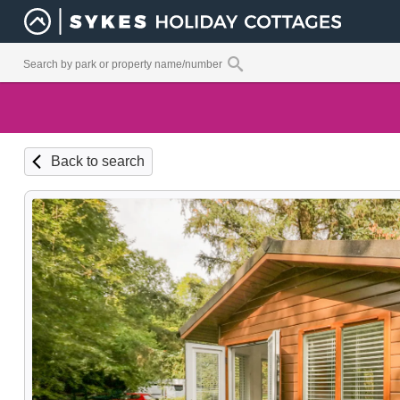
Back to search