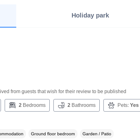
Holiday park
ceived from guests that wish for their review to be published
2
Bedrooms
2
Bathrooms
Pets:
Yes
commodation
Ground floor bedroom
Garden / Patio