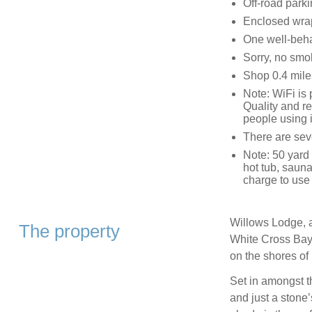
Off-road parki
Enclosed wrap
One well-beh
Sorry, no smo
Shop 0.4 mile
Note: WiFi is 
Quality and re
people using i
There are seve
Note: 50 yard 
hot tub, sauna
charge to use t
Willows Lodge, a
The property
White Cross Bay 
on the shores o
Set in amongst th
and just a stone’