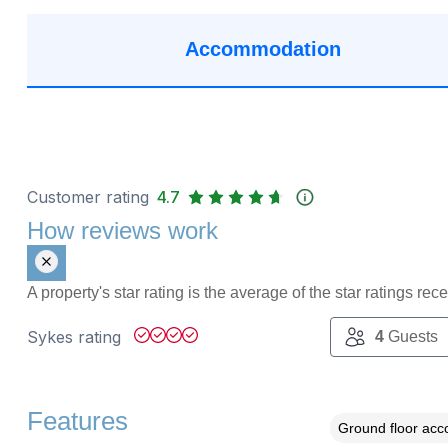
Accommodation
Customer rating
4.7
How reviews work
A property's star rating is the average of the star ratings re
Sykes rating
4
Guests
Features
Ground floor ac