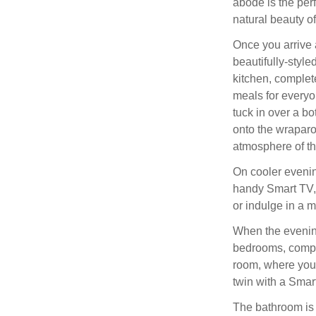
abode is the perf
natural beauty o
Once you arrive 
beautifully-styl
kitchen, complete
meals for everyo
tuck in over a bot
onto the wraparo
atmosphere of th
On cooler evening
handy Smart TV, 
or indulge in a 
When the evening
bedrooms, compr
room, where you 
twin with a Smar
The bathroom is a