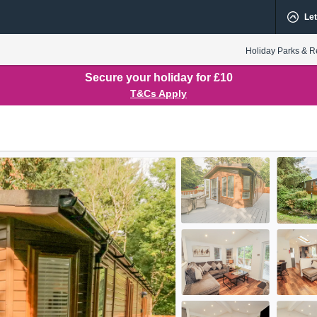
Let
Holiday Parks & R
Secure your holiday for £10
T&Cs Apply