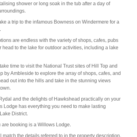
italising shower or long soak in the tub after a day of
urroundings.
take a trip to the infamous Bowness on Windermere for a
.
tions are endless with the variety of shops, cafes, pubs
r head to the lake for outdoor activities, including a lake
take time to visit the National Trust sites of Hill Top and
p by Ambleside to explore the array of shops, cafes, and
ead out into the hills and take in the stunning views
town.
ydal and the delights of Hawkshead practically on your
s Lodge has everything you need to make lasting
Lake District.
 are booking is a Willows Lodge.
l match the details referred to in the property description,