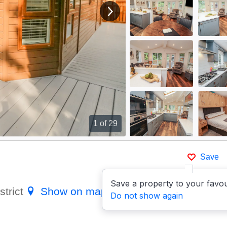
View next image
1
of 29
Save
Save a property to your favou
strict
Show on map
Do not show again