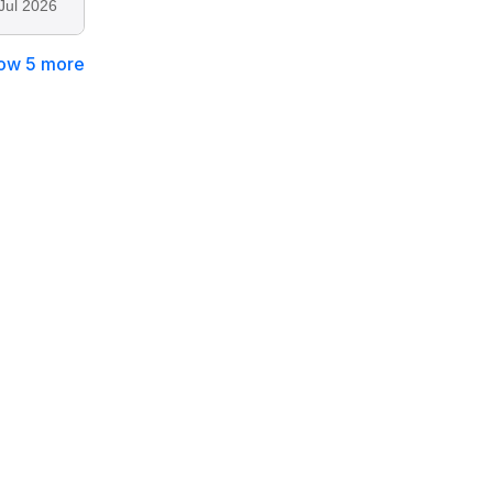
Jul 2026
ow 5 more