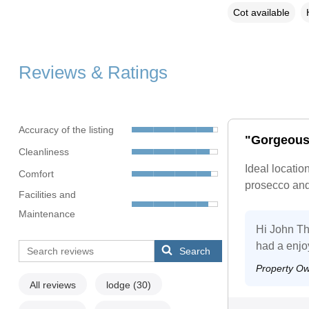
Cot available
Reviews & Ratings
Accuracy of the listing
"Gorgeous
Cleanliness
Ideal locatio
Comfort
prosecco and 
Facilities and
Maintenance
Hi John Th
had a enjo
Search
Property O
All reviews
lodge
(30)