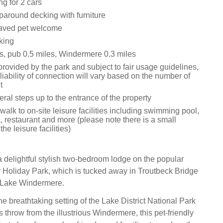
ng for 2 cars
around decking with furniture
aved pet welcome
king
s, pub 0.5 miles, Windermere 0.3 miles
provided by the park and subject to fair usage guidelines,
liability of connection will vary based on the number of
t
ral steps up to the entrance of the property
walk to on-site leisure facilities including swimming pool,
, restaurant and more (please note there is a small
he leisure facilities)
 delightful stylish two-bedroom lodge on the popular
Holiday Park, which is tucked away in Troutbeck Bridge
f Lake Windermere.
e breathtaking setting of the Lake District National Park
s throw from the illustrious Windermere, this pet-friendly