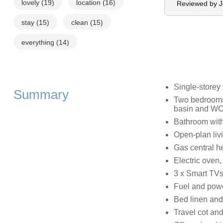
lovely
(19)
location
(16)
Reviewed by 
stay
(15)
clean
(15)
everything
(14)
Single-storey
Summary
Two bedrooms:
basin and WC,
Bathroom with
Open-plan livi
Gas central h
Electric oven,
3 x Smart TVs
Fuel and power
Bed linen and 
Travel cot and