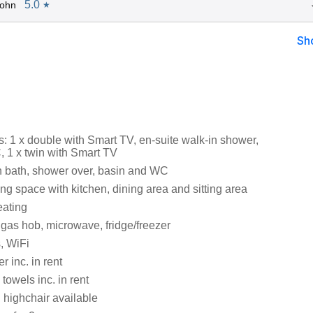
5.0
John
★
Sh
 1 x double with Smart TV, en-suite walk-in shower,
 1 x twin with Smart TV
 bath, shower over, basin and WC
ng space with kitchen, dining area and sitting area
eating
 gas hob, microwave, fridge/freezer
, WiFi
 inc. in rent
towels inc. in rent
 highchair available