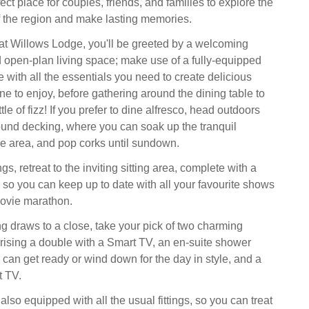
ect place for couples, friends, and families to explore the
f the region and make lasting memories.
at Willows Lodge, you'll be greeted by a welcoming
ed open-plan living space; make use of a fully-equipped
 with all the essentials you need to create delicious
ne to enjoy, before gathering around the dining table to
tle of fizz! If you prefer to dine alfresco, head outdoors
und decking, where you can soak up the tranquil
e area, and pop corks until sundown.
s, retreat to the inviting sitting area, complete with a
so you can keep up to date with all your favourite shows
movie marathon.
 draws to a close, take your pick of two charming
ising a double with a Smart TV, an en-suite shower
can get ready or wind down for the day in style, and a
t TV.
lso equipped with all the usual fittings, so you can treat