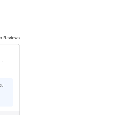
r Reviews
of
ou