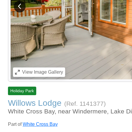
View previous image
View
Image Gallery
Holiday Park
Willows Lodge
(Ref.
1141377
)
White Cross Bay, near Windermere, Lake Di
Part of
White Cross Bay