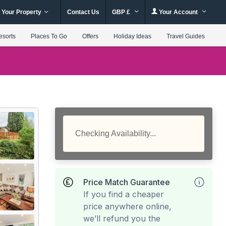
 Your Property
Contact Us
GBP £
Your Account
esorts
Places To Go
Offers
Holiday Ideas
Travel Guides
Checking Availability...
Price Match Guarantee
If you find a cheaper
price anywhere online,
we’ll refund you the