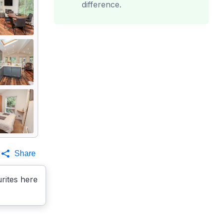
difference.
Share
rites here