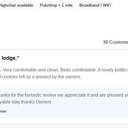
Highchair available
Pub/shop < 1 mile
Broadband / WiFi
36 Custome
 lodge."
n. Very comfortable and clean. Beds comfortable. A lovely bottle 
cookies left as a present by the owners.
anks for the fantastic review we appreciate it and are pleased y
yable stay thanks Owners
wner