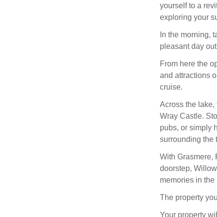
yourself to a rev
exploring your s
In the morning, 
pleasant day out
From here the op
and attractions o
cruise.
Across the lake, 
Wray Castle. Sto
pubs, or simply h
surrounding the 
With Grasmere, R
doorstep, Willow
memories in the 
The property you
Your property wil