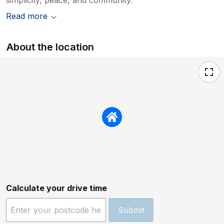
Read more
About the location
Calculate your drive time
Submit