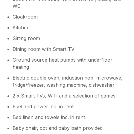
WC
Cloakroom
Kitchen
Sitting room
Dining room with Smart TV
Ground source heat pumps with underfloor
heating
Electric double oven, induction hob, microwave,
fridge/freezer, washing machine, dishwasher
2 x Smart TVs, WiFi and a selection of games
Fuel and power inc. in rent
Bed linen and towels inc. in rent
Baby chair, cot and baby bath provided