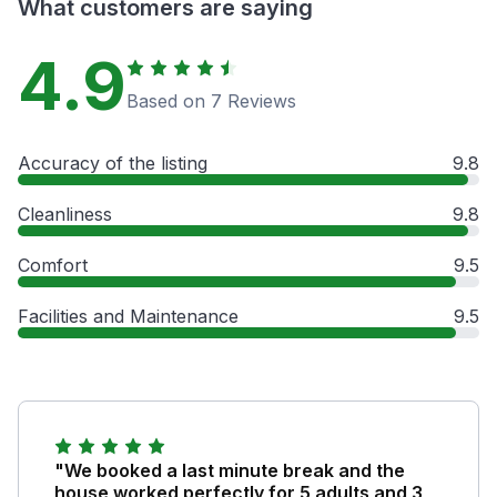
What customers are saying
4.9
Based on 7 Reviews
Accuracy of the listing
9.8
Cleanliness
9.8
Comfort
9.5
Facilities and Maintenance
9.5
"We booked a last minute break and the
house worked perfectly for 5 adults and 3