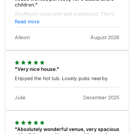
children."
Spotlessly clean and well maintained. There
was a problem with the hot tub but the
Read more
owners did their best to sort it for us. Overall
it was a great break!
Allison
August 2026
"Very nice house."
Enjoyed the hot tub. Lovely pubs nearby.
Julie
December 2025
"Absolutely wonderful venue, very spacious