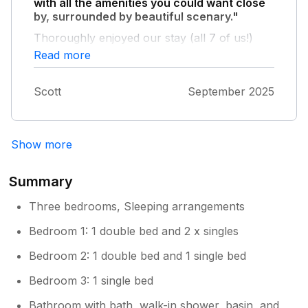
with all the amenities you could want close
by, surrounded by beautiful scenary."
Thoroughly enjoyed our stay (all 7 of us!)
and will be booking again next year.
Read more
Scott
September 2025
Show more
Summary
Three bedrooms, Sleeping arrangements
Bedroom 1: 1 double bed and 2 x singles
Bedroom 2: 1 double bed and 1 single bed
Bedroom 3: 1 single bed
Bathroom with bath, walk-in shower, basin, and