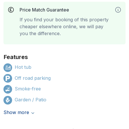
Price Match Guarantee
If you find your booking of this property
cheaper elsewhere online, we will pay
you the difference.
Features
Hot tub
Off road parking
Smoke-free
Garden / Patio
Show more