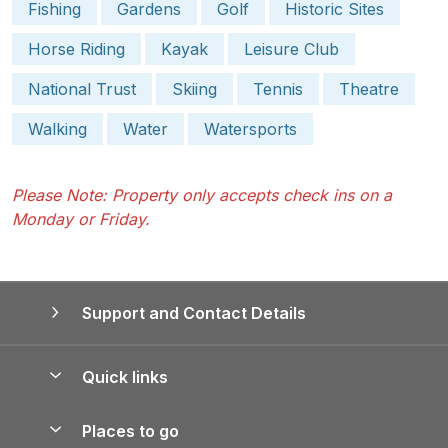
Fishing
Gardens
Golf
Historic Sites
Horse Riding
Kayak
Leisure Club
National Trust
Skiing
Tennis
Theatre
Walking
Water
Watersports
Please Note: Property only accepts check ins on a
Monday or Friday.
Support and Contact Details
Quick links
Special offers
Places to go