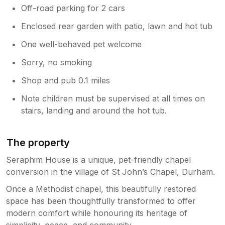
Off-road parking for 2 cars
Enclosed rear garden with patio, lawn and hot tub
One well-behaved pet welcome
Sorry, no smoking
Shop and pub 0.1 miles
Note children must be supervised at all times on
stairs, landing and around the hot tub.
The property
Seraphim House is a unique, pet-friendly chapel
conversion in the village of St John’s Chapel, Durham.
Once a Methodist chapel, this beautifully restored
space has been thoughtfully transformed to offer
modern comfort while honouring its heritage of
simplicity, peace, and community.