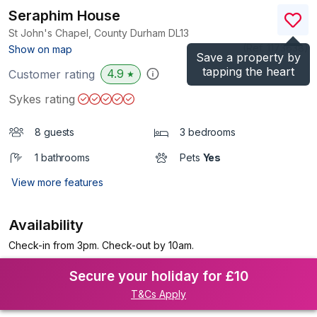
Seraphim House
St John's Chapel, County Durham
DL13
(Ref.
1173638
)
Show on map
Save a property by
tapping the heart
4.9
Customer rating
★
Sykes rating
8 guests
3 bedrooms
1 bathrooms
Pets
Yes
View more features
Availability
Check-in from 3pm. Check-out by 10am.
Secure your holiday for £10
T&Cs Apply