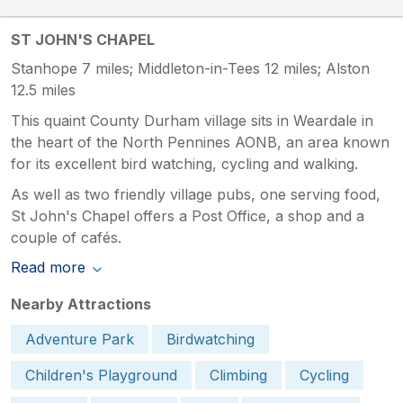
ST JOHN'S CHAPEL
Stanhope 7 miles; Middleton-in-Tees 12 miles; Alston
12.5 miles
This quaint County Durham village sits in Weardale in
the heart of the North Pennines AONB, an area known
for its excellent bird watching, cycling and walking.
As well as two friendly village pubs, one serving food,
St John's Chapel offers a Post Office, a shop and a
couple of cafés.
Read more
Nearby Attractions
Adventure Park
Birdwatching
Children's Playground
Climbing
Cycling