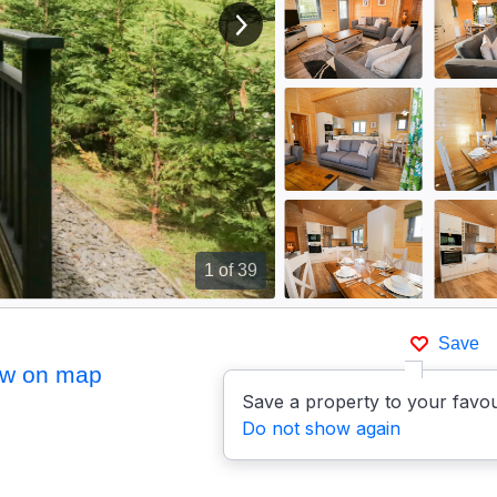
View next image
1
of 39
Save
w on map
Save a property to your favou
Do not show again