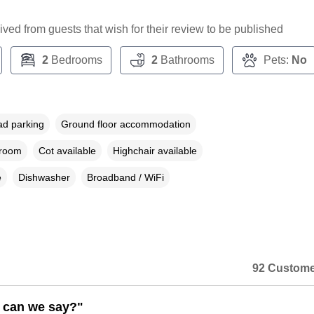
ceived from guests that wish for their review to be published
2
Bedrooms
2
Bathrooms
Pets:
No
ad parking
Ground floor accommodation
droom
Cot available
Highchair available
e
Dishwasher
Broadband / WiFi
92 Custome
 can we say?"