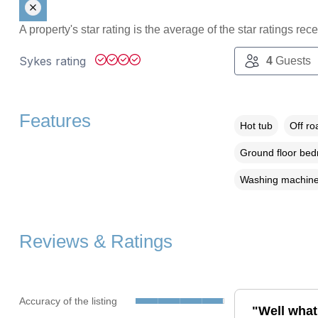
A property's star rating is the average of the star ratings re
Sykes rating
4
Guests
Features
Hot tub
Off ro
Ground floor be
Washing machin
Reviews & Ratings
Accuracy of the listing
"Well what