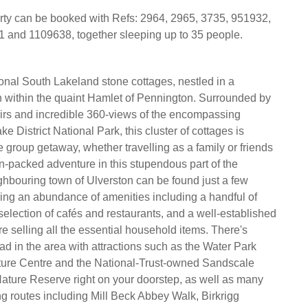
rty can be booked with Refs: 2964, 2965, 3735, 951932,
 and 1109638, together sleeping up to 35 people.
ional South Lakeland stone cottages, nestled in a
n within the quaint Hamlet of Pennington. Surrounded by
oirs and incredible 360-views of the encompassing
ke District National Park, this cluster of cottages is
ge group getaway, whether travelling as a family or friends
n-packed adventure in this stupendous part of the
ghbouring town of Ulverston can be found just a few
ring an abundance of amenities including a handful of
selection of cafés and restaurants, and a well-established
e selling all the essential household items. There's
ad in the area with attractions such as the Water Park
ure Centre and the National-Trust-owned Sandscale
ture Reserve right on your doorstep, as well as many
ng routes including Mill Beck Abbey Walk, Birkrigg