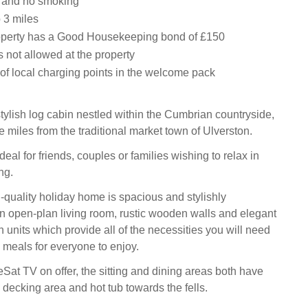
s and no smoking
 3 miles
operty has a Good Housekeeping bond of £150
 not allowed at the property
t of local charging points in the welcome pack
tylish log cabin nestled within the Cumbrian countryside,
ee miles from the traditional market town of Ulverston.
ideal for friends, couples or families wishing to relax in
ing.
-quality holiday home is spacious and stylishly
n open-plan living room, rustic wooden walls and elegant
 units which provide all of the necessities you will need
meals for everyone to enjoy.
Sat TV on offer, the sitting and dining areas both have
 decking area and hot tub towards the fells.