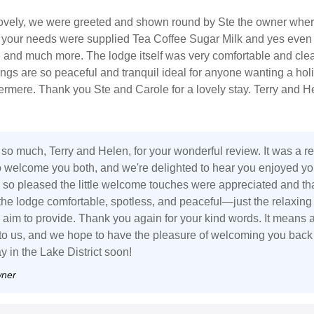
 lovely, we were greeted and shown round by Ste the owner whe
ll your needs were supplied Tea Coffee Sugar Milk and yes even
ne and much more. The lodge itself was very comfortable and cle
ngs are so peaceful and tranquil ideal for anyone wanting a hol
ermere. Thank you Ste and Carole for a lovely stay. Terry and H
so much, Terry and Helen, for your wonderful review. It was a re
o welcome you both, and we're delighted to hear you enjoyed yo
e so pleased the little welcome touches were appreciated and th
the lodge comfortable, spotless, and peaceful—just the relaxing
aim to provide. Thank you again for your kind words. It means 
 to us, and we hope to have the pleasure of welcoming you back 
y in the Lake District soon!
wner