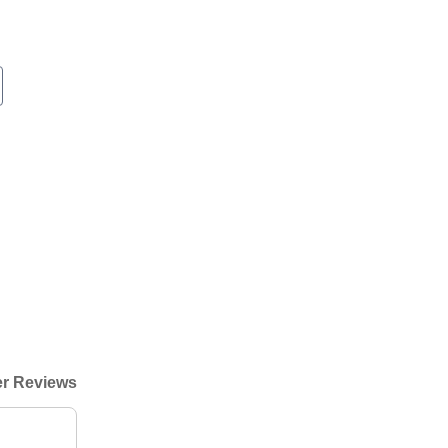
r Reviews