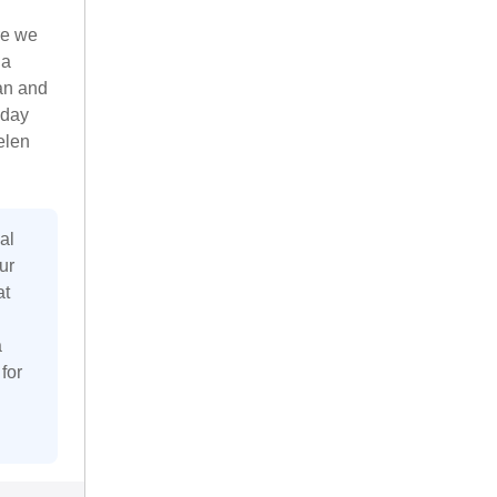
re we
 a
an and
iday
elen
al
ur
at
a
for