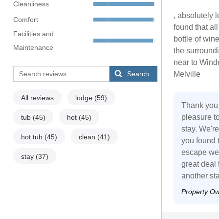
Cleanliness
, absolutely
Comfort
found that a
Facilities and
bottle of wi
Maintenance
the surroundi
near to Wind
Search
Melville
All reviews
lodge
(59)
Thank you 
pleasure t
tub
(45)
hot
(45)
stay. We'r
hot tub
(45)
clean
(41)
you found 
escape we 
stay
(37)
great deal
another sta
Property O