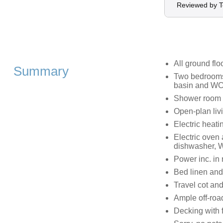
Reviewed by T
All ground flo
Summary
Two bedrooms;
basin and WC,
Shower room 
Open-plan livi
Electric heati
Electric oven
dishwasher, W
Power inc. in 
Bed linen and 
Travel cot and
Ample off-roa
Decking with 