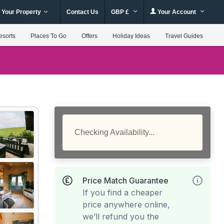
 Your Property
Contact Us
GBP £
Your Account
esorts
Places To Go
Offers
Holiday Ideas
Travel Guides
Checking Availability...
Price Match Guarantee
If you find a cheaper
price anywhere online,
we’ll refund you the