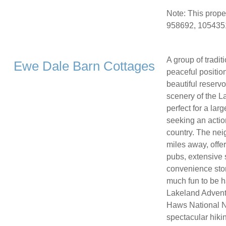
Note: This prope
958692, 1054351
A group of tradit
Ewe Dale Barn Cottages
peaceful positio
beautiful reserv
scenery of the La
perfect for a lar
seeking an actio
country. The nei
miles away, offe
pubs, extensive 
convenience stor
much fun to be h
Lakeland Advent
Haws National Na
spectacular hiki