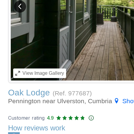
View previous image
View
Image Gallery
Oak Lodge
(Ref.
977687
)
Pennington near Ulverston, Cumbria
Sho
Customer rating
4.9
How reviews work