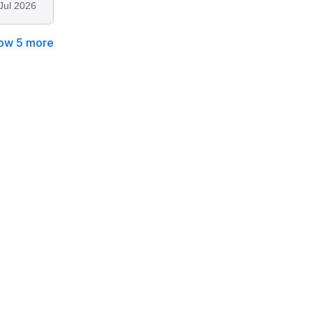
Jul 2026
ow 5 more