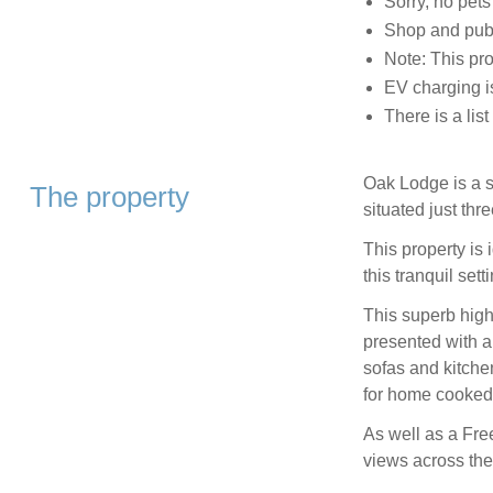
Sorry, no pet
Shop and pub
Note: This pr
EV charging is
There is a lis
Oak Lodge is a s
The property
situated just thr
This property is 
this tranquil sett
This superb high
presented with a
sofas and kitchen
for home cooked 
As well as a Free
views across the