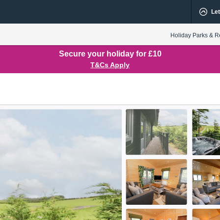
Let
Holiday Parks & R
Secure your holiday for £10
T&Cs Apply