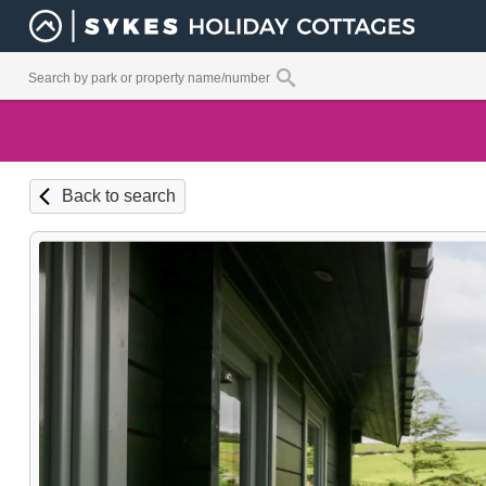
Back to search