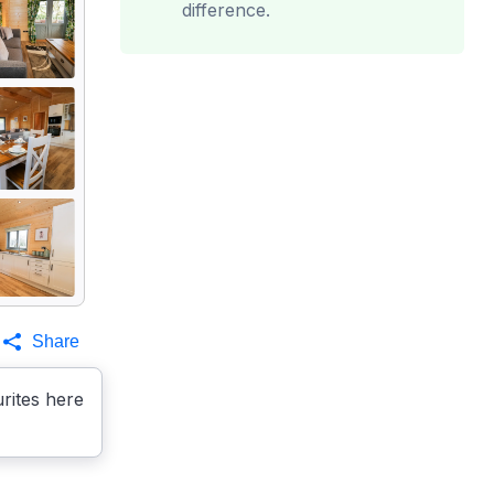
difference.
Share
rites here