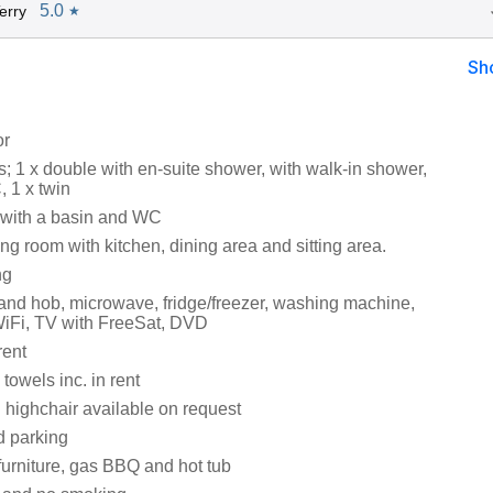
5.0
erry
★
Sh
or
 1 x double with en-suite shower, with walk-in shower,
 1 x twin
with a basin and WC
ng room with kitchen, dining area and sitting area.
ng
 and hob, microwave, fridge/freezer, washing machine,
iFi, TV with FreeSat, DVD
rent
towels inc. in rent
 highchair available on request
d parking
furniture, gas BBQ and hot tub