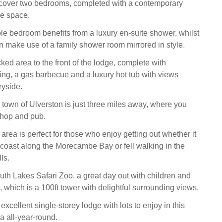
scover two bedrooms, completed with a contemporary
e space.
e bedroom benefits from a luxury en-suite shower, whilst
n make use of a family shower room mirrored in style.
ked area to the front of the lodge, complete with
ing, a gas barbecue and a luxury hot tub with views
ryside.
town of Ulverston is just three miles away, where you
 shop and pub.
rea is perfect for those who enjoy getting out whether it
 coast along the Morecambe Bay or fell walking in the
lls.
uth Lakes Safari Zoo, a great day out with children and
hich is a 100ft tower with delightful surrounding views.
xcellent single-storey lodge with lots to enjoy in this
a all-year-round.