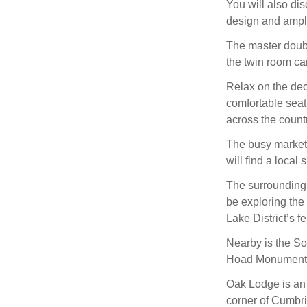
You will also di
design and ampl
The master doubl
the twin room ca
Relax on the dec
comfortable seat
across the count
The busy market 
will find a local
The surrounding a
be exploring the
Lake District’s fe
Nearby is the So
Hoad Monument, w
Oak Lodge is an e
corner of Cumbri