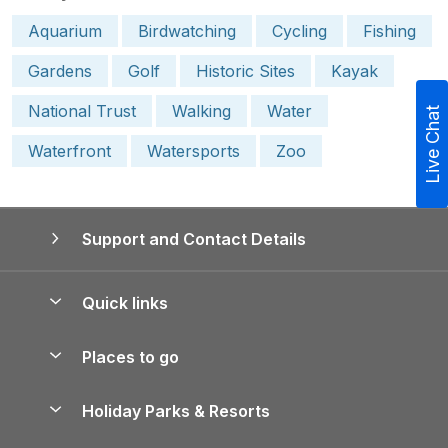
Aquarium
Birdwatching
Cycling
Fishing
Gardens
Golf
Historic Sites
Kayak
National Trust
Walking
Water
Live Chat
Waterfront
Watersports
Zoo
Support and Contact Details
Quick links
Special offers
Places to go
Pay for your booking
Yorkshire Holiday Cottages
Holiday Parks & Resorts
Manage cookie preferences
Northumberland Holiday Cottages