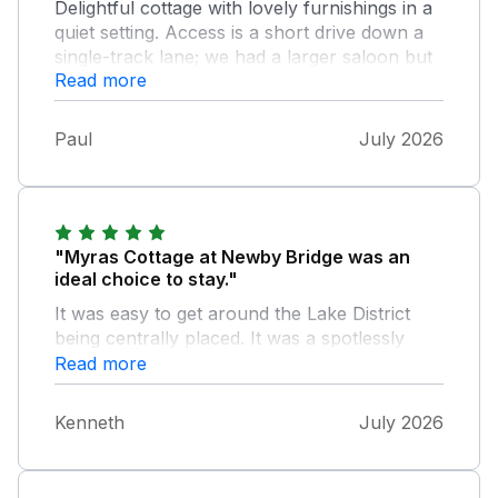
Delightful cottage with lovely furnishings in a
quiet setting. Access is a short drive down a
single-track lane; we had a larger saloon but
Read more
didn't find it a problem. And thank you for the
"extras"! Hope to return. Paul and Carol
Paul
July 2026
"Myras Cottage at Newby Bridge was an
ideal choice to stay."
It was easy to get around the Lake District
being centrally placed. It was a spotlessly
clean and comfortable accommodation for
Read more
my wife Carol and I. We both enjoyed our
stay there and it certainly helped us on
Kenneth
July 2026
the,way to enjoying our holiday in the Lake
District. We would stay there again in future.
Many Thanks