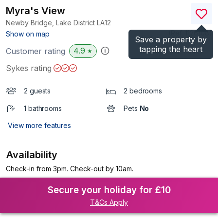
Myra's View
Newby Bridge, Lake District
LA12
(Ref.
1126108
)
Show on map
Save a property by
tapping the heart
4.9
Customer rating
★
Sykes rating
2 guests
2 bedrooms
1 bathrooms
Pets
No
View more features
Availability
Check-in from 3pm. Check-out by 10am.
Secure your holiday for £10
T&Cs Apply