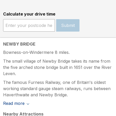
Calculate your drive time
Submit
NEWBY BRIDGE
Bowness-on-Windermere 8 miles.
The small village of Newby Bridge takes its name from
the five arched stone bridge built in 1651 over the River
Leven.
The famous Furness Railway, one of Britain's oldest
working standard gauge steam railways, runs between
Haverthwaite and Newby Bridge.
Read more
Nearby Attractions