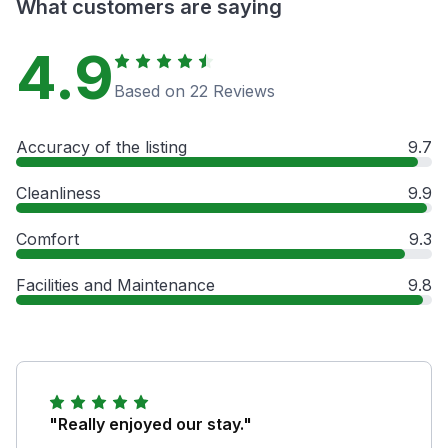
What customers are saying
4.9
Based on 22 Reviews
Accuracy of the listing
9.7
Cleanliness
9.9
Comfort
9.3
Facilities and Maintenance
9.8
"Really enjoyed our stay."