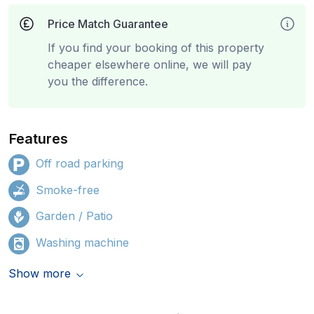
Price Match Guarantee
If you find your booking of this property
cheaper elsewhere online, we will pay
you the difference.
Features
Off road parking
Smoke-free
Garden / Patio
Washing machine
Show more