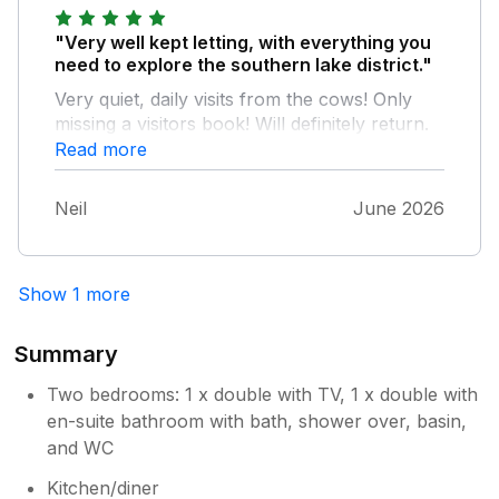
"Very well kept letting, with everything you
need to explore the southern lake district."
Very quiet, daily visits from the cows! Only
missing a visitors book! Will definitely return.
Read more
Neil
June 2026
Show 1 more
Summary
Two bedrooms: 1 x double with TV, 1 x double with
en-suite bathroom with bath, shower over, basin,
and WC
Kitchen/diner