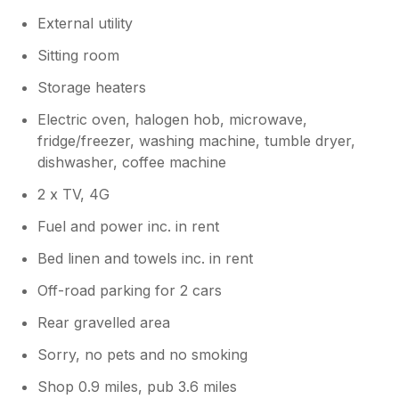
External utility
Sitting room
Storage heaters
Electric oven, halogen hob, microwave,
fridge/freezer, washing machine, tumble dryer,
dishwasher, coffee machine
2 x TV, 4G
Fuel and power inc. in rent
Bed linen and towels inc. in rent
Off-road parking for 2 cars
Rear gravelled area
Sorry, no pets and no smoking
Shop 0.9 miles, pub 3.6 miles