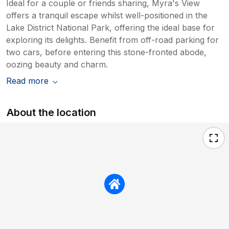
Ideal for a couple or friends sharing, Myra's View
offers a tranquil escape whilst well-positioned in the
Lake District National Park, offering the ideal base for
exploring its delights. Benefit from off-road parking for
two cars, before entering this stone-fronted abode,
oozing beauty and charm.
Read more
About the location