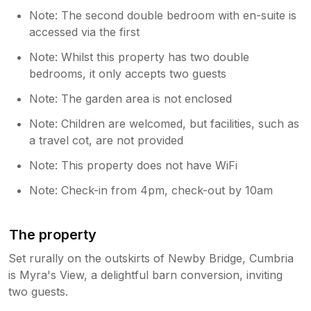
Note: The second double bedroom with en-suite is
accessed via the first
Note: Whilst this property has two double
bedrooms, it only accepts two guests
Note: The garden area is not enclosed
Note: Children are welcomed, but facilities, such as
a travel cot, are not provided
Note: This property does not have WiFi
Note: Check-in from 4pm, check-out by 10am
The property
Set rurally on the outskirts of Newby Bridge, Cumbria
is Myra's View, a delightful barn conversion, inviting
two guests.