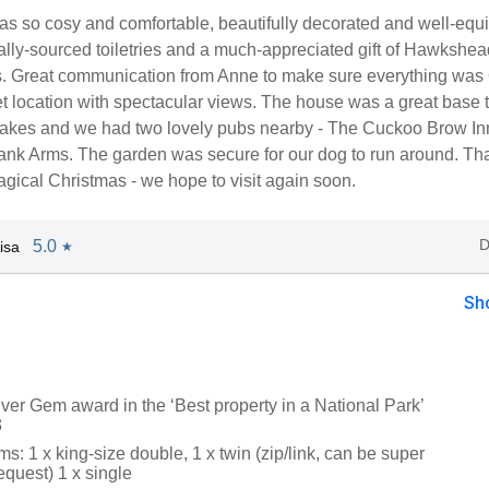
s so cosy and comfortable, beautifully decorated and well-equ
ally-sourced toiletries and a much-appreciated gift of Hawkshe
. Great communication from Anne to make sure everything was
et location with spectacular views. The house was a great base 
Lakes and we had two lovely pubs nearby - The Cuckoo Brow In
nk Arms. The garden was secure for our dog to run around. Th
gical Christmas - we hope to visit again soon.
D
5.0
isa
★
Sh
ver Gem award in the ‘Best property in a National Park’
3
: 1 x king-size double, 1 x twin (zip/link, can be super
equest) 1 x single