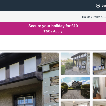
Let
Holiday Parks & R
Secure your holiday for £10
T&Cs Apply