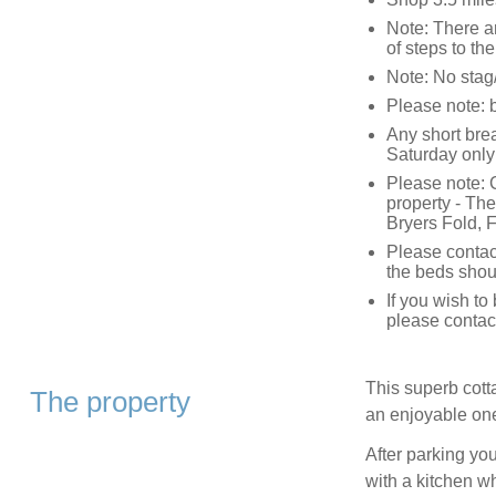
Note: There ar
of steps to th
Note: No stag/
Please note: 
Any short bre
Saturday only
Please note: C
property - The
Bryers Fold,
Please contac
the beds shou
If you wish t
please contac
This superb cott
The property
an enjoyable on
After parking you
with a kitchen w