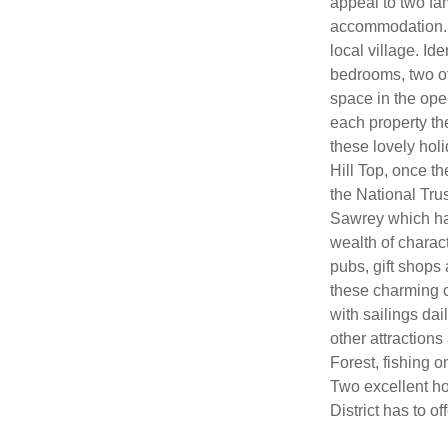
appeal to two fam
accommodation. T
local village. Id
bedrooms, two of
space in the open
each property the
these lovely holi
Hill Top, once 
the National Trus
Sawrey which has
wealth of charac
pubs, gift shops 
these charming c
with sailings da
other attractions
Forest, fishing 
Two excellent ho
District has to off