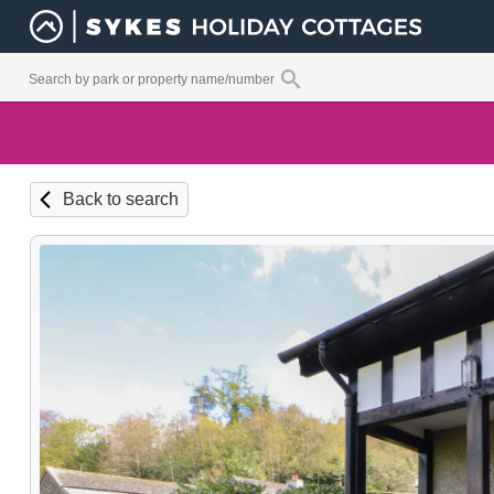
Back to search