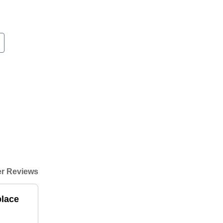
r Reviews
place