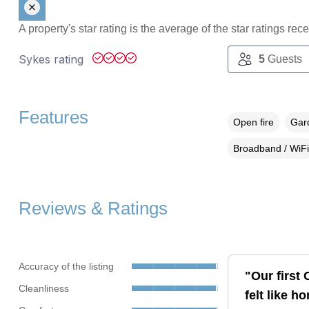
A property's star rating is the average of the star ratings re
Sykes rating
5
Guests
Features
Open fire
Gard
Broadband / WiFi
Reviews & Ratings
Accuracy of the listing
"Our first
Cleanliness
felt like h