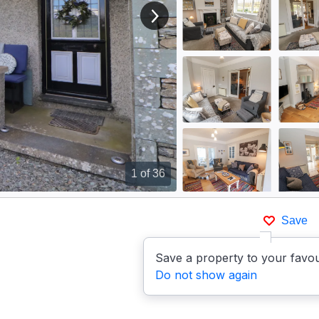
View next image
1
of 36
Save
Save a property to your favou
Do not show again