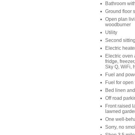
Bathroom with
Ground floor 
Open plan livi
woodburner
Utility
Second sitting
Electric heat
Electric oven
fridge, freeze
Sky Q, WiFi, h
Fuel and power
Fuel for open 
Bed linen and 
Off road parki
Front raised 
lawned garden
One well-beh
Sorry, no smo
Shop 3.5 mile