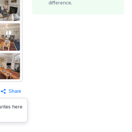
difference.
Share
rites here