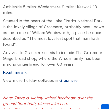
Ambleside 5 miles; Windermere 9 miles; Keswick 13
miles.
Situated in the heart of the Lake District National Park
is the lovely village of Grasmere, probably best known
as the home of William Wordsworth, a place he once
described as "The most loveliest spot that man hath
found".
Any visit to Grasmere needs to include The Grasmere
Gingerbread shop, where the Wilson family has been
making gingerbread for over 60 years.
Read more
View more holiday cottages in
Grasmere
Note: There is slightly limited headroom over the
ground floor bath, please take care