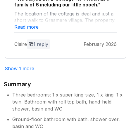
family of 6 including our little pooch."
The location of the cottage is ideal and just a
short walk to Grasmere village. The property
is well maintained and the children loved how
Read more
old and interesting it was - lots of nooks and
crannies and places to explore! Lovely weeks
Claire
1 reply
February 2026
stay, thank you
Owner Response:
Show 1 more
It’s lovely to read that your children
enjoyed exploring Fir Tree and its quirky
features. We believe the cottage dates
Summary
from the 17th Century and may have
been an ostlery for the Swan hotel. It’s
Three bedrooms: 1 x super king-size, 1 x king, 1 x
Grade 2 listed and has a lot of the
twin, Bathroom with roll top bath, hand-held
features of a traditional Lakeland home
shower, basin and WC
including thick walls, an old pantry and a
Ground-floor bathroom with bath, shower over,
court cupboard…. and some low beams
basin and WC
for taller 21st century people to hit their