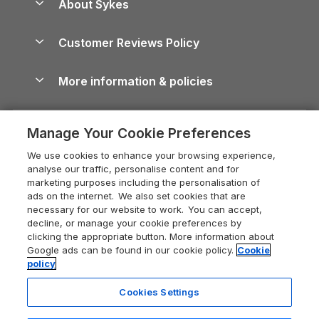
About Sykes
Holiday Parks
North York Moors Holiday Cottages
Brecon Beacons Guide
Holiday Parks & Resorts in the UK & Ireland
About us
Cottages by the Sea
Cornwall Holiday Cottages
Customer Reviews Policy
Cairngorms Guide
Blog
Cottages with Hot Tubs
Shropshire Holiday Cottages
Conwy Guide
More information & policies
Careers
Dog-Friendly Cottages
Devon Holiday Cottages
Cornwall Guide
Privacy policy
Press & media
Dog-Friendly Log Cabins
Whitby Holiday Cottages
Cotswolds Guide
Manage Your Cookie Preferences
Cookie policy
What our customers say
Holiday Cottages with Pools
Holiday Cottages in the Cotswolds
Devon Guide
We use cookies to enhance your browsing experience,
Manage cookie preferences
Last Minute Holidays
Heart of England Cottage Holidays
analyse our traffic, personalise content and for
Dorset Guide
marketing purposes including the personalisation of
Supply chain transparency
Lodges with Hot Tubs
Holiday Cottages in Cumbria
ads on the internet. We also set cookies that are
Edinburgh Guide
necessary for our website to work. You can accept,
Booking conditions
Log Cabin Holidays
Dorset Holiday Cottages
decline, or manage your cookie preferences by
England Guide
clicking the appropriate button. More information about
Legal
Luxury Cottages
Somerset Holiday Cottages
Google ads can be found in our cookie policy.
Cookie
Ireland Guide
policy
Travel insurance
Secluded Cottages
Isle of Wight Holiday Cottages
Isle of Wight Guide
Cookies Settings
Self-Catering Accommodation
Sykes Cottages
Holiday Cottages East Anglia
Lake District Guide
Registration No: 04469189