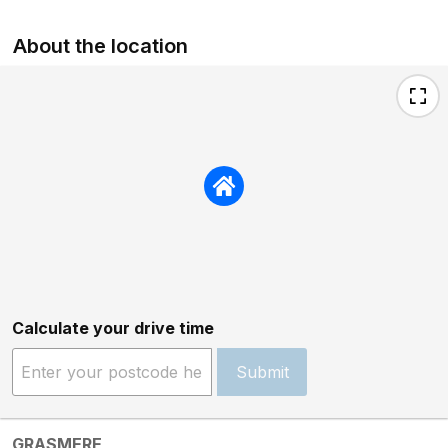
About the location
Calculate your drive time
Submit
GRASMERE