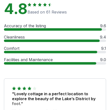
4.8
Based on 61 Reviews
Accuracy of the listing
9.6
Cleanliness
9.4
Comfort
9.1
Facilities and Maintenance
9.0
"Lovely cottage in a perfect location to
explore the beauty of the Lake’s District by
foot."