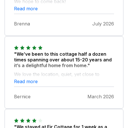
We hope to come back!
Read more
Brenna
July 2026
"We’ve been to this cottage half a dozen
times spanning over about 15-20 years and
it’s a delightful home from home."
We love the location, quiet, yet close to
amenities. You can walk from the door every
Read more
day and leave the car on the drive! Fabulous,
cosy cottage - would love a visitors book
Bernice
March 2026
there as always like to see other guests
comments. Super comfy beds, great supply
of kitchen utensils, pans etc and full of
character. We’ll definitely be back!
"We stayed at Fir Cottage for 1 week as a