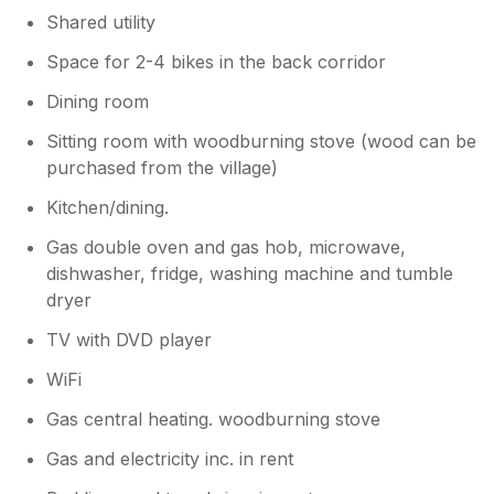
heads in!
Shared utility
Space for 2-4 bikes in the back corridor
Dining room
Sitting room with woodburning stove (wood can be
purchased from the village)
Kitchen/dining.
Gas double oven and gas hob, microwave,
dishwasher, fridge, washing machine and tumble
dryer
TV with DVD player
WiFi
Gas central heating. woodburning stove
Gas and electricity inc. in rent