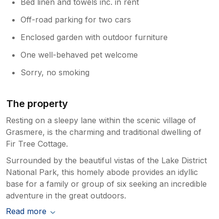
Bed linen and towels inc. in rent
Off-road parking for two cars
Enclosed garden with outdoor furniture
One well-behaved pet welcome
Sorry, no smoking
The property
Resting on a sleepy lane within the scenic village of
Grasmere, is the charming and traditional dwelling of
Fir Tree Cottage.
Surrounded by the beautiful vistas of the Lake District
National Park, this homely abode provides an idyllic
base for a family or group of six seeking an incredible
adventure in the great outdoors.
Read more