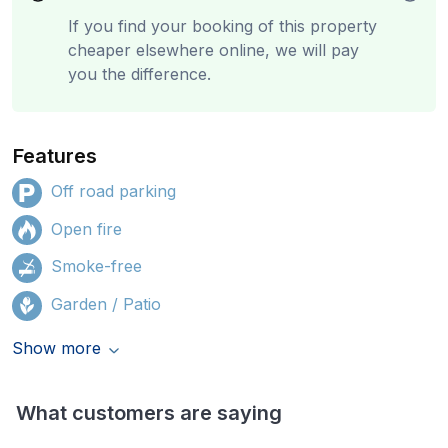
If you find your booking of this property
cheaper elsewhere online, we will pay
you the difference.
Features
Off road parking
Open fire
Smoke-free
Garden / Patio
Show more
What customers are saying