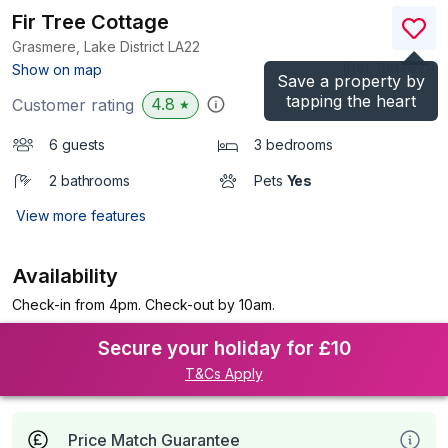
Fir Tree Cottage
Grasmere, Lake District
LA22
(Ref.
1067621
)
Show on map
Save a property by
tapping the heart
4.8
Customer rating
★
6 guests
3 bedrooms
2 bathrooms
Pets
Yes
View more features
Availability
Check-in from 4pm. Check-out by 10am.
Secure your holiday for £10
T&Cs Apply
Price Match Guarantee