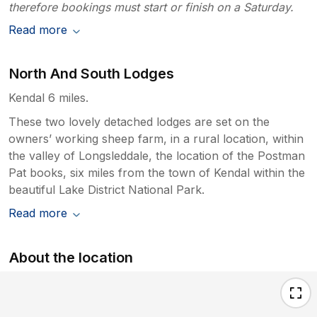
therefore bookings must start or finish on a Saturday.
Read more
North And South Lodges
Kendal 6 miles.
These two lovely detached lodges are set on the
owners’ working sheep farm, in a rural location, within
the valley of Longsleddale, the location of the Postman
Pat books, six miles from the town of Kendal within the
beautiful Lake District National Park.
Read more
About the location