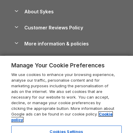
Beach Holidays
Peak District Cottages
Anglesey Guide
Dog-Friendly Holiday Parks
About Sykes
Holiday Parks
North York Moors Holiday Cottages
Brecon Beacons Guide
Holiday Parks & Resorts in the UK & Ireland
About us
Cottages by the Sea
Cornwall Holiday Cottages
Customer Reviews Policy
Cairngorms Guide
Blog
Cottages with Hot Tubs
Shropshire Holiday Cottages
Conwy Guide
More information & policies
Careers
Dog-Friendly Cottages
Devon Holiday Cottages
Cornwall Guide
Privacy policy
Press & media
Dog-Friendly Log Cabins
Whitby Holiday Cottages
Cotswolds Guide
Manage Your Cookie Preferences
Cookie policy
What our customers say
Holiday Cottages with Pools
Holiday Cottages in the Cotswolds
Devon Guide
We use cookies to enhance your browsing experience,
Manage cookie preferences
Last Minute Holidays
Heart of England Cottage Holidays
analyse our traffic, personalise content and for
Dorset Guide
marketing purposes including the personalisation of
Supply chain transparency
Lodges with Hot Tubs
Holiday Cottages in Cumbria
ads on the internet. We also set cookies that are
Edinburgh Guide
necessary for our website to work. You can accept,
Booking conditions
Log Cabin Holidays
Dorset Holiday Cottages
decline, or manage your cookie preferences by
England Guide
clicking the appropriate button. More information about
Legal
Luxury Cottages
Somerset Holiday Cottages
Google ads can be found in our cookie policy.
Cookie
Ireland Guide
policy
Travel insurance
Secluded Cottages
Isle of Wight Holiday Cottages
Isle of Wight Guide
Cookies Settings