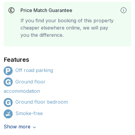
Price Match Guarantee
If you find your booking of this property
cheaper elsewhere online, we will pay
you the difference.
Features
Off road parking
Ground floor
accommodation
Ground floor bedroom
Smoke-free
Show more