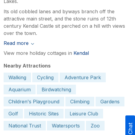
Lakes.
Its old cobbled lanes and byways branch off the
attractive main street, and the stone ruins of 12th
century Kendal Castle sit perched on a hill with views
over the town.
Read more
View more holiday cottages in
Kendal
Nearby Attractions
Walking
Cycling
Adventure Park
Aquarium
Birdwatching
Children's Playground
Climbing
Gardens
Golf
Historic Sites
Leisure Club
National Trust
Watersports
Zoo
Live Chat