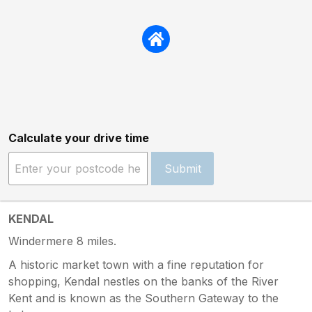
Calculate your drive time
Submit
KENDAL
Windermere 8 miles.
A historic market town with a fine reputation for
shopping, Kendal nestles on the banks of the River
Kent and is known as the Southern Gateway to the