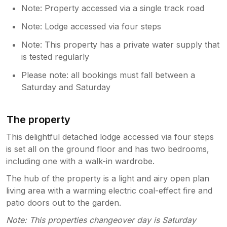
Note: Property accessed via a single track road
Note: Lodge accessed via four steps
Note: This property has a private water supply that
is tested regularly
Please note: all bookings must fall between a
Saturday and Saturday
The property
This delightful detached lodge accessed via four steps
is set all on the ground floor and has two bedrooms,
including one with a walk-in wardrobe.
The hub of the property is a light and airy open plan
living area with a warming electric coal-effect fire and
patio doors out to the garden.
Note: This properties changeover day is Saturday