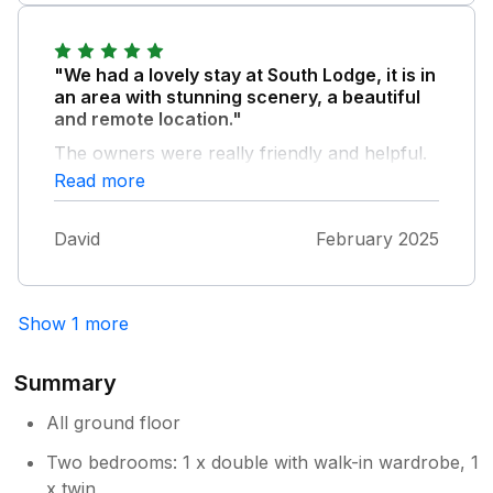
"We had a lovely stay at South Lodge, it is in
an area with stunning scenery, a beautiful
and remote location."
The owners were really friendly and helpful.
The property was clean, very comfortable
Read more
and cosy and had everything we needed to
enjoy our stay. I would definitely to stay again
David
February 2025
if our travels bring us to this area, and I
highly recommend it to anyone looking for a
peaceful retreat with relatively easy access to
Kendal and the surrounding area.
Show 1 more
Summary
All ground floor
Two bedrooms: 1 x double with walk-in wardrobe, 1
x twin