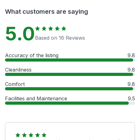
What customers are saying
5.0
Based on 16 Reviews
Accuracy of the listing
9.8
Cleanliness
9.8
Comfort
9.8
Facilities and Maintenance
9.5