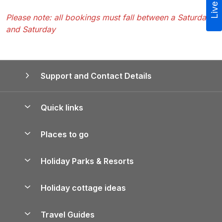
Please note: all bookings must fall between a Saturday
and Saturday
Support and Contact Details
Quick links
Special offers
Places to go
Pay for your booking
Yorkshire Holiday Cottages
Holiday Parks & Resorts
Manage cookie preferences
Northumberland Holiday Cottages
Holiday Parks in England
Let your property
Holiday cottage ideas
Lake District Cottages
Holiday Parks in Scotland
Holiday Homes for Sale
Accessible Holiday Cottages
Yorkshire Dales Cottages
Travel Guides
Holiday Parks in Wales