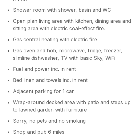
Shower room with shower, basin and WC
Open plan living area with kitchen, dining area and
sitting area with electric coal-effect fire.
Gas central heating with electric fire
Gas oven and hob, microwave, fridge, freezer,
slimline dishwasher, TV with basic Sky, WiFi
Fuel and power inc. in rent
Bed linen and towels inc. in rent
Adjacent parking for 1 car
Wrap-around decked area with patio and steps up
to lawned garden with furniture
Sorry, no pets and no smoking
Shop and pub 6 miles