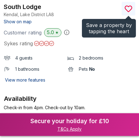
South Lodge
Kendal, Lake District
LA8
(Ref.
955619
)
Show on map
Save a property by
tapping the heart
5.0
Customer rating
★
Sykes rating
4 guests
2 bedrooms
1 bathrooms
Pets
No
View more features
Availability
Check-in from 4pm. Check-out by 10am.
Secure your holiday for £10
T&Cs Apply