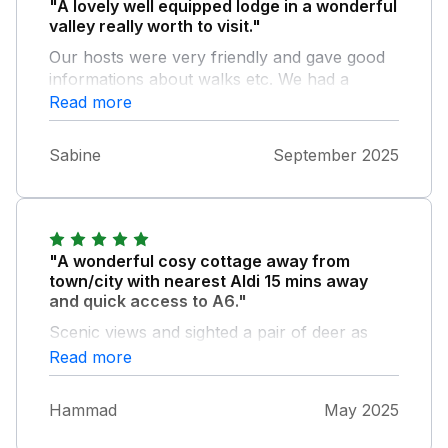
"A lovely well equipped lodge in a wonderful
valley really worth to visit."
Our hosts were very friendly and gave good
informations about walks etc. We had a
beautiful week!
Read more
Sabine
September 2025
"A wonderful cosy cottage away from
town/city with nearest Aldi 15 mins away
and quick access to A6."
Scenic views and sighted a pair of deer as
well in the evening. Wonderful hosts who
Read more
were there to answer any query. Local walks
nearby. Cons: No washing machine No digital
Hammad
May 2025
TV but a Free sat with limited channels. No
usb slot in the TV for amazon firestick