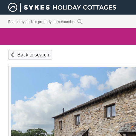
Back to search