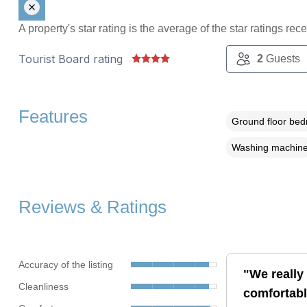
A property's star rating is the average of the star ratings re
Tourist Board rating
2
Guests
Features
Ground floor be
Washing machin
Reviews & Ratings
Accuracy of the listing
"We really
Cleanliness
comfortabl