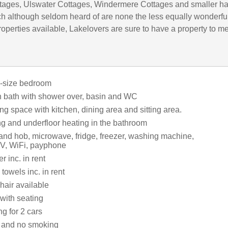
tages, Ulswater Cottages, Windermere Cottages and smaller h
h although seldom heard of are none the less equally wonderful
operties available, Lakelovers are sure to have a property to m
g-size bedroom
 bath with shower over, basin and WC
ng space with kitchen, dining area and sitting area.
ng and underfloor heating in the bathroom
 and hob, microwave, fridge, freezer, washing machine,
V, WiFi, payphone
 inc. in rent
towels inc. in rent
hair available
with seating
ng for 2 cars
s and no smoking