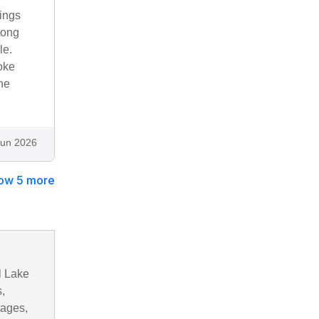
hings
long
le.
roke
he
Jun 2026
ow 5 more
l Lake
,
tages,