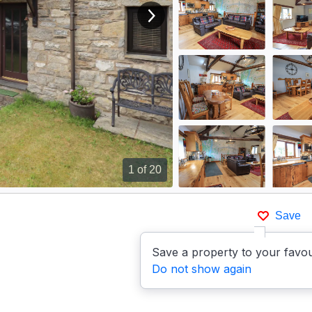
View next image
1
of 20
Save
Save a property to your favou
Do not show again