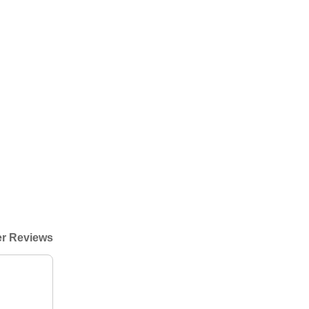
r Reviews