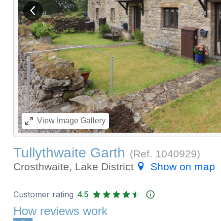
View previous image
View
Image Gallery
Tullythwaite Garth
(Ref.
1040929
)
Crosthwaite, Lake District
Show on map
Customer rating
4.5
How reviews work