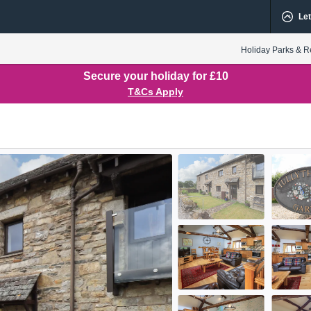
Let
Holiday Parks & R
Secure your holiday for £10
T&Cs Apply