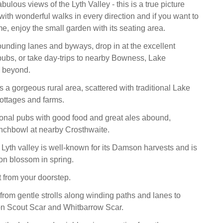
ulous views of the Lyth Valley - this is a true picture
with wonderful walks in every direction and if you want to
e, enjoy the small garden with its seating area.
ounding lanes and byways, drop in at the excellent
 pubs, or take day-trips to nearby Bowness, Lake
 beyond.
s a gorgeous rural area, scattered with traditional Lake
cottages and farms.
ional pubs with good food and great ales abound,
nchbowl at nearby Crosthwaite.
Lyth valley is well-known for its Damson harvests and is
n blossom in spring.
t from your doorstep.
rom gentle strolls along winding paths and lanes to
on Scout Scar and Whitbarrow Scar.