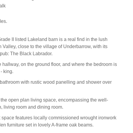
alk
les.
ade II listed Lakeland barn is a real find in the lush
th Valley, close to the village of Underbarrow, with its
l pub: The Black Labrador.
e hallway, on the ground floor, and where the bedroom is
- king.
bathroom with rustic wood panelling and shower over
 the open plan living space, encompassing the well-
, living room and dining room.
ht space features locally commissioned wrought ironwork
den furniture set in lovely A-frame oak beams.