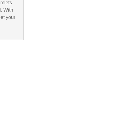
amlets
. With
eet your