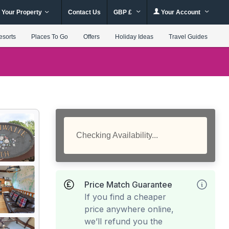
 Your Property
Contact Us
GBP £
Your Account
esorts
Places To Go
Offers
Holiday Ideas
Travel Guides
Checking Availability...
Price Match Guarantee
If you find a cheaper
price anywhere online,
we’ll refund you the