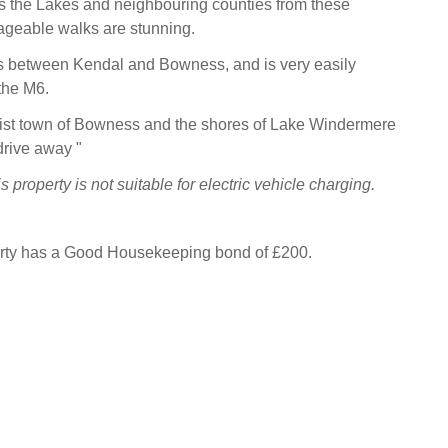
s the Lakes and neighbouring counties from these
ageable walks are stunning.
s between Kendal and Bowness, and is very easily
the M6.
rist town of Bowness and the shores of Lake Windermere
drive away "
 property is not suitable for electric vehicle charging.
erty has a Good Housekeeping bond of £200.