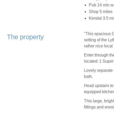
Pub 14 min w
Shop 5 miles
Kendal 3.5 mi
"This spacious Gr
The property
setting of the Ly
rather nice loca
Enter through th
located: 1 Super 
Lovely separate 
bath.
Head upstairs to
equipped kitchen
This large, brig
fittings and woo