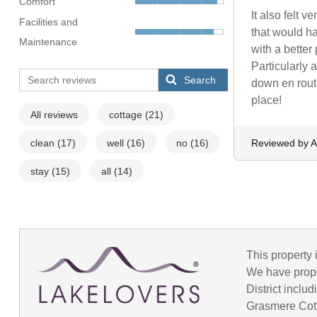
Comfort
It also felt 
Facilities and
that would ha
Maintenance
with a better
Particularly 
Search
down en route
place!
All reviews
cottage
(21)
clean
(17)
well
(16)
no
(16)
Reviewed by A
stay
(15)
all
(14)
This property 
We have prope
District incl
Grasmere Cot