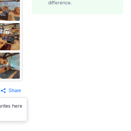
difference.
Share
rites here