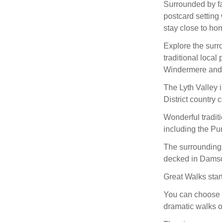
Surrounded by fab
postcard setting 
stay close to hom
Explore the surr
traditional local
Windermere and
The Lyth Valley i
District country 
Wonderful tradit
including the Pu
The surrounding 
decked in Damso
Great Walks star
You can choose f
dramatic walks 