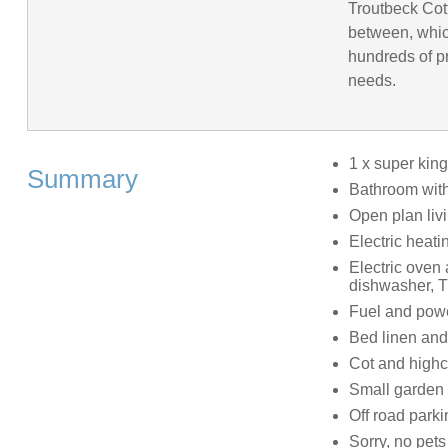
Troutbeck Cot
between, whic
hundreds of pr
needs.
1 x super kin
Summary
Bathroom with
Open plan livi
Electric heati
Electric oven
dishwasher, T
Fuel and power
Bed linen and 
Cot and highc
Small garden 
Off road parki
Sorry, no pet