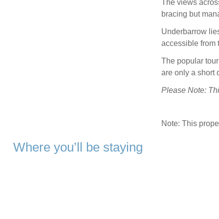
The views acros
bracing but man
Underbarrow lie
accessible from 
The popular tou
are only a short 
Please Note: This
Note: This prop
Where you’ll be staying