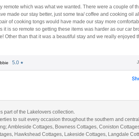
very remote which was what we wanted. There were a couple of t
ve made our stay better, just some tea/ coffee and cooking oil a
 pair of cooking tongs would have made our stay more comfortab
as it is so remote so getting these items was harder as our car b
! Other than that it was a beautiful stay and we really enjoyed t
5.0
bbie
★
Sh
is part of the Lakelovers collection.
rties to suit every occasion throughout the southern and centra
uding; Ambleside Cottages, Bowness Cottages, Coniston Cottages
tages, Hawkshead Cottages, Lakeside Cottages, Langdale Cot