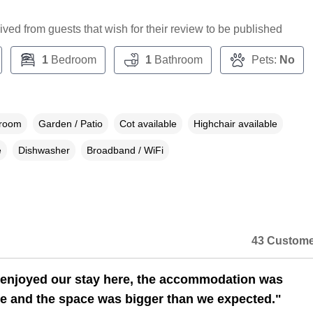
ceived from guests that wish for their review to be published
1
Bedroom
1
Bathroom
Pets:
No
droom
Garden / Patio
Cot available
Highchair available
e
Dishwasher
Broadband / WiFi
43 Custome
 enjoyed our stay here, the accommodation was
e and the space was bigger than we expected."