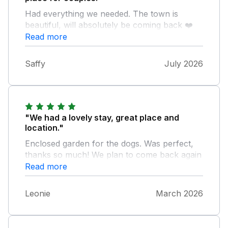
Had everything we needed. The town is
beautiful, will absolutely be coming back ❤️
Read more
Saffy
July 2026
"We had a lovely stay, great place and
location."
Enclosed garden for the dogs. Was perfect,
thanks so much! We plan to come back again
Read more
Leonie
March 2026