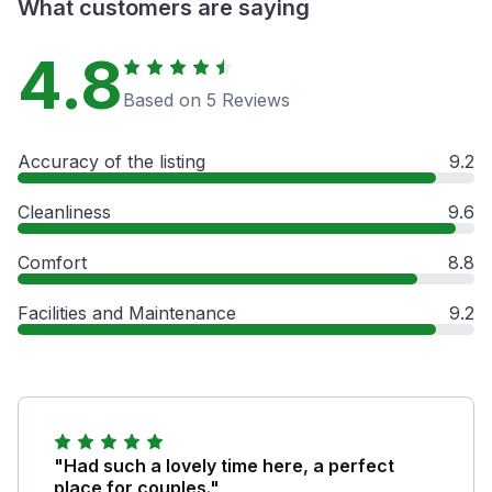
What customers are saying
4.8
Based on 5 Reviews
Accuracy of the listing
9.2
Cleanliness
9.6
Comfort
8.8
Facilities and Maintenance
9.2
"Had such a lovely time here, a perfect
place for couples."