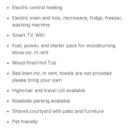
Electric central heating
Electric oven and hob, microwave, fridge, freezer,
washing machine
Smart TV, WiFi
Fuel, power, and starter pack for woodburning
stove inc. in rent
Wood-fired Hot Tub
Bed linen inc. in rent, towels are not provided
please bring your own
Highchair and travel cot available
Roadside parking available
Shared courtyard with patio and furniture
Pet-friendly