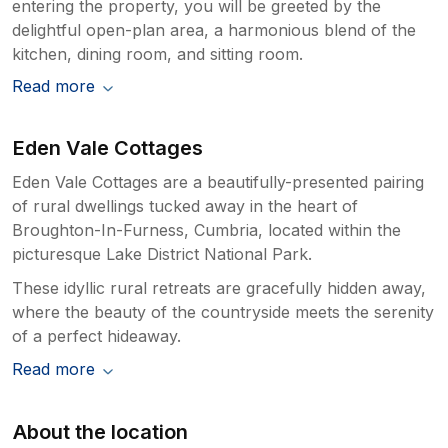
entering the property, you will be greeted by the
delightful open-plan area, a harmonious blend of the
kitchen, dining room, and sitting room.
Read more
Eden Vale Cottages
Eden Vale Cottages are a beautifully-presented pairing
of rural dwellings tucked away in the heart of
Broughton-In-Furness, Cumbria, located within the
picturesque Lake District National Park.
These idyllic rural retreats are gracefully hidden away,
where the beauty of the countryside meets the serenity
of a perfect hideaway.
Read more
About the location