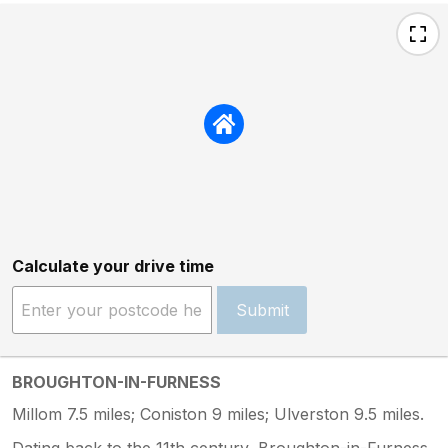
Calculate your drive time
Submit
BROUGHTON-IN-FURNESS
Millom 7.5 miles; Coniston 9 miles; Ulverston 9.5 miles.
Dating back to the 11th century, Broughton-in-Furness