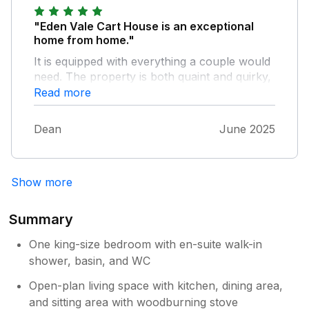
"Eden Vale Cart House is an exceptional
home from home."
It is equipped with everything a couple would
need. The property is both quaint and quirky,
we loved the rustic features. As for the
Read more
location, it is perfect for the southern parts of
the lake district. We will most definitely be
Dean
June 2025
returning to this superb little bolt hole.
Show more
Summary
One king-size bedroom with en-suite walk-in
shower, basin, and WC
Open-plan living space with kitchen, dining area,
and sitting area with woodburning stove