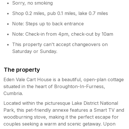
Sorry, no smoking
Shop 0.2 miles, pub 0.1 miles, lake 0.7 miles
Note: Steps up to back entrance
Note: Check-in from 4pm, check-out by 10am
This property can't accept changeovers on
Saturday or Sunday.
The property
Eden Vale Cart House is a beautiful, open-plan cottage
situated in the heart of Broughton-In-Furness,
Cumbria.
Located within the picturesque Lake District National
Park, this pet-friendly annexe features a Smart TV and
woodburning stove, making it the perfect escape for
couples seeking a warm and scenic getaway. Upon