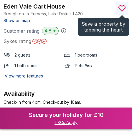
Eden Vale Cart House
Broughton-In-Furness, Lake District
LA20
(Ref.
1150550
)
Show on map
Save a property by
tapping the heart
4.8
Customer rating
★
Sykes rating
2 guests
1 bedrooms
1 bathrooms
Pets
Yes
View more features
Availability
Check-in from 4pm. Check-out by 10am.
Secure your holiday for £10
T&Cs Apply