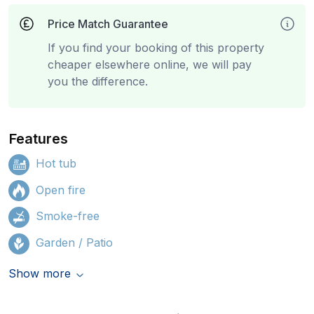
Price Match Guarantee
If you find your booking of this property
cheaper elsewhere online, we will pay
you the difference.
Features
Hot tub
Open fire
Smoke-free
Garden / Patio
Show more