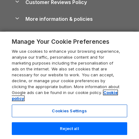
Customer Reviews Policy
Cairngorms Guide
Blog
Cottages with Hot Tubs
Shropshire Holiday Cottages
Conwy Guide
More information & policies
Careers
Dog-Friendly Cottages
Devon Holiday Cottages
Cornwall Guide
Privacy policy
Press & media
Dog-Friendly Log Cabins
Whitby Holiday Cottages
Cotswolds Guide
Manage Your Cookie Preferences
Cookie policy
What our customers say
Holiday Cottages with Pools
Holiday Cottages in the Cotswolds
Devon Guide
We use cookies to enhance your browsing experience,
Manage cookie preferences
Last Minute Holidays
Heart of England Cottage Holidays
analyse our traffic, personalise content and for
Dorset Guide
marketing purposes including the personalisation of
Supply chain transparency
Lodges with Hot Tubs
Holiday Cottages in Cumbria
ads on the internet. We also set cookies that are
Edinburgh Guide
necessary for our website to work. You can accept,
Booking conditions
Log Cabin Holidays
Dorset Holiday Cottages
decline, or manage your cookie preferences by
England Guide
clicking the appropriate button. More information about
Legal
Luxury Cottages
Somerset Holiday Cottages
Google ads can be found in our cookie policy.
Cookie
Ireland Guide
policy
Travel insurance
Secluded Cottages
Isle of Wight Holiday Cottages
Isle of Wight Guide
Cookies Settings
Self-Catering Accommodation
Sykes Cottages
Holiday Cottages East Anglia
Lake District Guide
Registration No: 04469189
Short Cottage Breaks
Norfolk Holiday Cottages
Reject all
VAT Registration No: 204 9794 88
Llandudno Guide
One City Place, Chester, Cheshire, CH1 3BQ, United Kingdom
New Forest Cottage Holidays