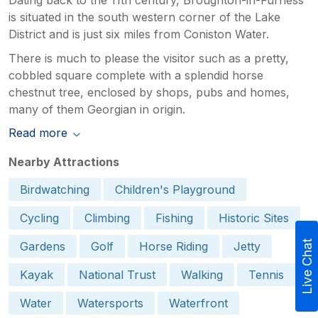
is situated in the south western corner of the Lake
District and is just six miles from Coniston Water.
There is much to please the visitor such as a pretty,
cobbled square complete with a splendid horse
chestnut tree, enclosed by shops, pubs and homes,
many of them Georgian in origin.
Read more
Nearby Attractions
Birdwatching
Children's Playground
Cycling
Climbing
Fishing
Historic Sites
Live Chat
Gardens
Golf
Horse Riding
Jetty
Kayak
National Trust
Walking
Tennis
Water
Watersports
Waterfront