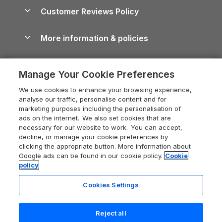
About us
Cottages by the Sea
Cornwall Holiday Cottages
Customer Reviews Policy
Cairngorms Guide
Blog
Cottages with Hot Tubs
Shropshire Holiday Cottages
Conwy Guide
More information & policies
Careers
Dog-Friendly Cottages
Devon Holiday Cottages
Cornwall Guide
Privacy policy
Press & media
Dog-Friendly Log Cabins
Whitby Holiday Cottages
Cotswolds Guide
Manage Your Cookie Preferences
Cookie policy
What our customers say
Holiday Cottages with Pools
Holiday Cottages in the Cotswolds
Devon Guide
We use cookies to enhance your browsing experience,
Manage cookie preferences
Last Minute Holidays
Heart of England Cottage Holidays
analyse our traffic, personalise content and for
Dorset Guide
marketing purposes including the personalisation of
Supply chain transparency
Lodges with Hot Tubs
Holiday Cottages in Cumbria
ads on the internet. We also set cookies that are
Edinburgh Guide
necessary for our website to work. You can accept,
Booking conditions
Log Cabin Holidays
Dorset Holiday Cottages
decline, or manage your cookie preferences by
England Guide
clicking the appropriate button. More information about
Legal
Luxury Cottages
Somerset Holiday Cottages
Google ads can be found in our cookie policy.
Cookie
Ireland Guide
policy
Travel insurance
Secluded Cottages
Isle of Wight Holiday Cottages
Isle of Wight Guide
Cookies Settings
Self-Catering Accommodation
Sykes Cottages
Holiday Cottages East Anglia
Lake District Guide
Registration No: 04469189
Short Cottage Breaks
Norfolk Holiday Cottages
Reject all
VAT Registration No: 204 9794 88
Llandudno Guide