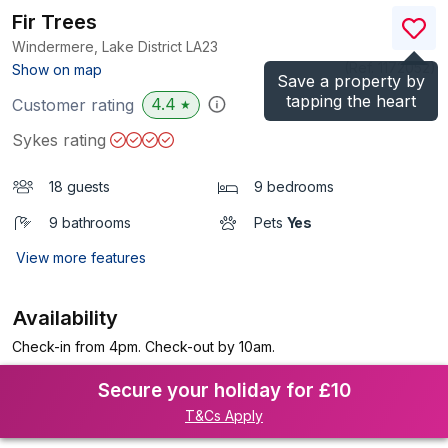
Fir Trees
Windermere, Lake District
LA23
(Ref.
1172052
)
Show on map
Save a property by
tapping the heart
4.4
Customer rating
★
Sykes rating
18 guests
9 bedrooms
9 bathrooms
Pets
Yes
View more features
Availability
Check-in from 4pm. Check-out by 10am.
Secure your holiday for £10
T&Cs Apply