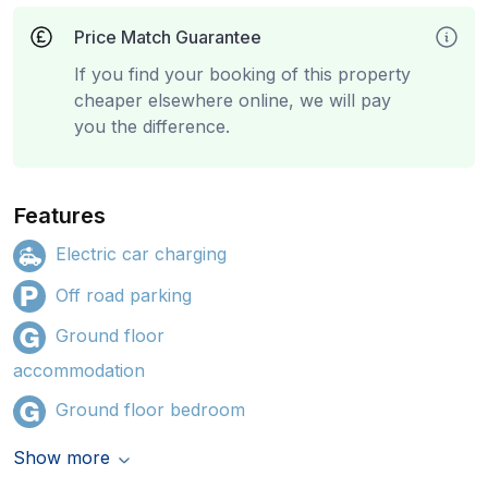
Price Match Guarantee
If you find your booking of this property
cheaper elsewhere online, we will pay
you the difference.
Features
Electric car charging
Off road parking
Ground floor
accommodation
Ground floor bedroom
Show more