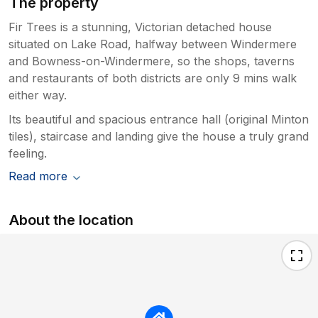
The property
Fir Trees is a stunning, Victorian detached house
situated on Lake Road, halfway between Windermere
and Bowness-on-Windermere, so the shops, taverns
and restaurants of both districts are only 9 mins walk
either way.
Its beautiful and spacious entrance hall (original Minton
tiles), staircase and landing give the house a truly grand
feeling.
Read more
About the location