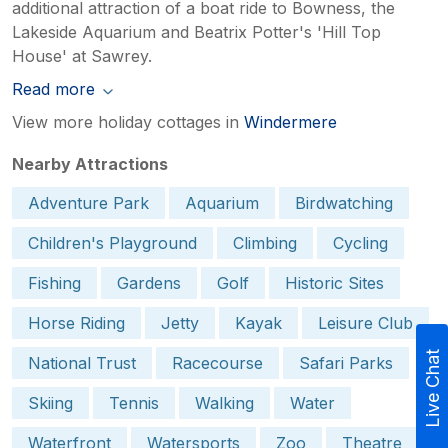
additional attraction of a boat ride to Bowness, the
Lakeside Aquarium and Beatrix Potter's 'Hill Top
House' at Sawrey.
Read more
View more holiday cottages in
Windermere
Nearby Attractions
Adventure Park
Aquarium
Birdwatching
Children's Playground
Climbing
Cycling
Fishing
Gardens
Golf
Historic Sites
Horse Riding
Jetty
Kayak
Leisure Club
Live Chat
National Trust
Racecourse
Safari Parks
Skiing
Tennis
Walking
Water
Waterfront
Watersports
Zoo
Theatre