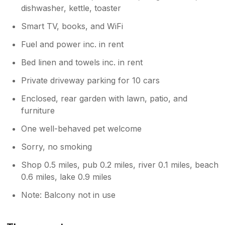
dishwasher, kettle, toaster
Smart TV, books, and WiFi
Fuel and power inc. in rent
Bed linen and towels inc. in rent
Private driveway parking for 10 cars
Enclosed, rear garden with lawn, patio, and
furniture
One well-behaved pet welcome
Sorry, no smoking
Shop 0.5 miles, pub 0.2 miles, river 0.1 miles, beach
0.6 miles, lake 0.9 miles
Note: Balcony not in use