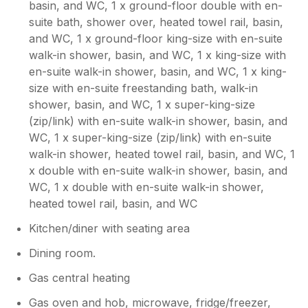
basin, and WC, 1 x ground-floor double with en-
had a lovely stay, just needs a better cleaner
suite bath, shower over, heated towel rail, basin,
but the property was ideal for us.
and WC, 1 x ground-floor king-size with en-suite
walk-in shower, basin, and WC, 1 x king-size with
Owner Response:
en-suite walk-in shower, basin, and WC, 1 x king-
It was unfortunate the way previous
size with en-suite freestanding bath, walk-in
guests had left the house and with only
shower, basin, and WC, 1 x super-king-size
hours to sort out the problems on a
(zip/link) with en-suite walk-in shower, basin, and
changeover day, we ultimately fell short.
WC, 1 x super-king-size (zip/link) with en-suite
The cleaning issues are being dealt with I
promise you that. However It is
walk-in shower, heated towel rail, basin, and WC, 1
reassuring that you enjoyed the facilities
x double with en-suite walk-in shower, basin, and
and your stay overall. Hopefully you will
WC, 1 x double with en-suite walk-in shower,
give us the chance to make amends, if
heated towel rail, basin, and WC
you stay with us again.
Kitchen/diner with seating area
Dining room.
Gas central heating
Gas oven and hob, microwave, fridge/freezer,