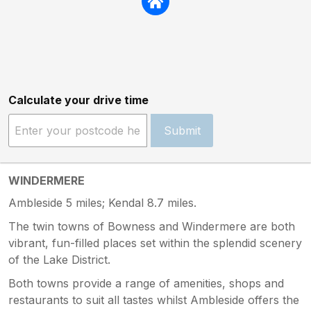
Calculate your drive time
Submit
WINDERMERE
Ambleside 5 miles; Kendal 8.7 miles.
The twin towns of Bowness and Windermere are both
vibrant, fun-filled places set within the splendid scenery
of the Lake District.
Both towns provide a range of amenities, shops and
restaurants to suit all tastes whilst Ambleside offers the