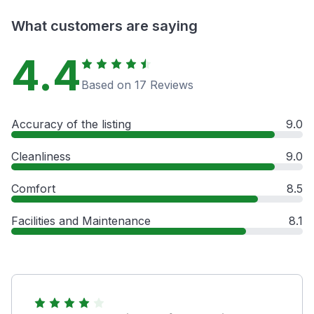
What customers are saying
4.4
Based on 17 Reviews
Accuracy of the listing
9.0
Cleanliness
9.0
Comfort
8.5
Facilities and Maintenance
8.1