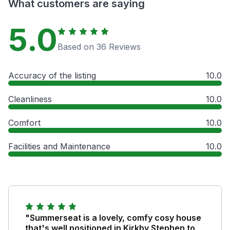
What customers are saying
5.0
Based on 36 Reviews
Accuracy of the listing
10.0
Cleanliness
10.0
Comfort
10.0
Facilities and Maintenance
10.0
"Summerseat is a lovely, comfy cosy house
that's well positioned in Kirkby Stephen to