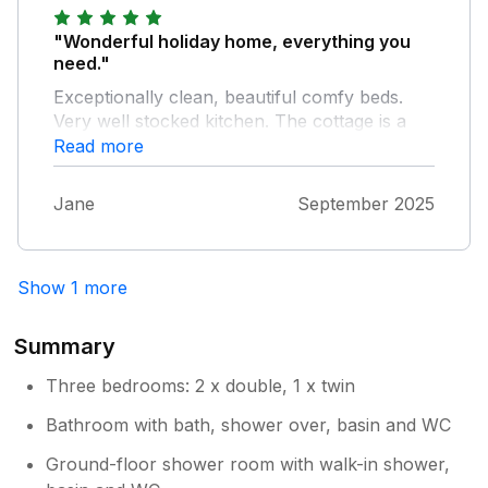
"Wonderful holiday home, everything you
need."
Exceptionally clean, beautiful comfy beds.
Very well stocked kitchen. The cottage is a
stones throw from the main street and its
Read more
se!ection of pubs/cafes and independant
shops, really easy to visit other places.
Jane
September 2025
Theres lovely wa!ks from the door.The host
Angela was really helpful. I would happily
recommend to family and friends
Show 1 more
Summary
Three bedrooms: 2 x double, 1 x twin
Bathroom with bath, shower over, basin and WC
Ground-floor shower room with walk-in shower,