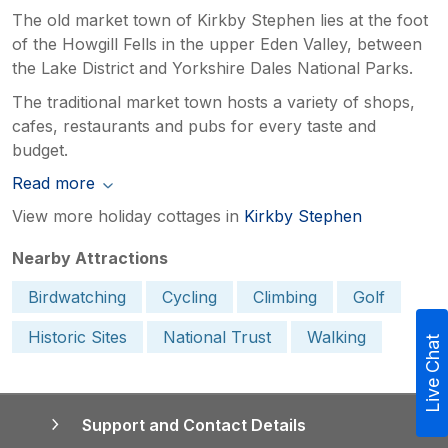
The old market town of Kirkby Stephen lies at the foot
of the Howgill Fells in the upper Eden Valley, between
the Lake District and Yorkshire Dales National Parks.
The traditional market town hosts a variety of shops,
cafes, restaurants and pubs for every taste and
budget.
Read more
View more holiday cottages in
Kirkby Stephen
Nearby Attractions
Birdwatching
Cycling
Climbing
Golf
Historic Sites
National Trust
Walking
Live Chat
Support and Contact Details