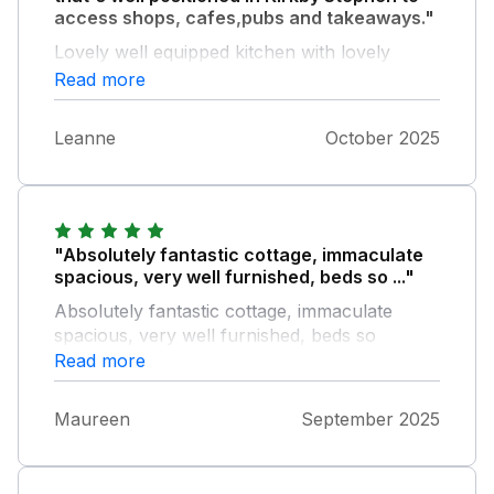
access shops, cafes,pubs and takeaways."
Lovely well equipped kitchen with lovely
complimentary snacks and drinks on arrival.
Read more
Would stay again and highly recommend to
anyone looking for a comfortable stay on the
Leanne
October 2025
area.
"Absolutely fantastic cottage, immaculate
spacious, very well furnished, beds so ..."
Absolutely fantastic cottage, immaculate
spacious, very well furnished, beds so
comfortable and the bonus of a walk in
Read more
shower room downstairs in addition the
beautiful upstairs bathroom, this was our
Maureen
September 2025
second holiday there withn 12 months