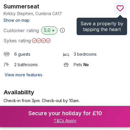
Summerseat
Kirkby Stephen, Cumbria
CA17
(Ref.
1100866
)
Show on map
Save a property by
tapping the heart
5.0
Customer rating
★
Sykes rating
6 guests
3 bedrooms
2 bathrooms
Pets
No
View more features
Availability
Check-in from 3pm. Check-out by 10am.
Secure your holiday for £10
T&Cs Apply