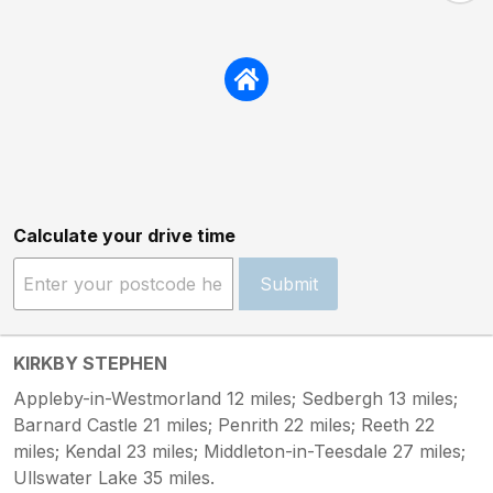
Calculate your drive time
Submit
KIRKBY STEPHEN
Appleby-in-Westmorland 12 miles; Sedbergh 13 miles;
Barnard Castle 21 miles; Penrith 22 miles; Reeth 22
miles; Kendal 23 miles; Middleton-in-Teesdale 27 miles;
Ullswater Lake 35 miles.