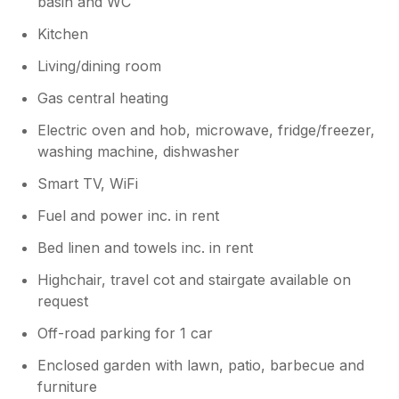
basin and WC
Kitchen
Living/dining room
Gas central heating
Electric oven and hob, microwave, fridge/freezer,
washing machine, dishwasher
Smart TV, WiFi
Fuel and power inc. in rent
Bed linen and towels inc. in rent
Highchair, travel cot and stairgate available on
request
Off-road parking for 1 car
Enclosed garden with lawn, patio, barbecue and
furniture