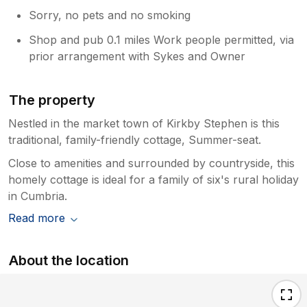
Sorry, no pets and no smoking
Shop and pub 0.1 miles Work people permitted, via
prior arrangement with Sykes and Owner
The property
Nestled in the market town of Kirkby Stephen is this
traditional, family-friendly cottage, Summer-seat.
Close to amenities and surrounded by countryside, this
homely cottage is ideal for a family of six's rural holiday
in Cumbria.
Read more
About the location