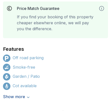
Price Match Guarantee
If you find your booking of this property
cheaper elsewhere online, we will pay
you the difference.
Features
Off road parking
Smoke-free
Garden / Patio
Cot available
Show more