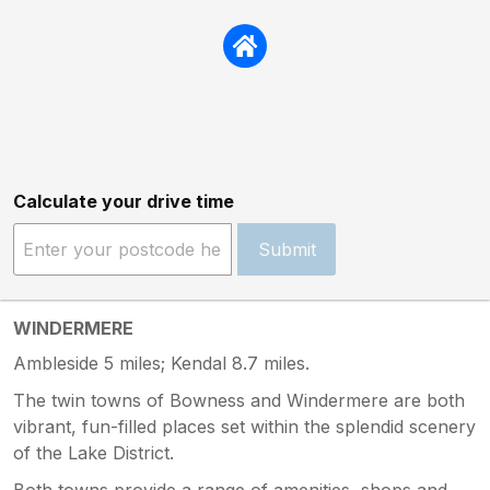
Calculate your drive time
Submit
WINDERMERE
Ambleside 5 miles; Kendal 8.7 miles.
The twin towns of Bowness and Windermere are both
vibrant, fun-filled places set within the splendid scenery
of the Lake District.
Both towns provide a range of amenities, shops and