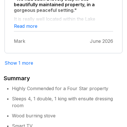
beautifully maintained property, in a
gorgeous peaceful setting."
It is really well located within the Lake
District- plenty to do in all directions! Ann and
Read more
David are exceptionally welcoming and
helpful- lots of good advice and local
Mark
June 2026
recommendations.
Show 1 more
Summary
Highly Commended for a Four Star property
Sleeps 4, 1 double, 1 king with ensuite dressing
room
Wood burning stove
Smart TV