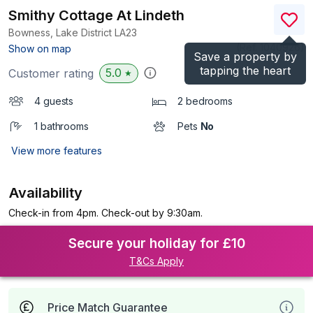
Smithy Cottage At Lindeth
Bowness, Lake District
LA23
(Ref.
1040926
)
Show on map
Save a property by
tapping the heart
5.0
Customer rating
★
4 guests
2 bedrooms
1 bathrooms
Pets
No
View more features
Availability
Check-in from 4pm. Check-out by 9:30am.
Secure your holiday for £10
T&Cs Apply
Price Match Guarantee