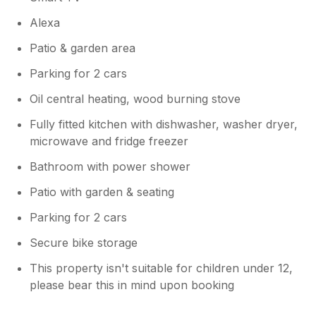
Alexa
Patio & garden area
Parking for 2 cars
Oil central heating, wood burning stove
Fully fitted kitchen with dishwasher, washer dryer,
microwave and fridge freezer
Bathroom with power shower
Patio with garden & seating
Parking for 2 cars
Secure bike storage
This property isn't suitable for children under 12,
please bear this in mind upon booking