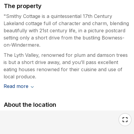
The property
"Smithy Cottage is a quintessential 17th Century
Lakeland cottage full of character and charm, blending
beautifully with 21st century life, in a picture postcard
setting only a short drive from the bustling Bowness-
on-Windermere.
The Lyth Valley, renowned for plum and damson trees
is but a short drive away, and you’ll pass excellent
eating houses renowned for their cuisine and use of
local produce.
Read more
About the location