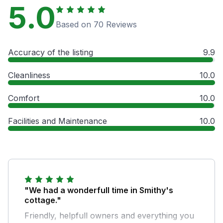
5.0
Based on 70 Reviews
Accuracy of the listing
9.9
Cleanliness
10.0
Comfort
10.0
Facilities and Maintenance
10.0
"We had a wonderfull time in Smithy's
cottage."
Friendly, helpfull owners and everything you