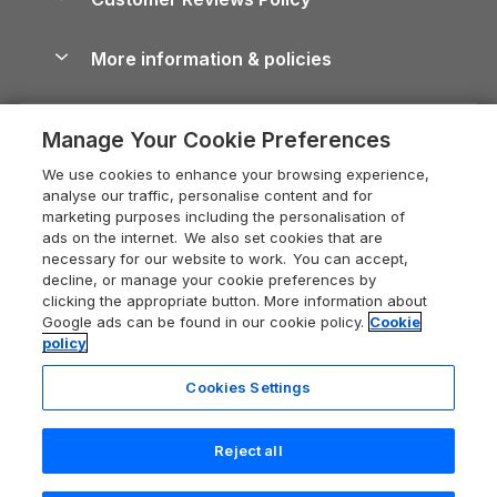
Cairngorms Guide
Blog
Cottages with Hot Tubs
Shropshire Holiday Cottages
Conwy Guide
More information & policies
Careers
Dog-Friendly Cottages
Devon Holiday Cottages
Cornwall Guide
Privacy policy
Press & media
Dog-Friendly Log Cabins
Whitby Holiday Cottages
Cotswolds Guide
Manage Your Cookie Preferences
Cookie policy
What our customers say
Holiday Cottages with Pools
Holiday Cottages in the Cotswolds
Devon Guide
We use cookies to enhance your browsing experience,
Manage cookie preferences
Last Minute Holidays
Heart of England Cottage Holidays
analyse our traffic, personalise content and for
Dorset Guide
marketing purposes including the personalisation of
Supply chain transparency
Lodges with Hot Tubs
Holiday Cottages in Cumbria
ads on the internet. We also set cookies that are
Edinburgh Guide
necessary for our website to work. You can accept,
Booking conditions
Log Cabin Holidays
Dorset Holiday Cottages
decline, or manage your cookie preferences by
England Guide
clicking the appropriate button. More information about
Legal
Luxury Cottages
Somerset Holiday Cottages
Google ads can be found in our cookie policy.
Cookie
Ireland Guide
policy
Travel insurance
Secluded Cottages
Isle of Wight Holiday Cottages
Isle of Wight Guide
Cookies Settings
Self-Catering Accommodation
Sykes Cottages
Holiday Cottages East Anglia
Lake District Guide
Registration No: 04469189
Short Cottage Breaks
Norfolk Holiday Cottages
Reject all
VAT Registration No: 204 9794 88
Llandudno Guide
One City Place, Chester, Cheshire, CH1 3BQ, United Kingdom
New Forest Cottage Holidays
5 people have viewed this property
Norfolk Guide