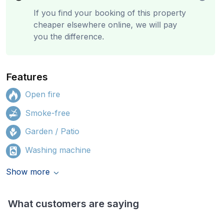
If you find your booking of this property
cheaper elsewhere online, we will pay
you the difference.
Features
Open fire
Smoke-free
Garden / Patio
Washing machine
Show more
What customers are saying