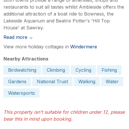
restaurants to suit all tastes whilst Ambleside offers the
additional attraction of a boat ride to Bowness, the
Lakeside Aquarium and Beatrix Potter's 'Hill Top
House' at Sawrey.
Read more
View more holiday cottages in
Windermere
Nearby Attractions
Birdwatching
Climbing
Cycling
Fishing
Gardens
National Trust
Walking
Water
Watersports
This property isn't suitable for children under 12, please
bear this in mind upon booking.