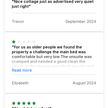
"Nice cottage just as advertised very quiet
just right"
Trevor
September 2024
"For us as older people we found the
property a challenge the main bed was
comfortable but very low The onsuite was
cramped and needed a good clean the
silicon in the shower was black mouldy and
Read more
the chest of drawers smelt feisty with
handles missing and the carpet was
threadbare in the corners of the room also
Elizabeth
August 2024
the step down into the bed room the edging
was loose."
The living room needed some new furniture
the sofa and chairs needed a good clean and