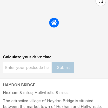
Calculate your drive time
Submit
HAYDON BRIDGE
Hexham 8 miles; Haltwhistle 8 miles.
The attractive village of Haydon Bridge is situated
between the market town of Hexham and Haltwhistle,