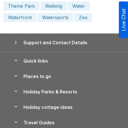
Theme Park
Walking
Water
Live Chat
Waterfront
Watersports
Zoo
Support and Contact Details
Quick links
Special offers
Places to go
Pay for your booking
Yorkshire Holiday Cottages
Holiday Parks & Resorts
Manage cookie preferences
Northumberland Holiday Cottages
Holiday Parks in England
Let your property
Holiday cottage ideas
Lake District Cottages
Holiday Parks in Scotland
Holiday Homes for Sale
Accessible Holiday Cottages
Yorkshire Dales Cottages
Travel Guides
Holiday Parks in Wales