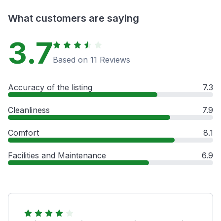
What customers are saying
3.7
Based on 11 Reviews
Accuracy of the listing
7.3
Cleanliness
7.9
Comfort
8.1
Facilities and Maintenance
6.9