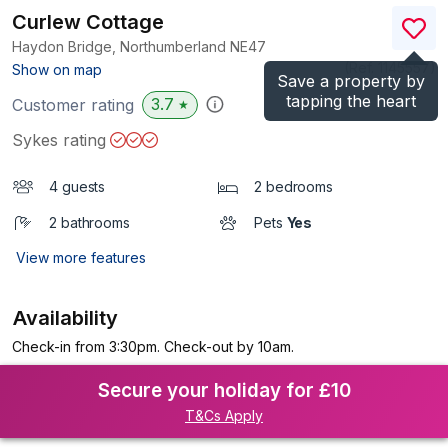
Curlew Cottage
Haydon Bridge, Northumberland
NE47
(Ref.
1145557
)
Show on map
Save a property by
tapping the heart
3.7
Customer rating
★
Sykes rating
4 guests
2 bedrooms
2 bathrooms
Pets
Yes
View more features
Availability
Check-in from 3:30pm. Check-out by 10am.
Secure your holiday for £10
T&Cs Apply