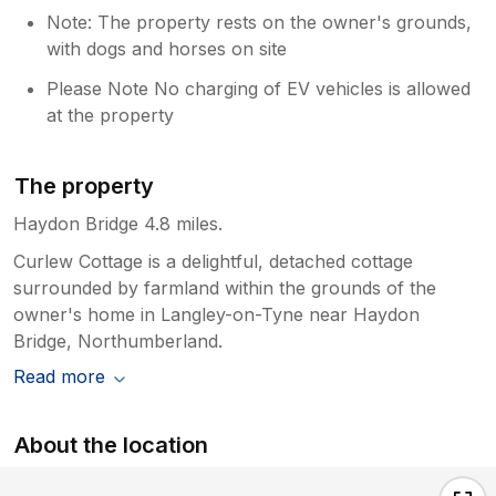
Note: The property rests on the owner's grounds,
with dogs and horses on site
Please Note No charging of EV vehicles is allowed
at the property
The property
Haydon Bridge 4.8 miles.
Curlew Cottage is a delightful, detached cottage
surrounded by farmland within the grounds of the
owner's home in Langley-on-Tyne near Haydon
Bridge, Northumberland.
Read more
About the location