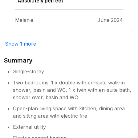
were very low the french doors were very
"Absolutely perfect"
difficult to lock and unlock the garden needed
maintenance and was a tripping hazard.The
Melanie
June 2024
second bed room was only useful for
children as I had booked for 4 adults our
friends went elsewhere last but not least the
washing machine was not usable as the area
Show 1 more
it was in was dirty.
Summary
Single-storey
Two bedrooms: 1 x double with en-suite walk-in
shower, basin and WC, 1 x twin with en-suite bath,
shower over, basin and WC
Open-plan living space with kitchen, dining area
and sitting area with electric fire
External utility
Electric central heating