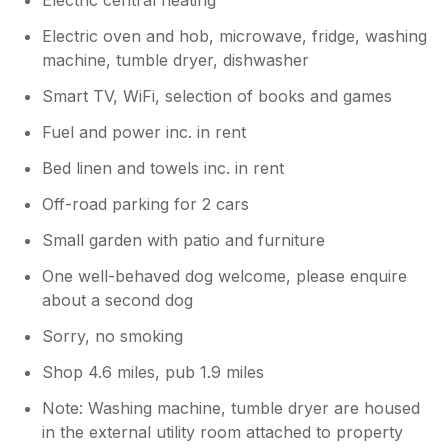
Electric oven and hob, microwave, fridge, washing
machine, tumble dryer, dishwasher
Smart TV, WiFi, selection of books and games
Fuel and power inc. in rent
Bed linen and towels inc. in rent
Off-road parking for 2 cars
Small garden with patio and furniture
One well-behaved dog welcome, please enquire
about a second dog
Sorry, no smoking
Shop 4.6 miles, pub 1.9 miles
Note: Washing machine, tumble dryer are housed
in the external utility room attached to property