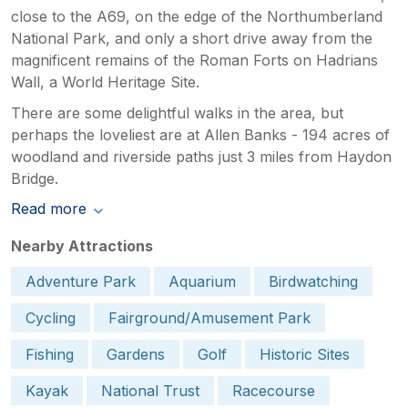
close to the A69, on the edge of the Northumberland
National Park, and only a short drive away from the
magnificent remains of the Roman Forts on Hadrians
Wall, a World Heritage Site.
There are some delightful walks in the area, but
perhaps the loveliest are at Allen Banks - 194 acres of
woodland and riverside paths just 3 miles from Haydon
Bridge.
Read more
Nearby Attractions
Adventure Park
Aquarium
Birdwatching
Cycling
Fairground/Amusement Park
Fishing
Gardens
Golf
Historic Sites
Kayak
National Trust
Racecourse