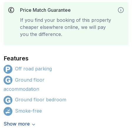
Price Match Guarantee
If you find your booking of this property
cheaper elsewhere online, we will pay
you the difference.
Features
Off road parking
Ground floor
accommodation
Ground floor bedroom
Smoke-free
Show more