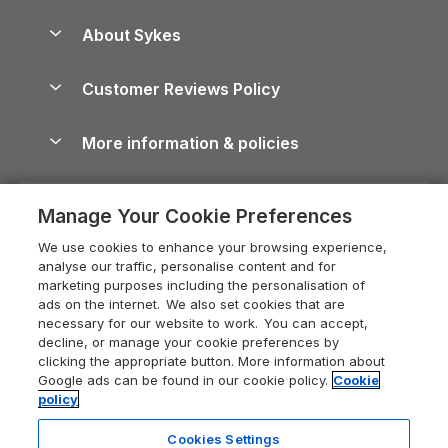
Beach Holidays
Peak District Cottages
Anglesey Guide
Dog-Friendly Holiday Parks
About Sykes
Holiday Parks
North York Moors Holiday Cottages
Brecon Beacons Guide
Holiday Parks & Resorts in the UK & Ireland
About us
Cottages by the Sea
Cornwall Holiday Cottages
Customer Reviews Policy
Cairngorms Guide
Blog
Cottages with Hot Tubs
Shropshire Holiday Cottages
Conwy Guide
More information & policies
Careers
Dog-Friendly Cottages
Devon Holiday Cottages
Cornwall Guide
Privacy policy
Press & media
Dog-Friendly Log Cabins
Whitby Holiday Cottages
Cotswolds Guide
Manage Your Cookie Preferences
Cookie policy
What our customers say
Holiday Cottages with Pools
Holiday Cottages in the Cotswolds
Devon Guide
We use cookies to enhance your browsing experience,
Manage cookie preferences
Last Minute Holidays
Heart of England Cottage Holidays
analyse our traffic, personalise content and for
Dorset Guide
marketing purposes including the personalisation of
Supply chain transparency
Lodges with Hot Tubs
Holiday Cottages in Cumbria
ads on the internet. We also set cookies that are
Edinburgh Guide
necessary for our website to work. You can accept,
Booking conditions
Log Cabin Holidays
Dorset Holiday Cottages
decline, or manage your cookie preferences by
England Guide
clicking the appropriate button. More information about
Legal
Luxury Cottages
Somerset Holiday Cottages
Google ads can be found in our cookie policy.
Cookie
Ireland Guide
policy
Travel insurance
Secluded Cottages
Isle of Wight Holiday Cottages
Isle of Wight Guide
Cookies Settings
Self-Catering Accommodation