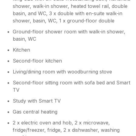
shower, walk-in shower, heated towel rail, double
basin, and WC, 3 x double with en-suite walk-in
shower, basin, WC, 1 x ground-floor double
Ground-floor shower room with walk-in shower,
basin, WC
Kitchen
Second-floor kitchen
Living/dining room with woodburning stove
Second-floor sitting room with sofa bed and Smart
TV
Study with Smart TV
Gas central heating
2 x electric oven and hob, 2 x microwave,
fridge/freezer, fridge, 2 x dishwasher, washing