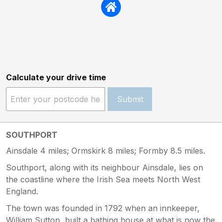
Calculate your drive time
Submit
SOUTHPORT
Ainsdale 4 miles; Ormskirk 8 miles; Formby 8.5 miles.
Southport, along with its neighbour Ainsdale, lies on
the coastline where the Irish Sea meets North West
England.
The town was founded in 1792 when an innkeeper,
William Sutton, built a bathing house at what is now the