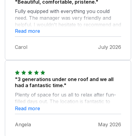
"Beautiful, comfortable, pristene."
Fully equipped with everything you could
need. The manager was very friendly and
helpful. I wouldn't hesitate to recommend and
Read more
would definitely return.
Carol
July 2026
"3 generations under one roof and we all
had a fantastic time."
Plenty of space for us all to relax after fun-
filled days out. The location is fantastic to
walk along the promenade or into town.
Read more
Plenty of excellent bars and restaurants
within minutes of the property. The
Angela
May 2026
downstairs bedroom, bathroom and second
lounge was a perfect retreat for our aging