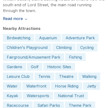
south end of Lord Street, the main road running
through the town.
Read more
Nearby Attractions
Birdwatching
Aquarium
Adventure Park
Children's Playground
Climbing
Cycling
Fairground/Amusement Park
Fishing
Gardens
Golf
Historic Sites
Leisure Club
Tennis
Theatre
Walking
Water
Waterfront
Horse Riding
Jetty
Kayak
Watersports
National Trust
Racecourse
Safari Parks
Theme Park