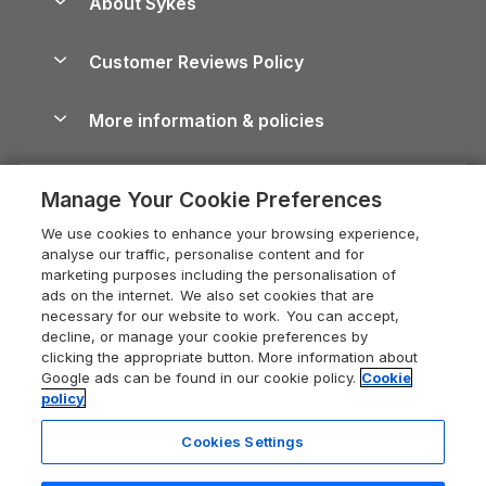
About Sykes
Holiday Parks
North York Moors Holiday Cottages
Brecon Beacons Guide
Holiday Parks & Resorts in the UK & Ireland
About us
Cottages by the Sea
Cornwall Holiday Cottages
Customer Reviews Policy
Cairngorms Guide
Blog
Cottages with Hot Tubs
Shropshire Holiday Cottages
Conwy Guide
More information & policies
Careers
Dog-Friendly Cottages
Devon Holiday Cottages
Cornwall Guide
Privacy policy
Press & media
Dog-Friendly Log Cabins
Whitby Holiday Cottages
Cotswolds Guide
Manage Your Cookie Preferences
Cookie policy
What our customers say
Holiday Cottages with Pools
Holiday Cottages in the Cotswolds
Devon Guide
We use cookies to enhance your browsing experience,
Manage cookie preferences
Last Minute Holidays
Heart of England Cottage Holidays
analyse our traffic, personalise content and for
Dorset Guide
marketing purposes including the personalisation of
Supply chain transparency
Lodges with Hot Tubs
Holiday Cottages in Cumbria
ads on the internet. We also set cookies that are
Edinburgh Guide
necessary for our website to work. You can accept,
Booking conditions
Log Cabin Holidays
Dorset Holiday Cottages
decline, or manage your cookie preferences by
England Guide
clicking the appropriate button. More information about
Legal
Luxury Cottages
Somerset Holiday Cottages
Google ads can be found in our cookie policy.
Cookie
Ireland Guide
policy
Travel insurance
Secluded Cottages
Isle of Wight Holiday Cottages
Isle of Wight Guide
Cookies Settings
Self-Catering Accommodation
Sykes Cottages
Holiday Cottages East Anglia
Lake District Guide
Registration No: 04469189