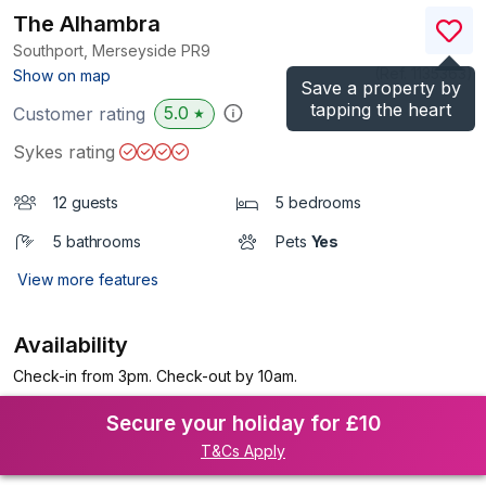
The Alhambra
Southport, Merseyside
PR9
(Ref.
1135363
)
Show on map
Save a property by
tapping the heart
5.0
Customer rating
★
Sykes rating
12 guests
5 bedrooms
5 bathrooms
Pets
Yes
View more features
Availability
Check-in from 3pm. Check-out by 10am.
Secure your holiday for £10
T&Cs Apply