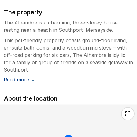
The property
The Alhambra is a charming, three-storey house
resting near a beach in Southport, Merseyside.
This pet-friendly property boasts ground-floor living,
en-suite bathrooms, and a woodburning stove – with
off-road parking for six cars, The Alhambra is idyllic
for a family or group of friends on a seaside getaway in
Southport.
Read more
About the location