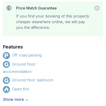
Price Match Guarantee
If you find your booking of this property
cheaper elsewhere online, we will pay
you the difference.
Features
Off road parking
Ground floor
accommodation
Ground floor bedroom
Open fire
Show more