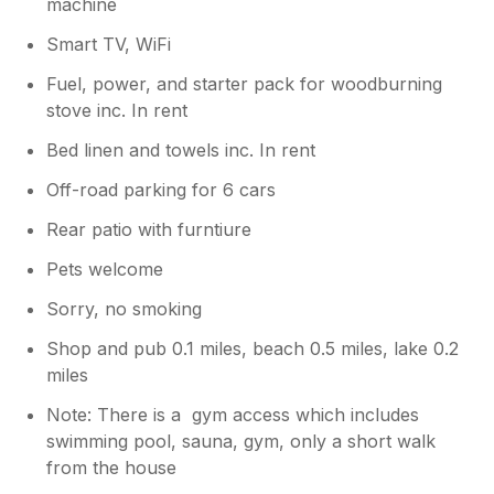
machine
Smart TV, WiFi
Fuel, power, and starter pack for woodburning
stove inc. In rent
Bed linen and towels inc. In rent
Off-road parking for 6 cars
Rear patio with furntiure
Pets welcome
Sorry, no smoking
Shop and pub 0.1 miles, beach 0.5 miles, lake 0.2
miles
Note: There is a gym access which includes
swimming pool, sauna, gym, only a short walk
from the house