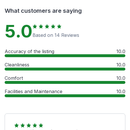
What customers are saying
5.0
Based on 14 Reviews
Accuracy of the listing
10.0
Cleanliness
10.0
Comfort
10.0
Facilities and Maintenance
10.0