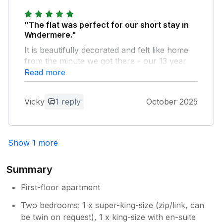
"The flat was perfect for our short stay in
Wndermere."
It is beautifully decorated and felt like home
from the minute we got there - our 13 year
old didn't want to leave 'her room'. It's in the
Read more
perfect place for peace and quiet, but only a
couple of minutes walk from restaurants,
Vicky
1 reply
October 2025
cafes and shops, and Bowness is only a 20-
25 minute walk down the hill, which meant we
were able to leave the car at the house for
the duration of our stay. We're already
Show 1 more
looking to rebook for another short break.
Summary
Owner Response:
Thank you so much for your feedback.
First-floor apartment
We are very happy you enjoyed your
Two bedrooms: 1 x super-king-size (zip/link, can
stay and look forward to having you
be twin on request), 1 x king-size with en-suite
back. David/Geraldine.