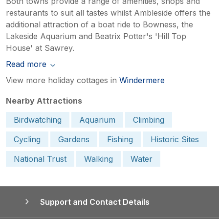
Both towns provide a range of amenities, shops and
restaurants to suit all tastes whilst Ambleside offers the
additional attraction of a boat ride to Bowness, the
Lakeside Aquarium and Beatrix Potter's 'Hill Top
House' at Sawrey.
Read more
View more holiday cottages in
Windermere
Nearby Attractions
Birdwatching
Aquarium
Climbing
Cycling
Gardens
Fishing
Historic Sites
National Trust
Walking
Water
Support and Contact Details