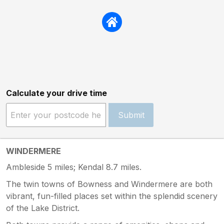
Calculate your drive time
Submit
WINDERMERE
Ambleside 5 miles; Kendal 8.7 miles.
The twin towns of Bowness and Windermere are both
vibrant, fun-filled places set within the splendid scenery
of the Lake District.