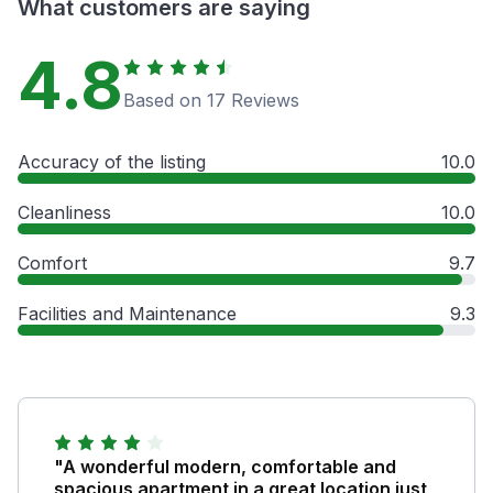
What customers are saying
4.8
Based on 17 Reviews
Accuracy of the listing
10.0
Cleanliness
10.0
Comfort
9.7
Facilities and Maintenance
9.3
"A wonderful modern, comfortable and
spacious apartment in a great location just