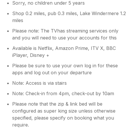
Sorry, no children under 5 years
Shop 0.2 miles, pub 0.3 miles, Lake Windermere 1.2
miles
Please note: The TVhas streaming services only
and you will need to use your accounts for this
Available is Netflix, Amazon Prime, ITV X, BBC
iPlayer, Disney +
Please be sure to use your own log in for these
apps and log out on your departure
Note: Access is via stairs
Note: Check-in from 4pm, check-out by 10am
Please note that the zip & link bed will be
configured as super king size unless otherwise
specified, please specify on booking what you
require.