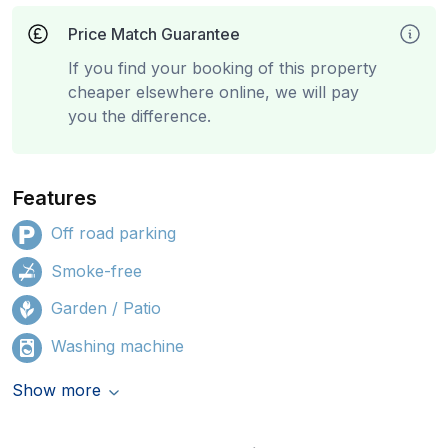
Price Match Guarantee
If you find your booking of this property
cheaper elsewhere online, we will pay
you the difference.
Features
Off road parking
Smoke-free
Garden / Patio
Washing machine
Show more