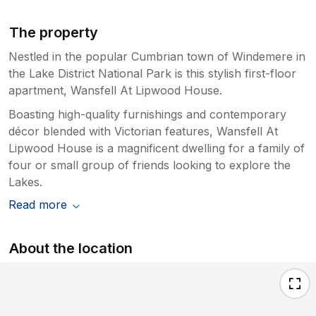
The property
Nestled in the popular Cumbrian town of Windemere in
the Lake District National Park is this stylish first-floor
apartment, Wansfell At Lipwood House.
Boasting high-quality furnishings and contemporary
décor blended with Victorian features, Wansfell At
Lipwood House is a magnificent dwelling for a family of
four or small group of friends looking to explore the
Lakes.
Read more
About the location