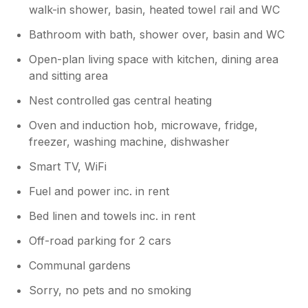
walk-in shower, basin, heated towel rail and WC
Bathroom with bath, shower over, basin and WC
Open-plan living space with kitchen, dining area
and sitting area
Nest controlled gas central heating
Oven and induction hob, microwave, fridge,
freezer, washing machine, dishwasher
Smart TV, WiFi
Fuel and power inc. in rent
Bed linen and towels inc. in rent
Off-road parking for 2 cars
Communal gardens
Sorry, no pets and no smoking