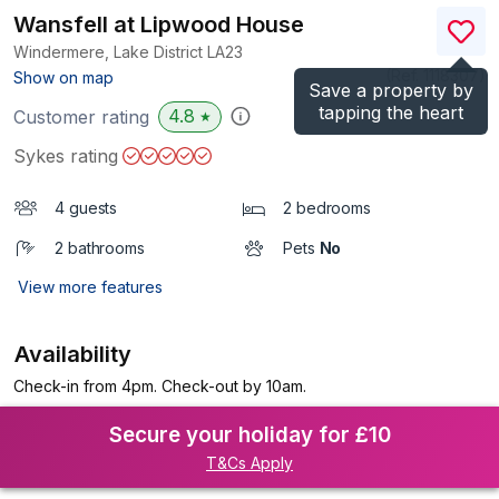
Wansfell at Lipwood House
Windermere, Lake District
LA23
(Ref.
1118307
)
Show on map
Save a property by
tapping the heart
4.8
Customer rating
★
Sykes rating
4 guests
2 bedrooms
2 bathrooms
Pets
No
View more features
Availability
Check-in from 4pm. Check-out by 10am.
Secure your holiday for £10
T&Cs Apply