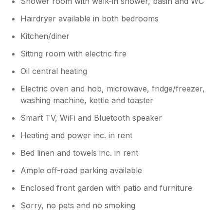
Shower room with walk-in shower, basin and WC
Hairdryer available in both bedrooms
Kitchen/diner
Sitting room with electric fire
Oil central heating
Electric oven and hob, microwave, fridge/freezer,
washing machine, kettle and toaster
Smart TV, WiFi and Bluetooth speaker
Heating and power inc. in rent
Bed linen and towels inc. in rent
Ample off-road parking available
Enclosed front garden with patio and furniture
Sorry, no pets and no smoking