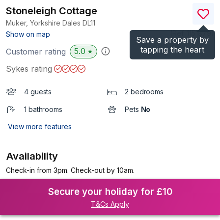
Stoneleigh Cottage
Muker, Yorkshire Dales
DL11
(Ref.
1151879
)
Show on map
Save a property by
tapping the heart
5.0
Customer rating
★
Sykes rating
4 guests
2 bedrooms
1 bathrooms
Pets
No
View more features
Availability
Check-in from 3pm. Check-out by 10am.
Secure your holiday for £10
T&Cs Apply