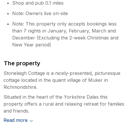
Shop and pub 0.1 miles
Note: Owners live on-site
Note: This property only accepts bookings less
than 7 nights in January, February, March and
December (Excluding the 2-week Christmas and
New Year period)
The property
Stoneleigh Cottage is a nicely-presented, picturesque
cottage located in the quaint village of Muker in
Richmondshire.
Situated in the heart of the Yorkshire Dales this
property offers a rural and relaxing retreat for families
and friends.
Read more