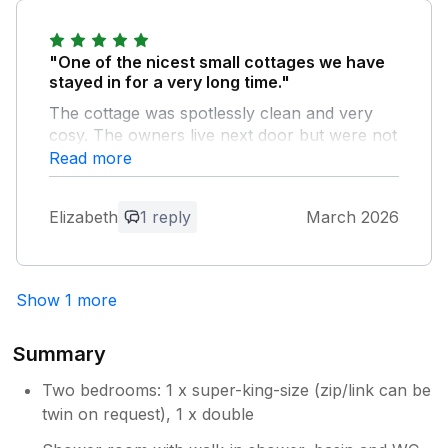
"One of the nicest small cottages we have
stayed in for a very long time."
The cottage was spotlessly clean and very
cosy. The owners live next door but were not
intrusive. Can not fault anything. Already
Read more
wanting to return.
Elizabeth
1 reply
March 2026
Owner Response:
Thank you for your kind words. We are
so glad you enjoyed Stoneleigh Cottage
Show 1 more
and hope to return. We try and make it
feel like home for our guest. Looking
forward to hopefully seeing you in the
Summary
future.
Two bedrooms: 1 x super-king-size (zip/link can be
twin on request), 1 x double