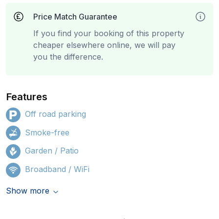
Price Match Guarantee
If you find your booking of this property
cheaper elsewhere online, we will pay
you the difference.
Features
Off road parking
Smoke-free
Garden / Patio
Broadband / WiFi
Show more