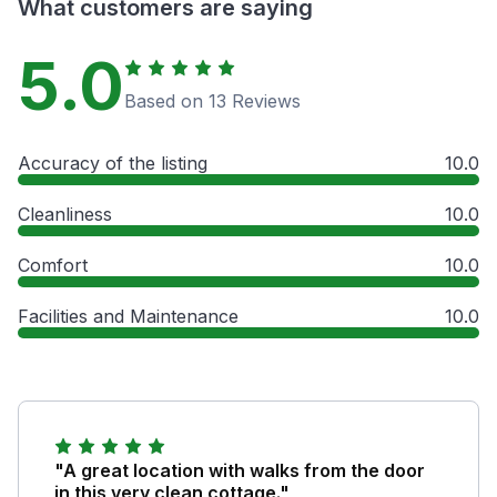
What customers are saying
5.0
Based on 13 Reviews
Accuracy of the listing
10.0
Cleanliness
10.0
Comfort
10.0
Facilities and Maintenance
10.0
"A great location with walks from the door
in this very clean cottage."