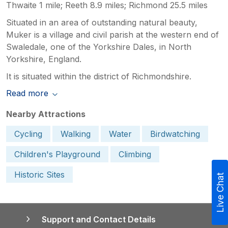
Thwaite 1 mile; Reeth 8.9 miles; Richmond 25.5 miles
Situated in an area of outstanding natural beauty,
Muker is a village and civil parish at the western end of
Swaledale, one of the Yorkshire Dales, in North
Yorkshire, England.
It is situated within the district of Richmondshire.
Read more
Nearby Attractions
Cycling
Walking
Water
Birdwatching
Children's Playground
Climbing
Historic Sites
Live Chat
Support and Contact Details