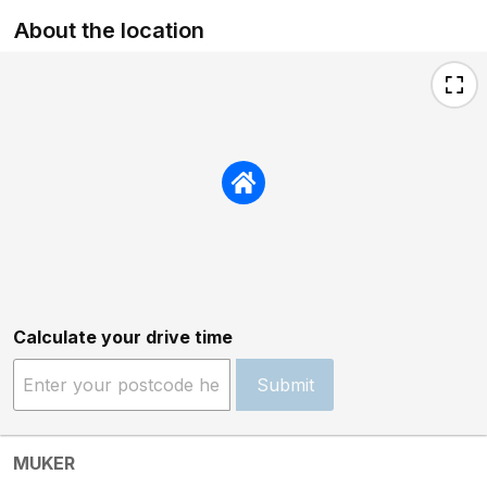
About the location
Calculate your drive time
Submit
MUKER