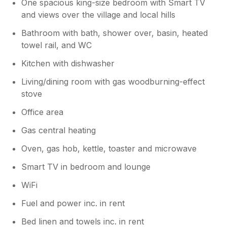
One spacious king-size bedroom with Smart TV
you so much!
and views over the village and local hills
Bathroom with bath, shower over, basin, heated
towel rail, and WC
Kitchen with dishwasher
Living/dining room with gas woodburning-effect
stove
Office area
Gas central heating
Oven, gas hob, kettle, toaster and microwave
Smart TV in bedroom and lounge
WiFi
Fuel and power inc. in rent
Bed linen and towels inc. in rent