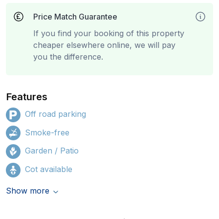
Price Match Guarantee
If you find your booking of this property
cheaper elsewhere online, we will pay
you the difference.
Features
Off road parking
Smoke-free
Garden / Patio
Cot available
Show more