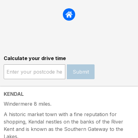
Calculate your drive time
Submit
KENDAL
Windermere 8 miles.
A historic market town with a fine reputation for
shopping, Kendal nestles on the banks of the River
Kent and is known as the Southern Gateway to the
Lakes.