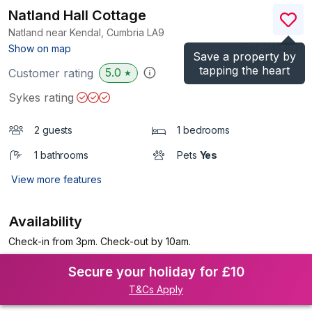
Natland Hall Cottage
Natland near Kendal, Cumbria
LA9
(Ref.
1145302
)
Show on map
Save a property by
tapping the heart
5.0
Customer rating
★
Sykes rating
2 guests
1 bedrooms
1 bathrooms
Pets
Yes
View more features
Availability
Check-in from 3pm. Check-out by 10am.
Secure your holiday for £10
T&Cs Apply