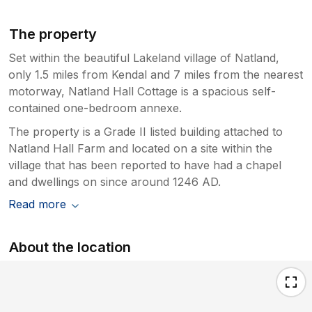
The property
Set within the beautiful Lakeland village of Natland,
only 1.5 miles from Kendal and 7 miles from the nearest
motorway, Natland Hall Cottage is a spacious self-
contained one-bedroom annexe.
The property is a Grade II listed building attached to
Natland Hall Farm and located on a site within the
village that has been reported to have had a chapel
and dwellings on since around 1246 AD.
Read more
About the location