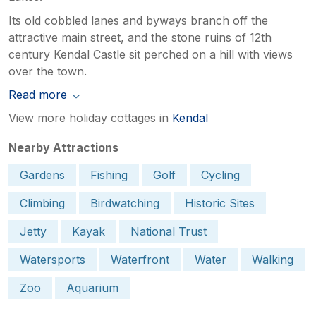
Its old cobbled lanes and byways branch off the
attractive main street, and the stone ruins of 12th
century Kendal Castle sit perched on a hill with views
over the town.
Read more
View more holiday cottages in
Kendal
Nearby Attractions
Gardens
Fishing
Golf
Cycling
Climbing
Birdwatching
Historic Sites
Jetty
Kayak
National Trust
Watersports
Waterfront
Water
Walking
Zoo
Aquarium