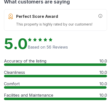
What customers are saying
Perfect Score Award
More In
This property is highly rated by our customers!
5.0
Based on 56 Reviews
Accuracy of the listing
10.0
Cleanliness
10.0
Comfort
10.0
Facilities and Maintenance
10.0