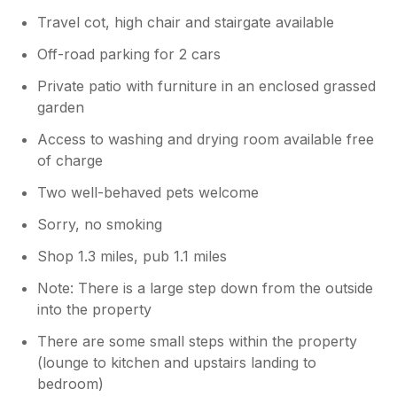
Travel cot, high chair and stairgate available
Off-road parking for 2 cars
Private patio with furniture in an enclosed grassed
garden
Access to washing and drying room available free
of charge
Two well-behaved pets welcome
Sorry, no smoking
Shop 1.3 miles, pub 1.1 miles
Note: There is a large step down from the outside
into the property
There are some small steps within the property
(lounge to kitchen and upstairs landing to
bedroom)