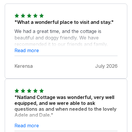
"What a wonderful place to visit and stay."
We had a great time, and the cottage is
beautiful and doggy friendly. We have
recommended it to our friends and family.
Read more
The owners are approachable and helped
answer all our questions. The cottage has
everything you need for a comfortable stay.
Kerensa
July 2026
"Natland Cottage was wonderful, very well
equipped, and we were able to ask
questions as and when needed to the lovely
Adele and Dale."
They had everything we needed for a
Read more
comfortable stay. We loved how the kitchen