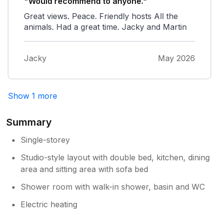
"Would recommend to anyone."
Great views. Peace. Friendly hosts All the
animals. Had a great time. Jacky and Martin
Jacky
May 2026
Show 1 more
Summary
Single-storey
Studio-style layout with double bed, kitchen, dining
area and sitting area with sofa bed
Shower room with walk-in shower, basin and WC
Electric heating