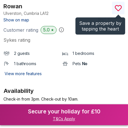
Rowan
Ulverston, Cumbria
LA12
(Ref.
1124060
)
Show on map
Save a property by
tapping the heart
5.0
Customer rating
★
Sykes rating
2 guests
1 bedrooms
1 bathrooms
Pets
No
View more features
Availability
Check-in from 3pm. Check-out by 10am.
Secure your holiday for £10
T&Cs Apply