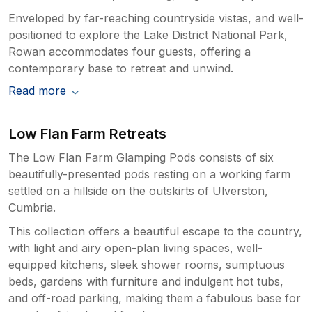
Enveloped by far-reaching countryside vistas, and well-
positioned to explore the Lake District National Park,
Rowan accommodates four guests, offering a
contemporary base to retreat and unwind.
Read more
Low Flan Farm Retreats
The Low Flan Farm Glamping Pods consists of six
beautifully-presented pods resting on a working farm
settled on a hillside on the outskirts of Ulverston,
Cumbria.
This collection offers a beautiful escape to the country,
with light and airy open-plan living spaces, well-
equipped kitchens, sleek shower rooms, sumptuous
beds, gardens with furniture and indulgent hot tubs,
and off-road parking, making them a fabulous base for