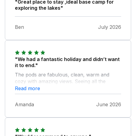
"Great place to stay ,ideal base camp for
exploring the lakes"
Ben
July 2026
"We had a fantastic holiday and didn’t want
it to end."
The pods are fabulous, clean, warm and
cozy with amazing views. Seeing all the
animals in the fields and dogs was great and
Read more
the hosts are approachable, accommodating
and friendly. Excellent location and close to
Amanda
June 2026
the lakes and surrounding areas. Would
definitely return and will recommend to family
and friends.