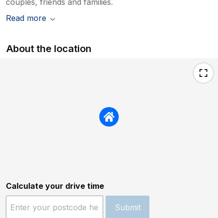
couples, friends and families.
Read more
About the location
Calculate your drive time
Submit