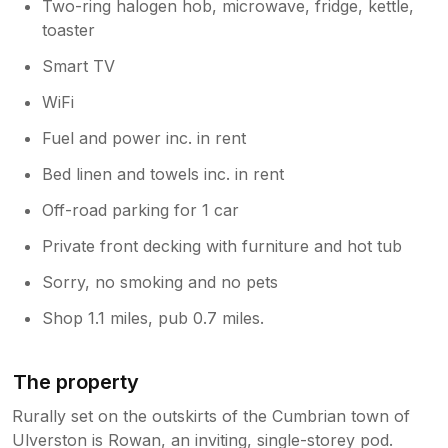
Two-ring halogen hob, microwave, fridge, kettle,
toaster
Smart TV
WiFi
Fuel and power inc. in rent
Bed linen and towels inc. in rent
Off-road parking for 1 car
Private front decking with furniture and hot tub
Sorry, no smoking and no pets
Shop 1.1 miles, pub 0.7 miles.
The property
Rurally set on the outskirts of the Cumbrian town of
Ulverston is Rowan, an inviting, single-storey pod.