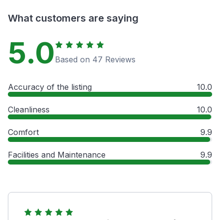
What customers are saying
5.0
Based on 47 Reviews
Accuracy of the listing
10.0
Cleanliness
10.0
Comfort
9.9
Facilities and Maintenance
9.9