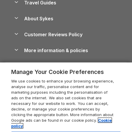
Travel Guides
Holiday Parks in Wales
Beach Holidays
Peak District Cottages
Anglesey Guide
Dog-Friendly Holiday Parks
About Sykes
Holiday Parks
North York Moors Holiday Cottages
Brecon Beacons Guide
Holiday Parks & Resorts in the UK & Ireland
About us
Cottages by the Sea
Cornwall Holiday Cottages
Customer Reviews Policy
Cairngorms Guide
Blog
Cottages with Hot Tubs
Shropshire Holiday Cottages
Conwy Guide
More information & policies
Careers
Dog-Friendly Cottages
Devon Holiday Cottages
Cornwall Guide
Privacy policy
Press & media
Dog-Friendly Log Cabins
Whitby Holiday Cottages
Cotswolds Guide
Manage Your Cookie Preferences
Cookie policy
What our customers say
Holiday Cottages with Pools
Holiday Cottages in the Cotswolds
Devon Guide
We use cookies to enhance your browsing experience,
Manage cookie preferences
Last Minute Holidays
Heart of England Cottage Holidays
analyse our traffic, personalise content and for
Dorset Guide
marketing purposes including the personalisation of
Supply chain transparency
Lodges with Hot Tubs
Holiday Cottages in Cumbria
ads on the internet. We also set cookies that are
Edinburgh Guide
necessary for our website to work. You can accept,
Booking conditions
Log Cabin Holidays
Dorset Holiday Cottages
decline, or manage your cookie preferences by
England Guide
clicking the appropriate button. More information about
Legal
Luxury Cottages
Somerset Holiday Cottages
Google ads can be found in our cookie policy.
Cookie
Ireland Guide
policy
Travel insurance
Secluded Cottages
Isle of Wight Holiday Cottages