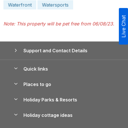
Waterfront
Watersports
Live Chat
Note: This property will be pet free from 06/08/23.
Support and Contact Details
Quick links
Special offers
Places to go
Pay for your booking
Yorkshire Holiday Cottages
Holiday Parks & Resorts
Manage cookie preferences
Northumberland Holiday Cottages
Holiday Parks in England
Let your property
Holiday cottage ideas
Lake District Cottages
Holiday Parks in Scotland
Holiday Homes for Sale
Accessible Holiday Cottages
Yorkshire Dales Cottages