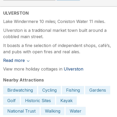
ULVERSTON
Lake Windermere 10 miles; Coniston Water 11 miles.
Ulverston is a traditional market town built around a
cobbled main street.
It boasts a fine selection of independent shops, café’s,
and pubs with open fires and real ales.
Read more
View more holiday cottages in
Ulverston
Nearby Attractions
Birdwatching
Cycling
Fishing
Gardens
Golf
Historic Sites
Kayak
National Trust
Walking
Water