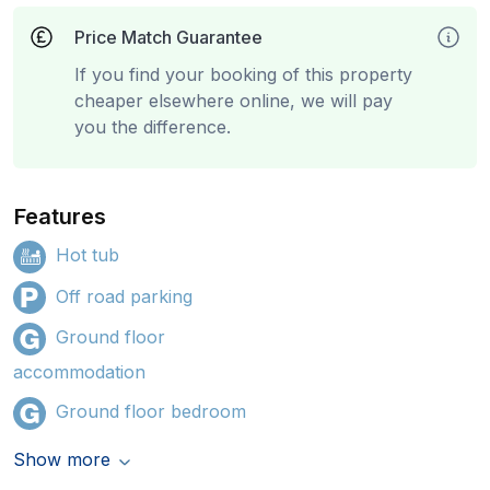
Price Match Guarantee
If you find your booking of this property
cheaper elsewhere online, we will pay
you the difference.
Features
Hot tub
Off road parking
Ground floor
accommodation
Ground floor bedroom
Show more