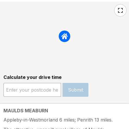
Calculate your drive time
Submit
MAULDS MEABURN
Appleby-in-Westmorland 6 miles; Penrith 13 miles.