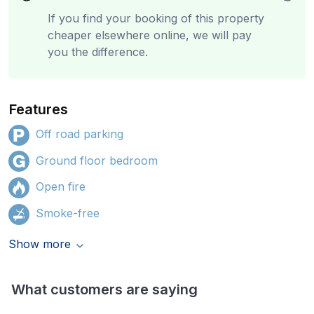
If you find your booking of this property
cheaper elsewhere online, we will pay
you the difference.
Features
Off road parking
Ground floor bedroom
Open fire
Smoke-free
Show more
What customers are saying