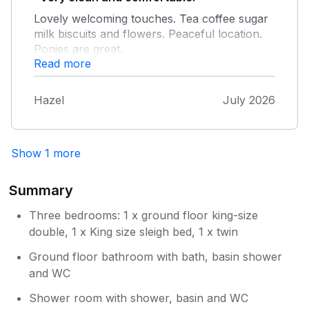
Highly recommended!
Lovely welcoming touches. Tea coffee sugar
milk biscuits and flowers. Peaceful location.
Ponies are great.
Read more
Hazel
July 2026
Show 1 more
Summary
Three bedrooms: 1 x ground floor king-size
double, 1 x King size sleigh bed, 1 x twin
Ground floor bathroom with bath, basin shower
and WC
Shower room with shower, basin and WC