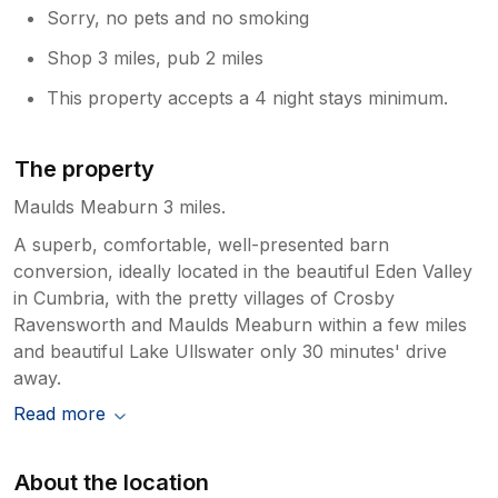
Sorry, no pets and no smoking
Shop 3 miles, pub 2 miles
This property accepts a 4 night stays minimum.
The property
Maulds Meaburn 3 miles.
A superb, comfortable, well-presented barn
conversion, ideally located in the beautiful Eden Valley
in Cumbria, with the pretty villages of Crosby
Ravensworth and Maulds Meaburn within a few miles
and beautiful Lake Ullswater only 30 minutes' drive
away.
Read more
About the location