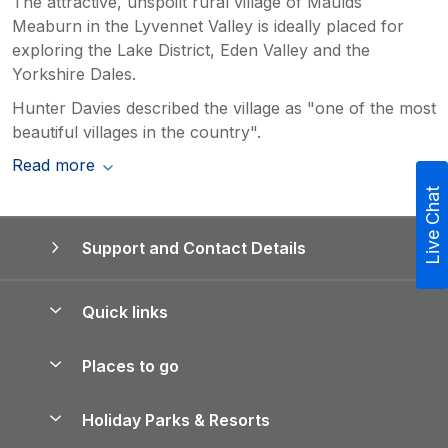
The attractive, unspoilt rural village of Maulds
Meaburn in the Lyvennet Valley is ideally placed for
exploring the Lake District, Eden Valley and the
Yorkshire Dales.
Hunter Davies described the village as "one of the most
beautiful villages in the country".
Read more
Live Chat
Support and Contact Details
Quick links
Special offers
Places to go
Pay for your booking
Yorkshire Holiday Cottages
Holiday Parks & Resorts
Manage cookie preferences
Northumberland Holiday Cottages