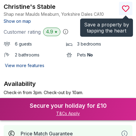
Christine's Stable
Shap near Maulds Meaburn, Yorkshire Dales
CA10
(Ref.
21755
)
Show on map
Save a property by
tapping the heart
4.9
Customer rating
★
6 guests
3 bedrooms
2 bathrooms
Pets
No
View more features
Availability
Check-in from 3pm. Check-out by 10am.
Secure your holiday for £10
T&Cs Apply
Price Match Guarantee