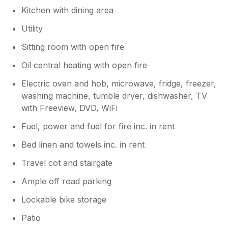
Kitchen with dining area
Utility
Sitting room with open fire
Oil central heating with open fire
Electric oven and hob, microwave, fridge, freezer,
washing machine, tumble dryer, dishwasher, TV
with Freeview, DVD, WiFi
Fuel, power and fuel for fire inc. in rent
Bed linen and towels inc. in rent
Travel cot and stairgate
Ample off road parking
Lockable bike storage
Patio