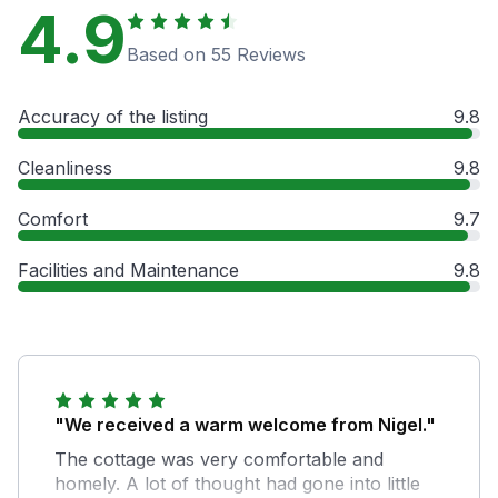
4.9
Based on 55 Reviews
Accuracy of the listing
9.8
Cleanliness
9.8
Comfort
9.7
Facilities and Maintenance
9.8
"We received a warm welcome from Nigel."
The cottage was very comfortable and
homely. A lot of thought had gone into little