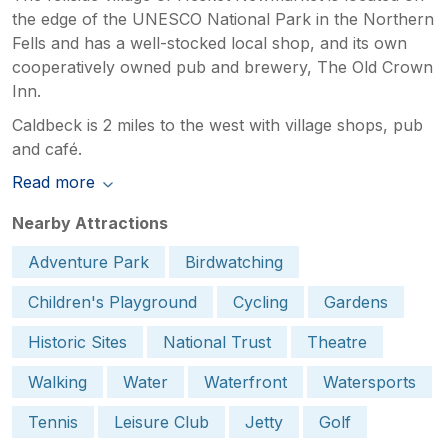
the edge of the UNESCO National Park in the Northern
Fells and has a well-stocked local shop, and its own
cooperatively owned pub and brewery, The Old Crown
Inn.
Caldbeck is 2 miles to the west with village shops, pub
and café.
Read more
Nearby Attractions
Adventure Park
Birdwatching
Children's Playground
Cycling
Gardens
Historic Sites
National Trust
Theatre
Walking
Water
Waterfront
Watersports
Tennis
Leisure Club
Jetty
Golf