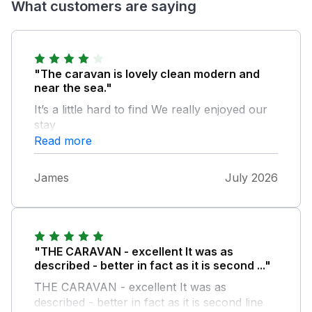
What customers are saying
"The caravan is lovely clean modern and
near the sea."
It’s a little hard to find We really enjoyed our
stay
Read more
James
July 2026
"THE CARAVAN - excellent It was as
described - better in fact as it is second ..."
THE CARAVAN - excellent It was as
described - better in fact as it is second line