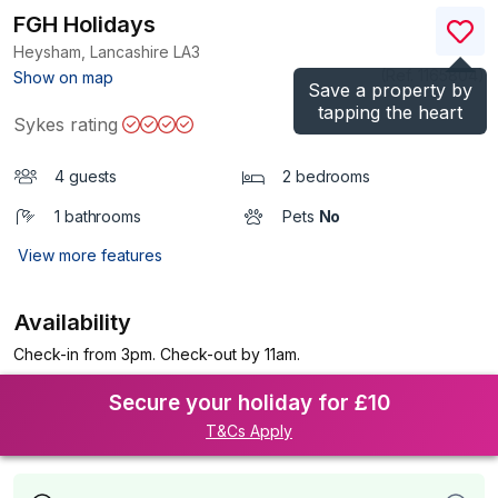
FGH Holidays
Heysham, Lancashire
LA3
(Ref.
1165804
)
Show on map
Save a property by
tapping the heart
Sykes rating
4 guests
2 bedrooms
1 bathrooms
Pets
No
View more features
Availability
Check-in from 3pm. Check-out by 11am.
Secure your holiday for £10
T&Cs Apply