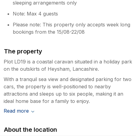
sleeping arrangements only
Note: Max 4 guests
Please note: This property only accepts week long
bookings from the 15/08-22/08
The property
Plot LD19 is a coastal caravan situated in a holiday park
on the outskirts of Heysham, Lancashire.
With a tranquil sea view and designated parking for two
cars, the property is well-positioned to nearby
attractions and sleeps up to six people, making it an
ideal home base for a family to enjoy.
Read more
About the location