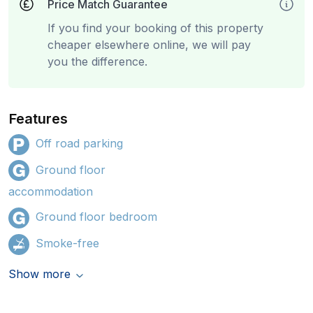
Price Match Guarantee
If you find your booking of this property
cheaper elsewhere online, we will pay
you the difference.
Features
Off road parking
Ground floor
accommodation
Ground floor bedroom
Smoke-free
Show more