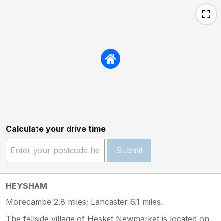
Calculate your drive time
Submit
HEYSHAM
Morecambe 2.8 miles; Lancaster 6.1 miles.
The fellside village of Hesket Newmarket is located on