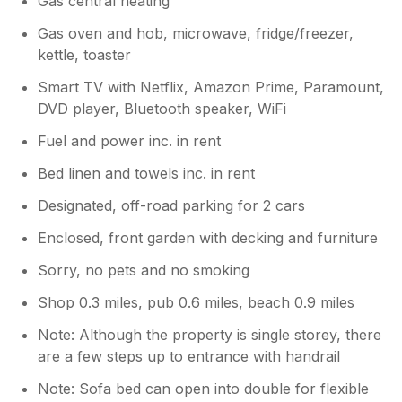
Gas central heating
wr love the caravan aswell and the views
are pretty good.. thanks for leaving the
Gas oven and hob, microwave, fridge/freezer,
place impeccably clean and tidy and you
kettle, toaster
are welcome back anytime..
Smart TV with Netflix, Amazon Prime, Paramount,
DVD player, Bluetooth speaker, WiFi
Fuel and power inc. in rent
Bed linen and towels inc. in rent
Designated, off-road parking for 2 cars
Enclosed, front garden with decking and furniture
Sorry, no pets and no smoking
Shop 0.3 miles, pub 0.6 miles, beach 0.9 miles
Note: Although the property is single storey, there
are a few steps up to entrance with handrail
Note: Sofa bed can open into double for flexible