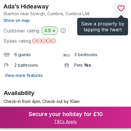
Ada’s Hideaway
Stainton near Sizergh, Cumbria, Cumbria
LA8
(Ref.
1122844
)
Show on map
Save a property by
tapping the heart
4.8
Customer rating
★
Sykes rating
6 guests
3 bedrooms
2 bathrooms
Pets
Yes
View more features
Availability
Check-in from 4pm. Check-out by 10am.
Secure your holiday for £10
T&Cs Apply