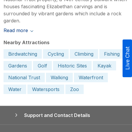
houses fascinating Elizabethan carvings and is
surrounded by vibrant gardens which include a rock
garden.
Read more
Nearby Attractions
Live Chat
Birdwatching
Cycling
Climbing
Fishing
Gardens
Golf
Historic Sites
Kayak
National Trust
Walking
Waterfront
Water
Watersports
Zoo
Support and Contact Details