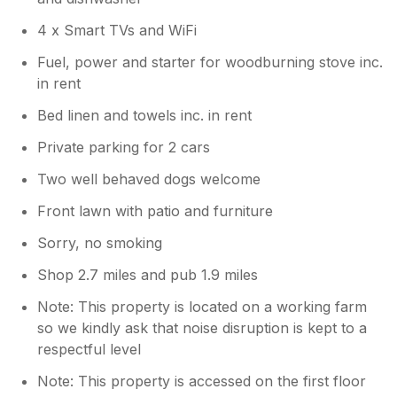
4 x Smart TVs and WiFi
Fuel, power and starter for woodburning stove inc.
in rent
Bed linen and towels inc. in rent
Private parking for 2 cars
Two well behaved dogs welcome
Front lawn with patio and furniture
Sorry, no smoking
Shop 2.7 miles and pub 1.9 miles
Note: This property is located on a working farm
so we kindly ask that noise disruption is kept to a
respectful level
Note: This property is accessed on the first floor