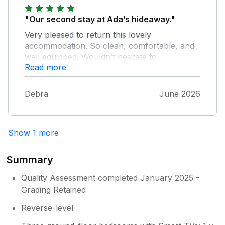
"Our second stay at Ada’s hideaway."
Very pleased to return this lovely
accommodation. So clean, comfortable, and
well equipped. Wouldn’t hesitate to
Read more
recommend.
Debra
June 2026
Show 1 more
Summary
Quality Assessment completed January 2025 -
Grading Retained
Reverse-level