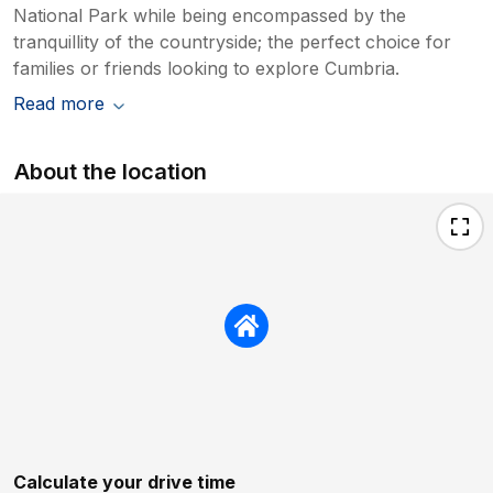
National Park while being encompassed by the
tranquillity of the countryside; the perfect choice for
families or friends looking to explore Cumbria.
Read more
About the location
Calculate your drive time