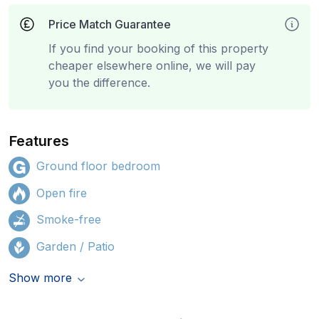
Price Match Guarantee
If you find your booking of this property
cheaper elsewhere online, we will pay
you the difference.
Features
Ground floor bedroom
Open fire
Smoke-free
Garden / Patio
Show more