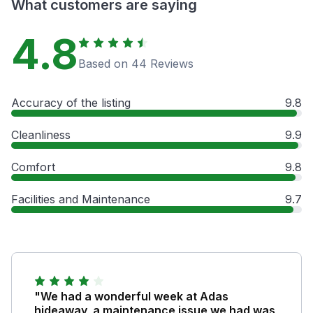
What customers are saying
4.8
Based on 44 Reviews
Accuracy of the listing
9.8
Cleanliness
9.9
Comfort
9.8
Facilities and Maintenance
9.7
"We had a wonderful week at Adas
hideaway, a maintenance issue we had was