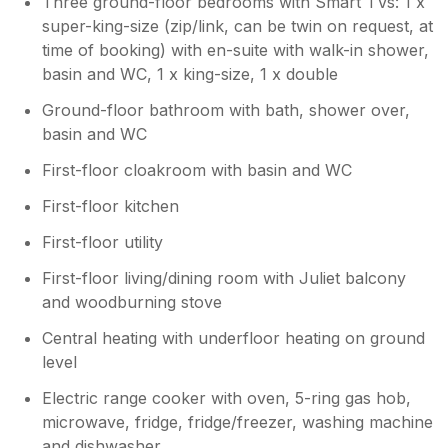
Three ground-floor bedrooms with Smart TVs: 1 x
super-king-size (zip/link, can be twin on request, at
time of booking) with en-suite with walk-in shower,
basin and WC, 1 x king-size, 1 x double
Ground-floor bathroom with bath, shower over,
basin and WC
First-floor cloakroom with basin and WC
First-floor kitchen
First-floor utility
First-floor living/dining room with Juliet balcony
and woodburning stove
Central heating with underfloor heating on ground
level
Electric range cooker with oven, 5-ring gas hob,
microwave, fridge, fridge/freezer, washing machine
and dishwasher