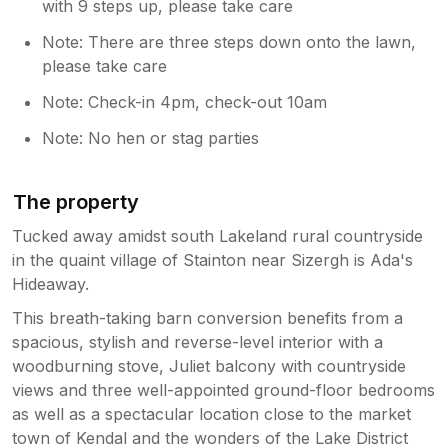
with 9 steps up, please take care
Note: There are three steps down onto the lawn,
please take care
Note: Check-in 4pm, check-out 10am
Note: No hen or stag parties
The property
Tucked away amidst south Lakeland rural countryside
in the quaint village of Stainton near Sizergh is Ada's
Hideaway.
This breath-taking barn conversion benefits from a
spacious, stylish and reverse-level interior with a
woodburning stove, Juliet balcony with countryside
views and three well-appointed ground-floor bedrooms
as well as a spectacular location close to the market
town of Kendal and the wonders of the Lake District