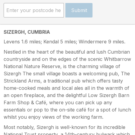
Submit
SIZERGH, CUMBRIA
Levens 1.6 miles; Kendal 5 miles; Windermere 9 miles.
Nestled in the heart of the beautiful and lush Cumbrian
countryside and on the edges of the scenic Whitbarrow
National Nature Reserve, is the charming village of
Sizergh The small village boasts a welcoming pub, The
Strickland Arms, a traditional pub which offers tasty
home-cooked meals and local ales all in the warmth of
an open fireplace, and the delightful Low Sizergh Barn
Farm Shop & Café, where you can pick up any
essentials or pop to the on-site café for a spot of lunch
whilst you enjoy views of the working farm.
Most notably, Sizergh is well-known for its incredible
National Trust property, a 14th-century bulwark which