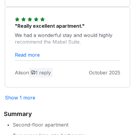
Thank you for your great review, we are
delighted to hear you had a brilliant
Christmas here. We look forward to
welcoming you again in the future. The
"Really excellent apartment."
Stone Cross Team
We had a wonderful stay and would highly
recommend the Mabel Suite.
Read more
Owner Response:
Thank you for your score and feedback,
we are delighted you enjoyed your stay in
Alison
1 reply
October 2025
our Mabel Suite. We hope to welcome
you again in the future. The Stone Cross
Team
Show 1 more
Summary
Second-floor apartment