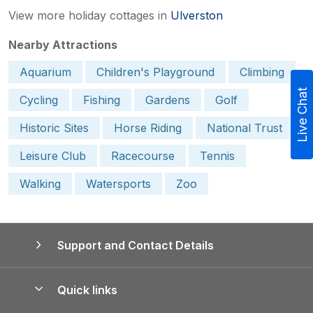
View more holiday cottages in
Ulverston
Nearby Attractions
Aquarium
Children's Playground
Climbing
Live Chat
Cycling
Fishing
Gardens
Golf
Historic Sites
Horse Riding
National Trust
Leisure Club
Racecourse
Tennis
Walking
Watersports
Zoo
Support and Contact Details
Quick links