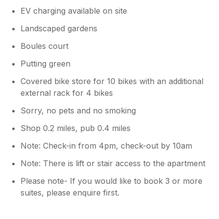
EV charging available on site
Landscaped gardens
Boules court
Putting green
Covered bike store for 10 bikes with an additional
external rack for 4 bikes
Sorry, no pets and no smoking
Shop 0.2 miles, pub 0.4 miles
Note: Check-in from 4pm, check-out by 10am
Note: There is lift or stair access to the apartment
Please note- If you would like to book 3 or more
suites, please enquire first.