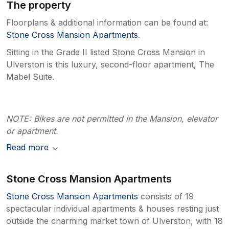
The property
Floorplans & additional information can be found at:
Stone Cross Mansion Apartments
.
Sitting in the Grade II listed Stone Cross Mansion in
Ulverston is this luxury, second-floor apartment, The
Mabel Suite.
NOTE: Bikes are not permitted in the Mansion, elevator
or apartment.
Read more
Stone Cross Mansion Apartments
Stone Cross Mansion Apartments
consists of 19
spectacular individual apartments & houses resting just
outside the charming market town of Ulverston, with 18