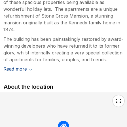
of these spacious properties being available as
wonderful holiday lets. The apartments are a unique
refurbishment of Stone Cross Mansion, a stunning
mansion originally built as the Kennedy family home in
1874.
The building has been painstakingly restored by award-
winning developers who have returned it to its former
glory, whilst internally creating a very special collection
of apartments for families, couples, and friends.
Read more
About the location