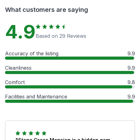
What customers are saying
4.9
Based on 29 Reviews
Accuracy of the listing
9.9
Cleanliness
9.9
Comfort
9.8
Facilities and Maintenance
9.9
"Stone Cross Mansion is a hidden gem,