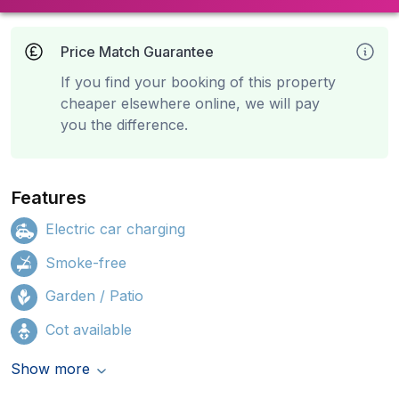
Price Match Guarantee
If you find your booking of this property
cheaper elsewhere online, we will pay
you the difference.
Features
Electric car charging
Smoke-free
Garden / Patio
Cot available
Show more