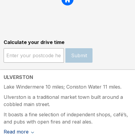
Calculate your drive time
Submit
ULVERSTON
Lake Windermere 10 miles; Coniston Water 11 miles.
Ulverston is a traditional market town built around a
cobbled main street.
It boasts a fine selection of independent shops, café’s,
and pubs with open fires and real ales.
Read more