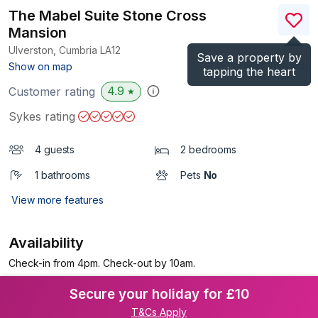
The Mabel Suite Stone Cross
Mansion
Ulverston, Cumbria
LA12
Save a property by
(Ref.
1100108
)
Show on map
tapping the heart
4.9
Customer rating
★
Sykes rating
4 guests
2 bedrooms
1 bathrooms
Pets
No
View more features
Availability
Check-in from 4pm. Check-out by 10am.
Secure your holiday for £10
T&Cs Apply