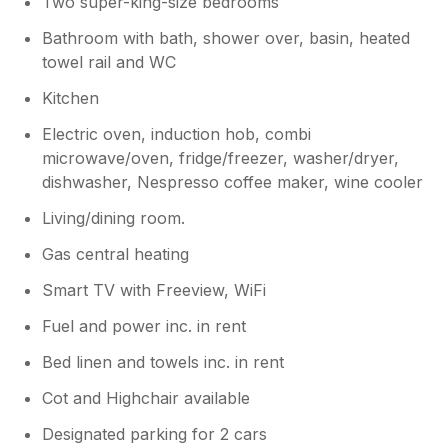
Two super-king-size bedrooms
Bathroom with bath, shower over, basin, heated
towel rail and WC
Kitchen
Electric oven, induction hob, combi
microwave/oven, fridge/freezer, washer/dryer,
dishwasher, Nespresso coffee maker, wine cooler
Living/dining room.
Gas central heating
Smart TV with Freeview, WiFi
Fuel and power inc. in rent
Bed linen and towels inc. in rent
Cot and Highchair available
Designated parking for 2 cars