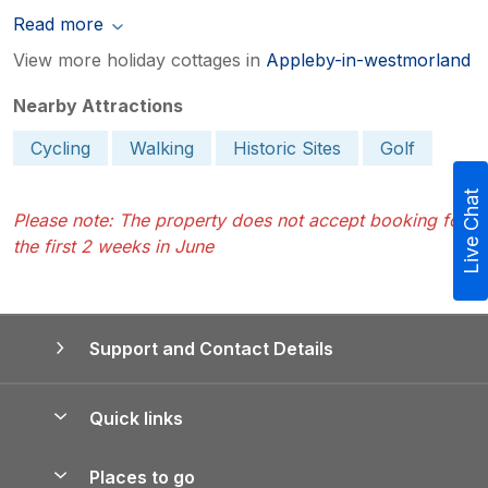
Read more
View more holiday cottages in
Appleby-in-westmorland
Nearby Attractions
Cycling
Walking
Historic Sites
Golf
Live Chat
Please note: The property does not accept booking for
the first 2 weeks in June
Support and Contact Details
Quick links
Special offers
Places to go