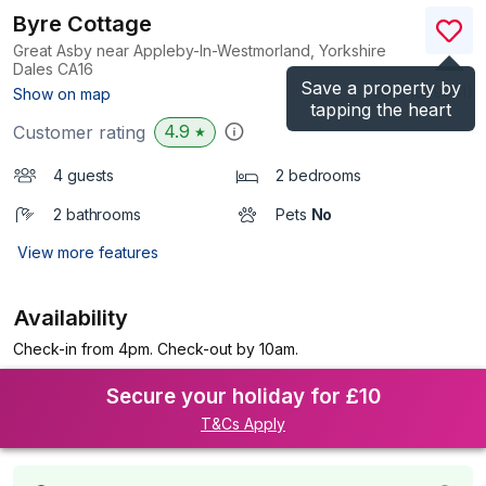
Byre Cottage
Great Asby near Appleby-In-Westmorland, Yorkshire
Dales
CA16
Save a property by
(Ref.
1039951
)
Show on map
tapping the heart
4.9
Customer rating
★
4 guests
2 bedrooms
2 bathrooms
Pets
No
View more features
Availability
Check-in from 4pm. Check-out by 10am.
Secure your holiday for £10
T&Cs Apply