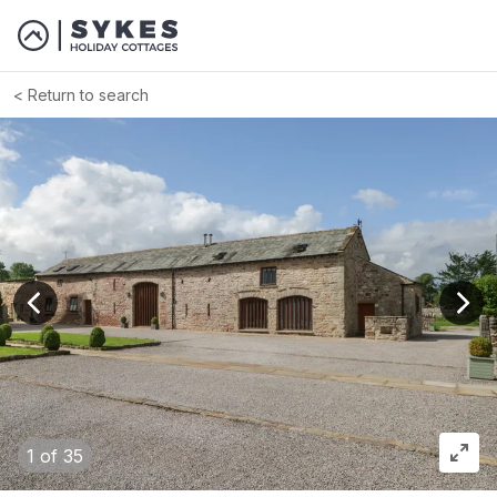
Return to search
View previous image
View
1
of 35