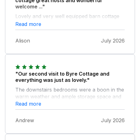
cottage great hosts and wonderful
welcome ..."
Lovely and very well equipped barn cottage
great hosts and wonderful welcome pack
Read more
Local pub very friendly and good food Hope
to be back Alison D
Alison
July 2026
"Our second visit to Byre Cottage and
everything was just as lovely."
The downstairs bedrooms were a boon in the
warm weather and ample storage space and
generous towel supply was great. Very well
Read more
equipped kitchen upstairs and comfortable
furniture. Ingrid was a very kind and helpful
Andrew
July 2026
host.