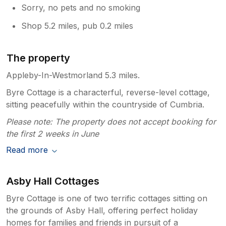
Sorry, no pets and no smoking
Shop 5.2 miles, pub 0.2 miles
The property
Appleby-In-Westmorland 5.3 miles.
Byre Cottage is a characterful, reverse-level cottage,
sitting peacefully within the countryside of Cumbria.
Please note: The property does not accept booking for
the first 2 weeks in June
Read more
Asby Hall Cottages
Byre Cottage is one of two terrific cottages sitting on
the grounds of Asby Hall, offering perfect holiday
homes for families and friends in pursuit of a