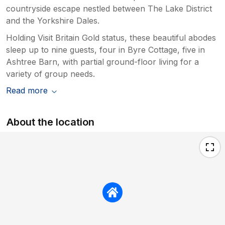
countryside escape nestled between The Lake District
and the Yorkshire Dales.
Holding Visit Britain Gold status, these beautiful abodes
sleep up to nine guests, four in Byre Cottage, five in
Ashtree Barn, with partial ground-floor living for a
variety of group needs.
Read more
About the location