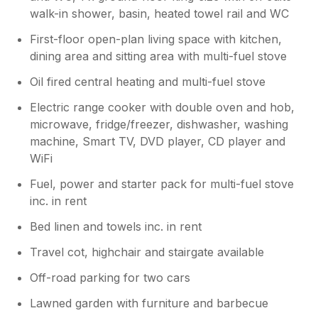
walk-in shower, basin, heated towel rail and WC
First-floor open-plan living space with kitchen,
dining area and sitting area with multi-fuel stove
Oil fired central heating and multi-fuel stove
Electric range cooker with double oven and hob,
microwave, fridge/freezer, dishwasher, washing
machine, Smart TV, DVD player, CD player and
WiFi
Fuel, power and starter pack for multi-fuel stove
inc. in rent
Bed linen and towels inc. in rent
Travel cot, highchair and stairgate available
Off-road parking for two cars
Lawned garden with furniture and barbecue