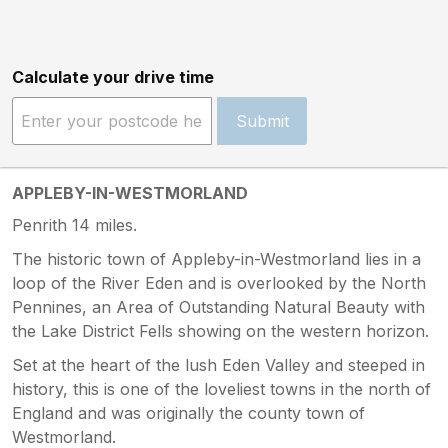
Calculate your drive time
Submit
APPLEBY-IN-WESTMORLAND
Penrith 14 miles.
The historic town of Appleby-in-Westmorland lies in a
loop of the River Eden and is overlooked by the North
Pennines, an Area of Outstanding Natural Beauty with
the Lake District Fells showing on the western horizon.
Set at the heart of the lush Eden Valley and steeped in
history, this is one of the loveliest towns in the north of
England and was originally the county town of
Westmorland.