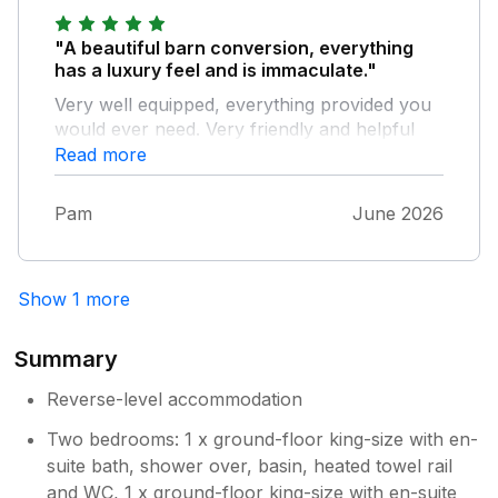
"A beautiful barn conversion, everything
has a luxury feel and is immaculate."
Very well equipped, everything provided you
would ever need. Very friendly and helpful
owners. Set in a sleepy small village which
Read more
still has a very popular pub ‘The three
Greyhounds’ which does great food. Very
Pam
June 2026
well placed for exploring the Dales, Lake
District and beyond. We were there in June in
the first heatwave and the upstairs living area
Show 1 more
did get very warm with not much ventilation.
Bedrooms downstairs were cooler but in
normal conditions it would be a very cosy
Summary
base!
Reverse-level accommodation
Two bedrooms: 1 x ground-floor king-size with en-
suite bath, shower over, basin, heated towel rail
and WC, 1 x ground-floor king-size with en-suite