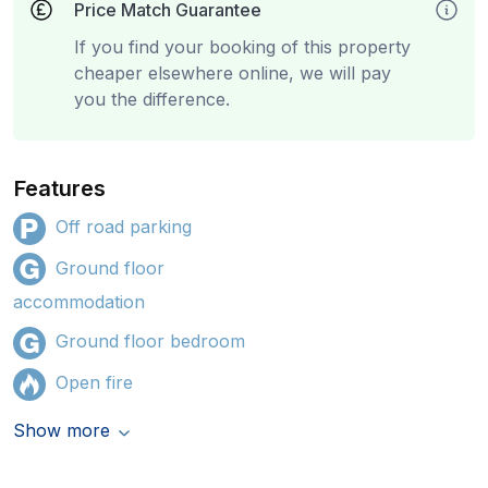
Price Match Guarantee
If you find your booking of this property
cheaper elsewhere online, we will pay
you the difference.
Features
Off road parking
Ground floor
accommodation
Ground floor bedroom
Open fire
Show more