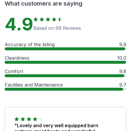
What customers are saying
4.9
Based on 69 Reviews
Accuracy of the listing
9.9
Cleanliness
10.0
Comfort
9.8
Facilities and Maintenance
9.7
"Lovely and very well equipped barn