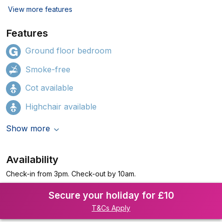
View more features
Features
Ground floor bedroom
Smoke-free
Cot available
Highchair available
Show more
Availability
Check-in from 3pm. Check-out by 10am.
Secure your holiday for £10
T&Cs Apply