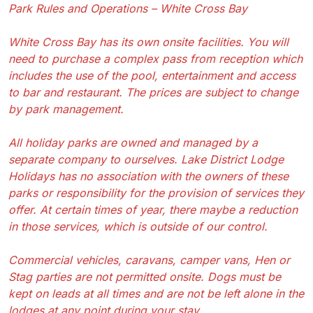
Park Rules and Operations – White Cross Bay
White Cross Bay has its own onsite facilities. You will
need to purchase a complex pass from reception which
includes the use of the pool, entertainment and access
to bar and restaurant. The prices are subject to change
by park management.
All holiday parks are owned and managed by a
separate company to ourselves. Lake District Lodge
Holidays has no association with the owners of these
parks or responsibility for the provision of services they
offer. At certain times of year, there maybe a reduction
in those services, which is outside of our control.
Commercial vehicles, caravans, camper vans, Hen or
Stag parties are not permitted onsite. Dogs must be
kept on leads at all times and are not be left alone in the
lodges at any point during your stay.