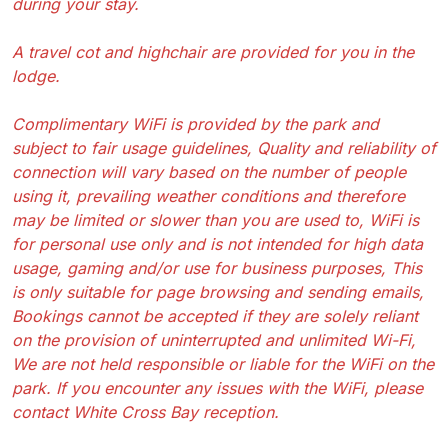
during your stay.
A travel cot and highchair are provided for you in the
lodge.
Complimentary WiFi is provided by the park and
subject to fair usage guidelines, Quality and reliability of
connection will vary based on the number of people
using it, prevailing weather conditions and therefore
may be limited or slower than you are used to, WiFi is
for personal use only and is not intended for high data
usage, gaming and/or use for business purposes, This
is only suitable for page browsing and sending emails,
Bookings cannot be accepted if they are solely reliant
on the provision of uninterrupted and unlimited Wi-Fi,
We are not held responsible or liable for the WiFi on the
park. If you encounter any issues with the WiFi, please
contact White Cross Bay reception.