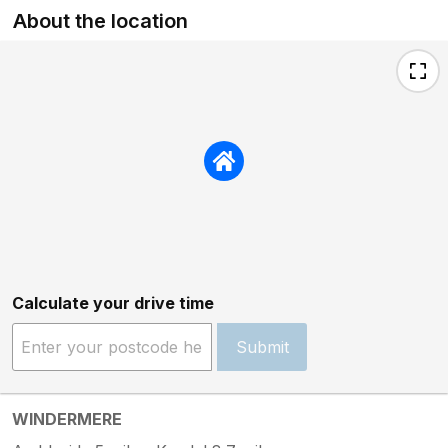
About the location
Calculate your drive time
Submit
WINDERMERE