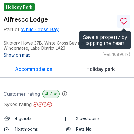
Holiday Park
Alfresco Lodge
Part of
White Cross Bay
Save a property by
tapping the heart
Skiptory Howe 37B, White Cross Bay near
Windermere, Lake District
LA23
(Ref.
1089012
)
Show on map
Accommodation
Holiday park
4.7
Customer rating
★
Sykes rating
4 guests
2 bedrooms
1 bathrooms
Pets
No