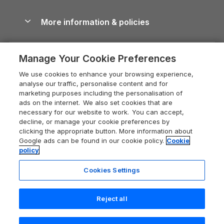
Blog
Cottages with Hot Tubs
Shropshire Holiday Cottages
Conwy Guide
More information & policies
Careers
Dog-Friendly Cottages
Devon Holiday Cottages
Cornwall Guide
Privacy policy
Press & media
Dog-Friendly Log Cabins
Whitby Holiday Cottages
Cotswolds Guide
Manage Your Cookie Preferences
Cookie policy
What our customers say
Holiday Cottages with Pools
Holiday Cottages in the Cotswolds
Devon Guide
We use cookies to enhance your browsing experience,
Manage cookie preferences
Last Minute Holidays
Heart of England Cottage Holidays
analyse our traffic, personalise content and for
Dorset Guide
marketing purposes including the personalisation of
Supply chain transparency
Lodges with Hot Tubs
Holiday Cottages in Cumbria
ads on the internet. We also set cookies that are
Edinburgh Guide
necessary for our website to work. You can accept,
Booking conditions
Log Cabin Holidays
Dorset Holiday Cottages
decline, or manage your cookie preferences by
England Guide
clicking the appropriate button. More information about
Legal
Luxury Cottages
Somerset Holiday Cottages
Google ads can be found in our cookie policy.
Cookie
Ireland Guide
policy
Travel insurance
Secluded Cottages
Isle of Wight Holiday Cottages
Isle of Wight Guide
Cookies Settings
Self-Catering Accommodation
Sykes Cottages
Holiday Cottages East Anglia
Lake District Guide
Registration No: 04469189
Short Cottage Breaks
Norfolk Holiday Cottages
Reject all
VAT Registration No: 204 9794 88
Llandudno Guide
One City Place, Chester, Cheshire, CH1 3BQ, United Kingdom
New Forest Cottage Holidays
Norfolk Guide