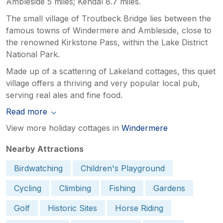
Ambleside 5 miles; Kendal 8.7 miles.
The small village of Troutbeck Bridge lies between the
famous towns of Windermere and Ambleside, close to
the renowned Kirkstone Pass, within the Lake District
National Park.
Made up of a scattering of Lakeland cottages, this quiet
village offers a thriving and very popular local pub,
serving real ales and fine food.
Read more
View more holiday cottages in
Windermere
Nearby Attractions
Birdwatching
Children's Playground
Cycling
Climbing
Fishing
Gardens
Golf
Historic Sites
Horse Riding