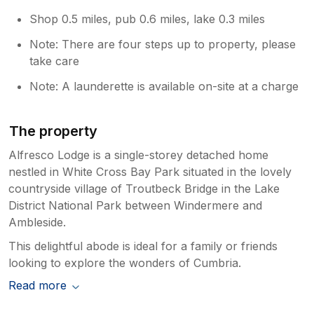
Shop 0.5 miles, pub 0.6 miles, lake 0.3 miles
Note: There are four steps up to property, please
take care
Note: A launderette is available on-site at a charge
The property
Alfresco Lodge is a single-storey detached home
nestled in White Cross Bay Park situated in the lovely
countryside village of Troutbeck Bridge in the Lake
District National Park between Windermere and
Ambleside.
This delightful abode is ideal for a family or friends
looking to explore the wonders of Cumbria.
Read more