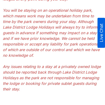
You will be staying on an operational holiday park,
which means work may be undertaken from time to
time by the park owners during your stay. Although
Live Chat
Lake District Lodge Holidays will always try to inform
guests in advance if something may impact on a stay
and if we have prior knowledge. We cannot be held
responsible or accept any liability for park operations
of which are outside of our control and which we have
no knowledge of.
Any issues relating to a stay at a privately owned lodge
should be reported back through Lake District Lodge
Holidays as the park are not responsible for managing
the lodge or booking for private sublet guests during
their stay.