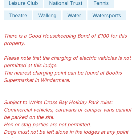
Leisure Club
National Trust
Tennis
Theatre
Walking
Water
Watersports
There is a Good Housekeeping Bond of £100 for this
property.
Please note that the charging of electric vehicles is not
permitted at this lodge.
The nearest charging point can be found at Booths
Supermarket in Windermere.
Subject to White Cross Bay Holiday Park rules:
Commercial vehicles, caravans or camper vans cannot
be parked on the site.
Hen or stag parties are not permitted.
Dogs must not be left alone in the lodges at any point