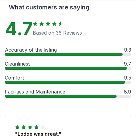
What customers are saying
4.7
Based on 36 Reviews
Accuracy of the listing
9.3
Cleanliness
9.7
Comfort
9.5
Facilities and Maintenance
8.9
"Lodge was great."