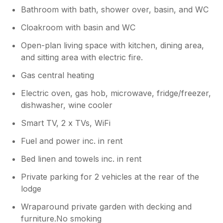
appreciate your positive feedback. Makes
Bathroom with bath, shower over, basin, and WC
it all worthwhile! TY Gary & Sue
Cloakroom with basin and WC
Open-plan living space with kitchen, dining area,
and sitting area with electric fire.
Gas central heating
Electric oven, gas hob, microwave, fridge/freezer,
dishwasher, wine cooler
Smart TV, 2 x TVs, WiFi
Fuel and power inc. in rent
Bed linen and towels inc. in rent
Private parking for 2 vehicles at the rear of the
lodge
Wraparound private garden with decking and
furniture.No smoking