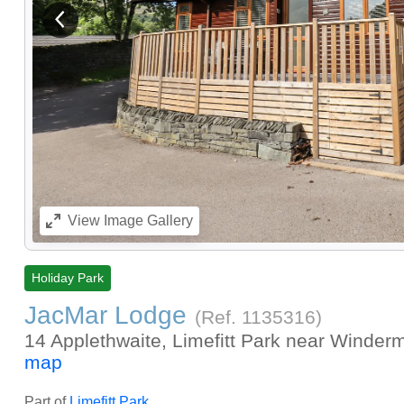
View previous image
View
Image Gallery
Holiday Park
JacMar Lodge
(Ref.
1135316
)
14 Applethwaite, Limefitt Park near Winderm
map
Part of
Limefitt Park