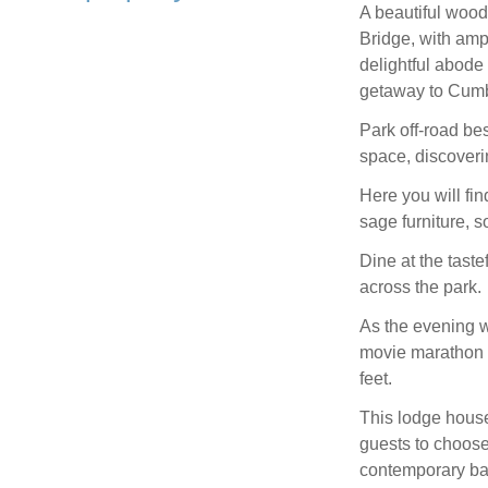
A beautiful wood
Bridge, with amp
delightful abode 
getaway to Cumbr
Park off-road bes
space, discoverin
Here you will fi
sage furniture, 
Dine at the tast
across the park.
As the evening we
movie marathon f
feet.
This lodge house
guests to choose
contemporary b