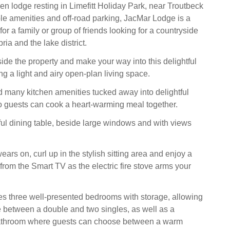
en lodge resting in Limefitt Holiday Park, near Troutbeck
le amenities and off-road parking, JacMar Lodge is a
for a family or group of friends looking for a countryside
ia and the lake district.
ide the property and make your way into this delightful
g a light and airy open-plan living space.
nd many kitchen amenities tucked away into delightful
so guests can cook a heart-warming meal together.
eful dining table, beside large windows and with views
ars on, curl up in the stylish sitting area and enjoy a
rom the Smart TV as the electric fire stove arms your
s three well-presented bedrooms with storage, allowing
 between a double and two singles, as well as a
athroom where guests can choose between a warm