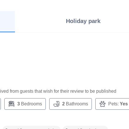
Holiday park
ceived from guests that wish for their review to be published
3
Bedrooms
2
Bathrooms
Pets:
Yes