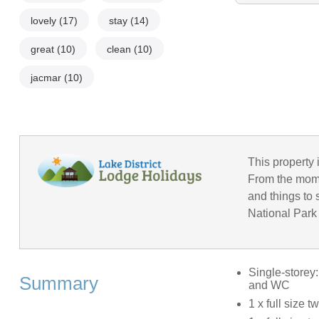
lovely
(17)
stay
(14)
great
(10)
clean
(10)
jacmar
(10)
This property 
From the momen
and things to 
National Park 
Single-storey
Summary
and WC
1 x full size t