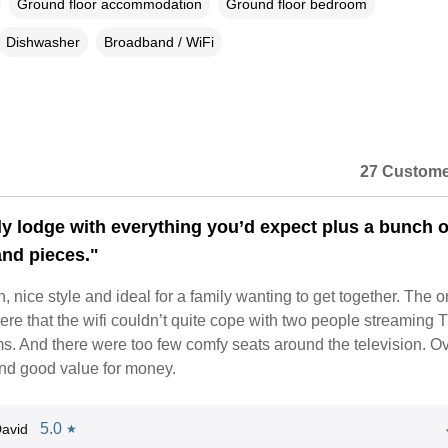
Ground floor accommodation
Ground floor bedroom
Dishwasher
Broadband / WiFi
27 Custome
ely lodge with everything you’d expect plus a bunch o
and pieces."
n, nice style and ideal for a family wanting to get together. The o
e that the wifi couldn’t quite cope with two people streaming T
ms. And there were too few comfy seats around the television. Ov
nd good value for money.
5.0
avid
★