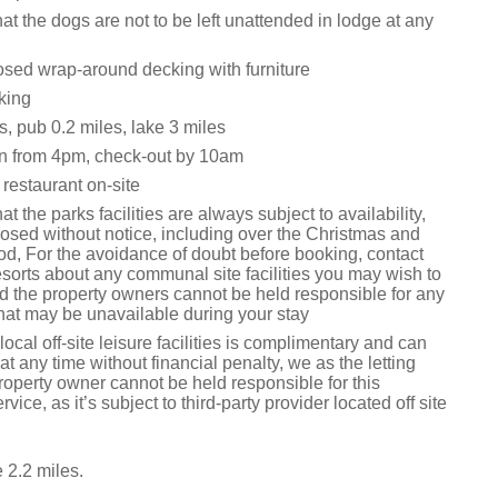
at the dogs are not to be left unattended in lodge at any
osed wrap-around decking with furniture
king
, pub 0.2 miles, lake 3 miles
n from 4pm, check-out by 10am
restaurant on-site
t the parks facilities are always subject to availability,
osed without notice, including over the Christmas and
od, For the avoidance of doubt before booking, contact
orts about any communal site facilities you may wish to
 the property owners cannot be held responsible for any
s that may be unavailable during your stay
local off-site leisure facilities is complimentary and can
t any time without financial penalty, we as the letting
roperty owner cannot be held responsible for this
rvice, as it’s subject to third-party provider located off site
 2.2 miles.