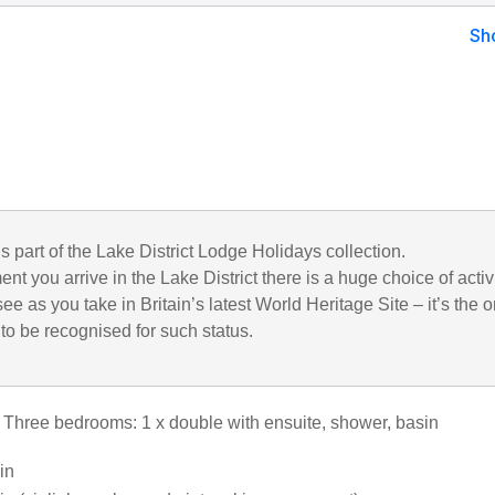
Sh
is part of the Lake District Lodge Holidays collection.
t you arrive in the Lake District there is a huge choice of activ
see as you take in Britain’s latest World Heritage Site – it’s the o
to be recognised for such status.
: Three bedrooms: 1 x double with ensuite, shower, basin
win