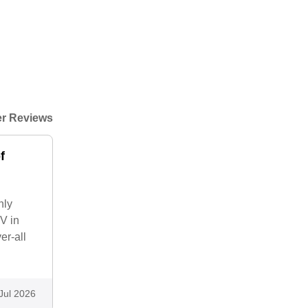
r Reviews
f
nly
V in
er-all
Jul 2026