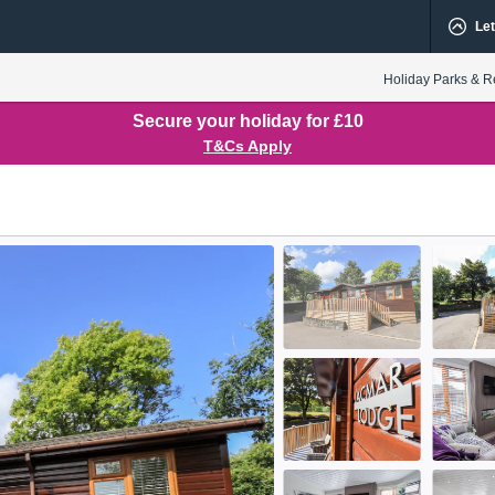
Let
Holiday Parks & R
Secure your holiday for £10
T&Cs Apply