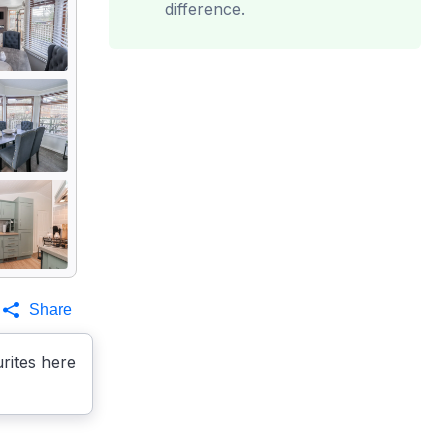
difference.
Share
rites here