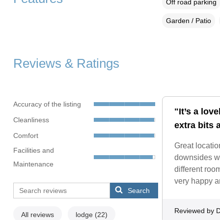
Off road parking
Garden / Patio
Reviews & Ratings
Accuracy of the listing
"It’s a lov
Cleanliness
extra bits 
Comfort
Great locatio
Facilities and
downsides wer
Maintenance
different roo
very happy a
Search
Reviewed by D
All reviews
lodge
(22)