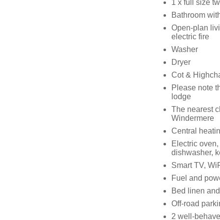
1 x full size 
Bathroom with
Open-plan livi
electric fire
Washer
Dryer
Cot & Highcha
Please note th
lodge
The nearest c
Windermere
Central heati
Electric oven,
dishwasher, ke
Smart TV, WiF
Fuel and power
Bed linen and 
Off-road parki
2 well-behav