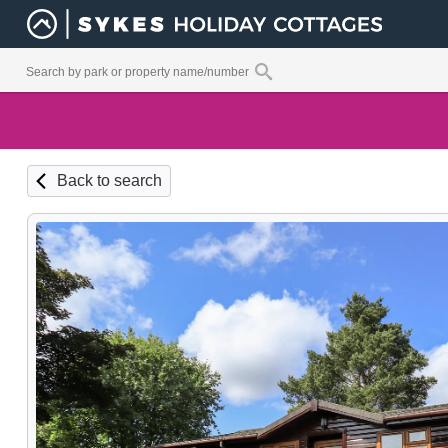
Back to search