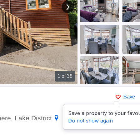
View next image
1
of 38
Save
Save a property to your favou
ere, Lake District
Show on
Do not show again