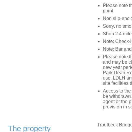
Please note th
point
Non slip-encl
Sorry, no smo
Shop 2.4 miles
Note: Check-i
Note: Bar and 
Please note tha
and may be cl
new year peri
Park Dean Res
use, LDLH and
site facilitie
Access to the 
be withdrawn a
agent or the p
provision in se
Troutbeck Bridge
The property