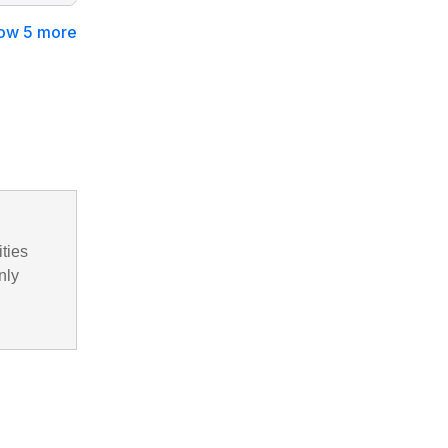
ow 5 more
ities
nly