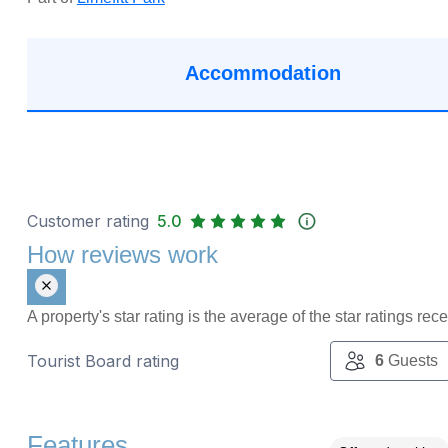
Accommodation
Customer rating
5.0
How reviews work
A property's star rating is the average of the star ratings re
Tourist Board rating
6
Guests
Features