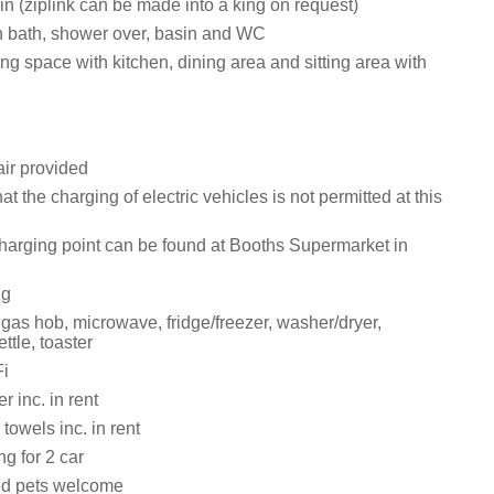
twin (ziplink can be made into a king on request)
 bath, shower over, basin and WC
ng space with kitchen, dining area and sitting area with
ir provided
at the charging of electric vehicles is not permitted at this
harging point can be found at Booths Supermarket in
ng
 gas hob, microwave, fridge/freezer, washer/dryer,
ttle, toaster
i
 inc. in rent
towels inc. in rent
ng for 2 car
ed pets welcome