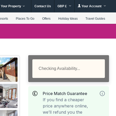
 Your Property
Contact Us
GBP £
Your Account
esorts
Places To Go
Offers
Holiday Ideas
Travel Guides
Checking Availability...
Price Match Guarantee
If you find a cheaper
price anywhere online,
we’ll refund you the