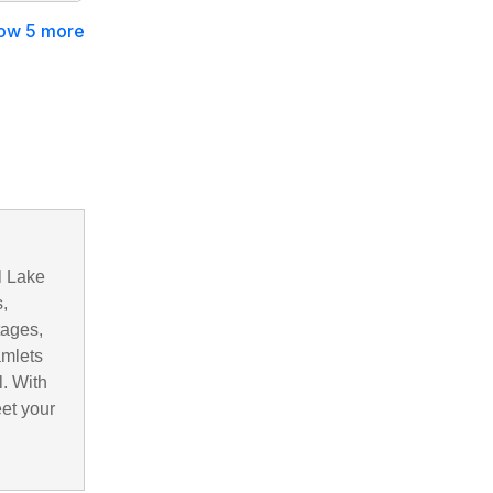
ow 5 more
l Lake
,
tages,
amlets
. With
eet your