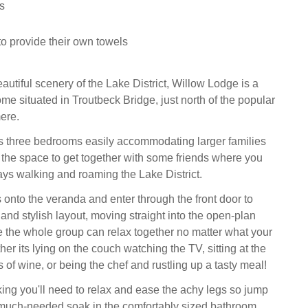
s
to provide their own towels
autiful scenery of the Lake District, Willow Lodge is a
me situated in Troutbeck Bridge, just north of the popular
ere.
s three bedrooms easily accommodating larger families
 the space to get together with some friends where you
ys walking and roaming the Lake District.
 onto the veranda and enter through the front door to
and stylish layout, moving straight into the open-plan
e the whole group can relax together no matter what your
er its lying on the couch watching the TV, sitting at the
s of wine, or being the chef and rustling up a tasty meal!
lking you'll need to relax and ease the achy legs so jump
a much-needed soak in the comfortably sized bathroom,