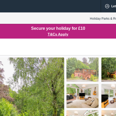
Let
Holiday Parks & R
Secure your holiday for £10
T&Cs Apply