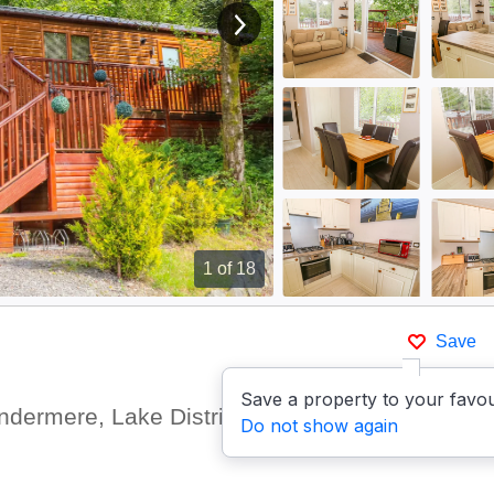
View next image
1
of 18
Save
Save a property to your favou
ndermere, Lake District
Show
Do not show again