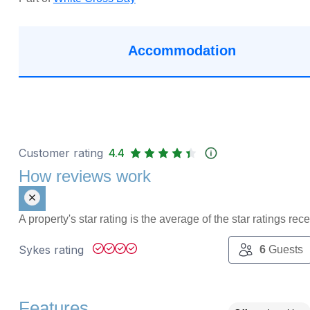
Accommodation
Customer rating
4.4
How reviews work
A property's star rating is the average of the star ratings re
Sykes rating
6
Guests
Features