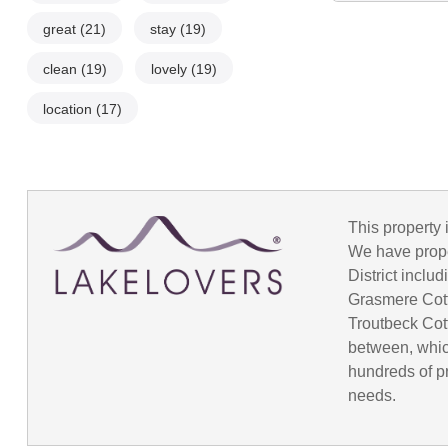
great
(21)
stay
(19)
clean
(19)
lovely
(19)
location
(17)
This property 
We have prope
District incl
Grasmere Cot
Troutbeck Cot
between, whic
hundreds of pr
needs.