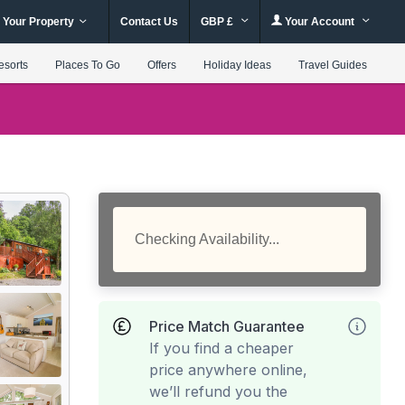
 Your Property
Contact Us
GBP £
Your Account
esorts
Places To Go
Offers
Holiday Ideas
Travel Guides
Checking Availability...
Price Match Guarantee
If you find a cheaper
price anywhere online,
we’ll refund you the