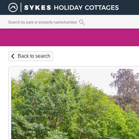
Back to search