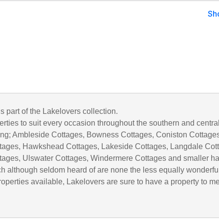
Sh
is part of the Lakelovers collection.
rties to suit every occasion throughout the southern and centra
uding; Ambleside Cottages, Bowness Cottages, Coniston Cottages
tages, Hawkshead Cottages, Lakeside Cottages, Langdale Cot
tages, Ulswater Cottages, Windermere Cottages and smaller h
h although seldom heard of are none the less equally wonderful
operties available, Lakelovers are sure to have a property to m