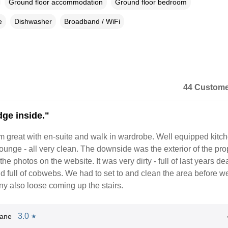
Ground floor accommodation
Ground floor bedroom
e
Dishwasher
Broadband / WiFi
44 Custome
dge inside."
 great with en-suite and walk in wardrobe. Well equipped kitc
ounge - all very clean. The downside was the exterior of the pro
e the photos on the website. It was very dirty - full of last years de
d full of cobwebs. We had to set to and clean the area before w
ony also loose coming up the stairs.
3.0
Jane
★