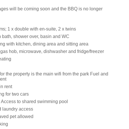
ges will be coming soon and the BBQ is no longer
s; 1 x double with en-suite, 2 x twins
 bath, shower over, basin and WC
ng with kitchen, dining area and sitting area
, gas hob, microwave, dishwasher and fridge/freezer
eating
for the property is the main wifi from the park Fuel and
rent
in rent
ng for two cars
 Access to shared swimming pool
d laundry access
aved pet allowed
king