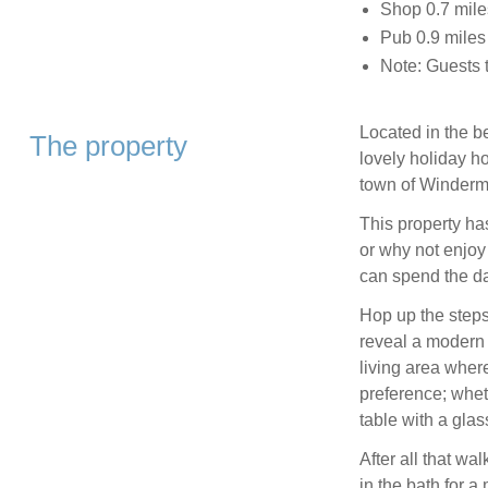
Shop 0.7 mile
Pub 0.9 miles
Note: Guests 
Located in the be
The property
lovely holiday ho
town of Winderm
This property ha
or why not enjoy
can spend the da
Hop up the steps
reveal a modern 
living area wher
preference; wheth
table with a glas
After all that wa
in the bath for 