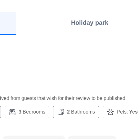
Holiday park
ceived from guests that wish for their review to be published
3
Bedrooms
2
Bathrooms
Pets:
Yes