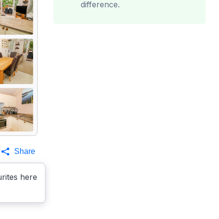
difference.
Share
rites here