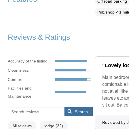
Off road parking
Pub/shop < 1 mil
Reviews & Ratings
Accuracy of the listing
"Lovely lo
Cleanliness
Main bedroom
Comfort
comfortable l
Facilities and
not at all lik
Maintenance
leaves etc an
sit out. Balc
Search
Reviewed by 
All reviews
lodge
(32)