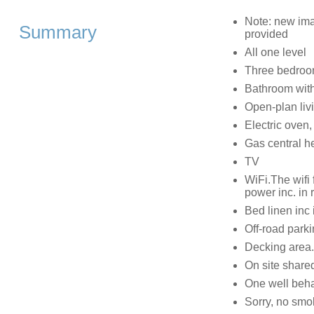
Note: new ima
Summary
provided
All one level
Three bedroom
Bathroom with
Open-plan livi
Electric oven
Gas central h
TV
WiFi.The wifi 
power inc. in 
Bed linen inc 
Off-road parki
Decking area.
On site share
One well beh
Sorry, no smo