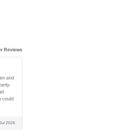
r Reviews
hen and
perty-
ad
e could
Jul 2026