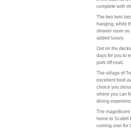
complete with sh
The two twin be
hanging, while t
shower room so ma
added luxury.
Out on the decki
days for you to e
park off-road.
The village of Tr
excellent food av
choice you shou
where you can fin
dining experience
The magnificent 
home to Scafell P
coming over for t