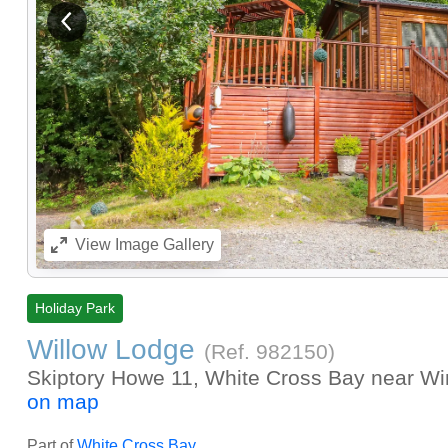
View previous image
View
Image Gallery
Holiday Park
Willow Lodge
(Ref.
982150
)
Skiptory Howe 11, White Cross Bay near Wi
on map
Part of
White Cross Bay