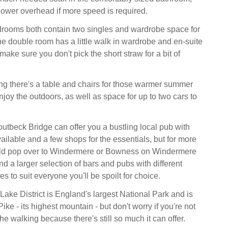
ower overhead if more speed is required.
drooms both contain two singles and wardrobe space for
he double room has a little walk in wardrobe and en-suite
ke sure you don't pick the short straw for a bit of
ng there's a table and chairs for those warmer summer
njoy the outdoors, as well as space for up to two cars to
outbeck Bridge can offer you a bustling local pub with
ailable and a few shops for the essentials, but for more
ld pop over to Windermere or Bowness on Windermere
d a larger selection of bars and pubs with different
s to suit everyone you'll be spoilt for choice.
Lake District is England's largest National Park and is
ike - its highest mountain - but don't worry if you're not
he walking because there's still so much it can offer.