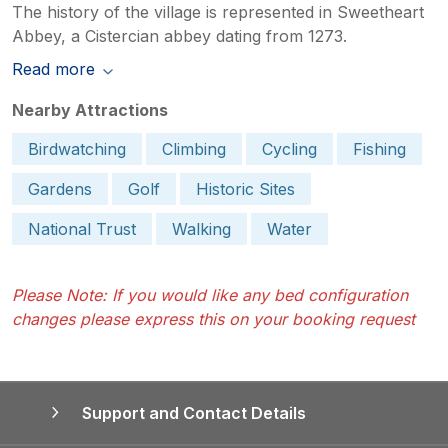
The history of the village is represented in Sweetheart
Abbey, a Cistercian abbey dating from 1273.
Read more
Nearby Attractions
Birdwatching
Climbing
Cycling
Fishing
Gardens
Golf
Historic Sites
National Trust
Walking
Water
Please Note: If you would like any bed configuration
changes please express this on your booking request
Support and Contact Details