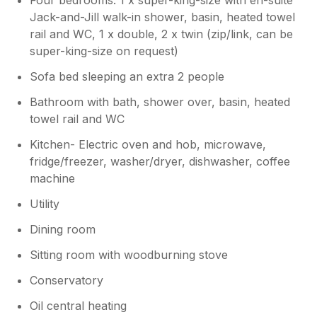
Jack-and-Jill walk-in shower, basin, heated towel
rail and WC, 1 x double, 2 x twin (zip/link, can be
super-king-size on request)
Sofa bed sleeping an extra 2 people
Bathroom with bath, shower over, basin, heated
towel rail and WC
Kitchen- Electric oven and hob, microwave,
fridge/freezer, washer/dryer, dishwasher, coffee
machine
Utility
Dining room
Sitting room with woodburning stove
Conservatory
Oil central heating