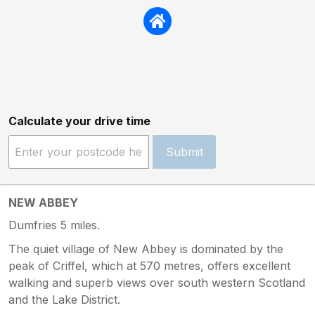
Calculate your drive time
Submit
NEW ABBEY
Dumfries 5 miles.
The quiet village of New Abbey is dominated by the
peak of Criffel, which at 570 metres, offers excellent
walking and superb views over south western Scotland
and the Lake District.