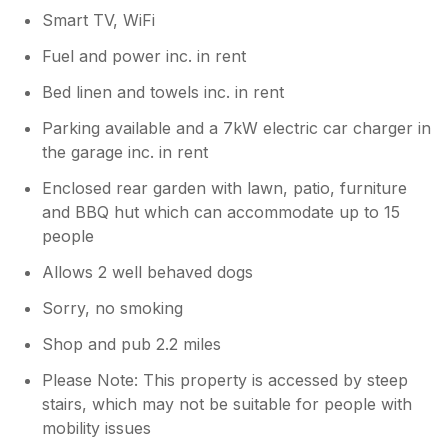
Smart TV, WiFi
Fuel and power inc. in rent
Bed linen and towels inc. in rent
Parking available and a 7kW electric car charger in
the garage inc. in rent
Enclosed rear garden with lawn, patio, furniture
and BBQ hut which can accommodate up to 15
people
Allows 2 well behaved dogs
Sorry, no smoking
Shop and pub 2.2 miles
Please Note: This property is accessed by steep
stairs, which may not be suitable for people with
mobility issues