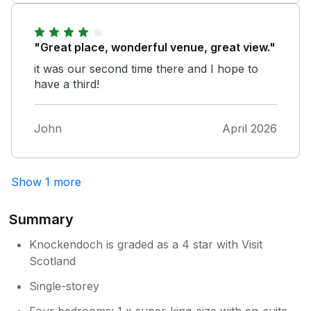
problem with the kettle but the owner
responded immediately. The garden is large
and would be brilliant for children to play in.
"Great place, wonderful venue, great view."
it was our second time there and I hope to
have a third!
John
April 2026
Show 1 more
Summary
Knockendoch is graded as a 4 star with Visit
Scotland
Single-storey
Four bedrooms: 1 x super-king-size with en-suite