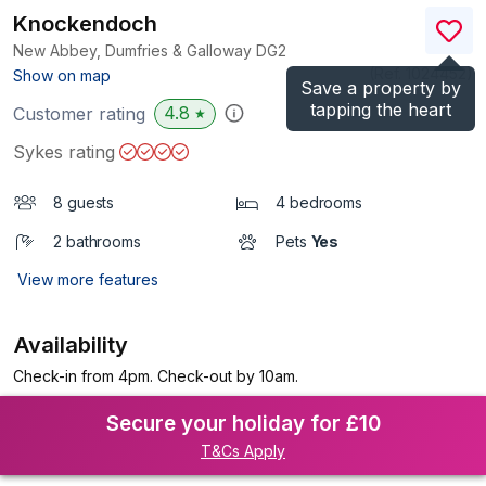
Knockendoch
New Abbey, Dumfries & Galloway
DG2
(Ref.
1024452
)
Show on map
Save a property by
tapping the heart
4.8
Customer rating
★
Sykes rating
8 guests
4 bedrooms
2 bathrooms
Pets
Yes
View more features
Availability
Check-in from 4pm. Check-out by 10am.
Secure your holiday for £10
T&Cs Apply