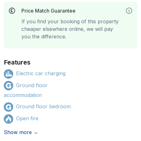
Price Match Guarantee
If you find your booking of this property
cheaper elsewhere online, we will pay
you the difference.
Features
Electric car charging
Ground floor
accommodation
Ground floor bedroom
Open fire
Show more