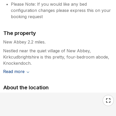
Please Note: If you would like any bed
configuration changes please express this on your
booking request
The property
New Abbey 2.2 miles.
Nestled near the quiet village of New Abbey,
Kirkcudbrightshire is this pretty, four-bedroom abode,
Knockendoch.
Read more
About the location