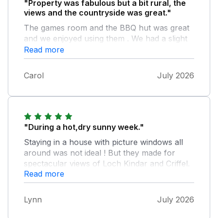
"Property was fabulous but a bit rural, the
views and the countryside was great."
The games room and the BBQ hut was great
and we enjoyed using them . We had a slight
problem but it was quickly rectified. I would
Read more
definitely go back to this property.
Carol
July 2026
"During a hot,dry sunny week."
Staying in a house with picture windows all
around was not ideal ! But they made for
spectacular views of Loch Kindar and Criffel.
Read more
Ideal for birdwatchers too,as the resident
house martins were very busy trying to
persuade their fledging to leave the many
Lynn
July 2026
nests. If you are afraid of birds do not choose
this house in the Summer. There was a