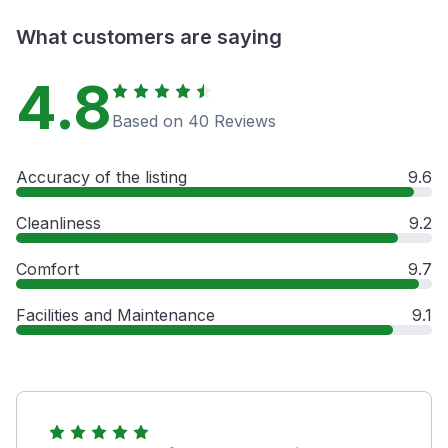
What customers are saying
4.8
Based on 40 Reviews
Accuracy of the listing
9.6
Cleanliness
9.2
Comfort
9.7
Facilities and Maintenance
9.1