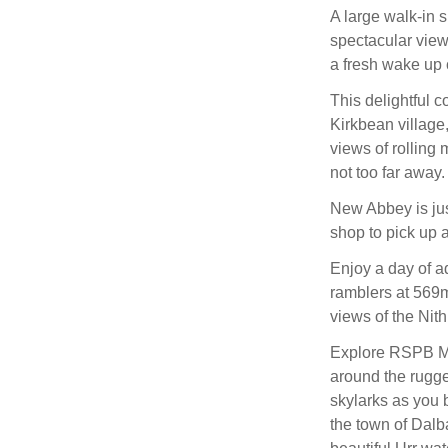
A large walk-in s
spectacular view
a fresh wake up c
This delightful c
Kirkbean village,
views of rolling
not too far away.
New Abbey is jus
shop to pick up a
Enjoy a day of ad
ramblers at 569m 
views of the Nith
Explore RSPB Mer
around the rugge
skylarks as you 
the town of Dalb