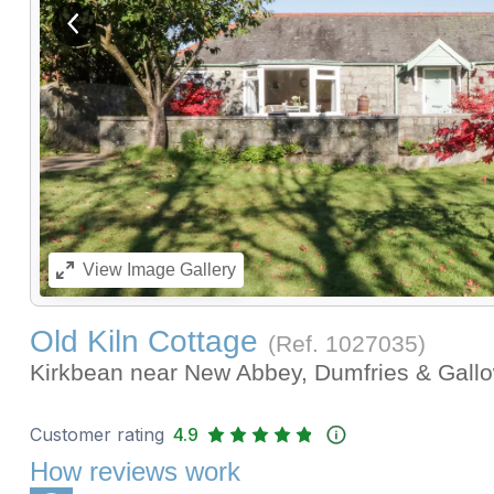
View previous image
View
Image Gallery
Old Kiln Cottage
(Ref.
1027035
)
Kirkbean near New Abbey, Dumfries & Gal
Customer rating
4.9
How reviews work