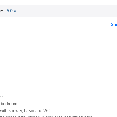
5.0
im
★
Sh
or
e bedroom
with shower, basin and WC