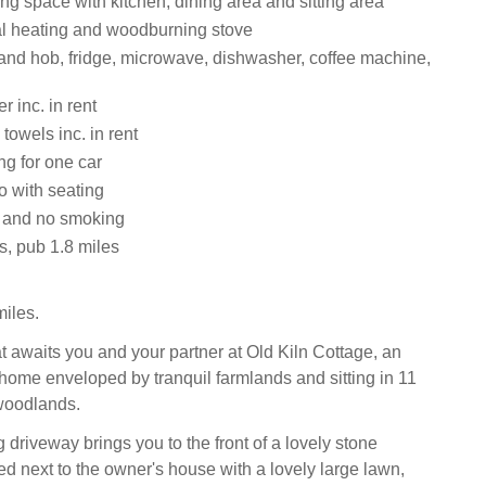
ng space with kitchen, dining area and sitting area
ral heating and woodburning stove
 and hob, fridge, microwave, dishwasher, coffee machine,
 inc. in rent
towels inc. in rent
ng for one car
o with seating
s and no smoking
s, pub 1.8 miles
iles.
at awaits you and your partner at Old Kiln Cottage, an
 home enveloped by tranquil farmlands and sitting in 11
woodlands.
driveway brings you to the front of a lovely stone
ed next to the owner's house with a lovely large lawn,