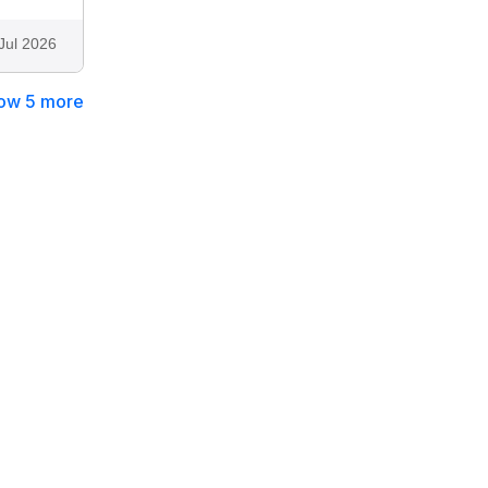
Jul 2026
ow 5 more