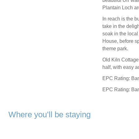
beautiful Urr wa
Plantain Loch ar
In reach is the b
take in the delig
soak in the loca
House, before s
theme park.
Old Kiln Cottage 
half, with easy a
EPC Rating: Ba
EPC Rating: Ba
Where you’ll be staying