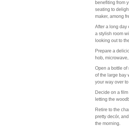
benefiting from 
seating to delig
maker, among fre
After a long day 
a stylish room w
looking out to the
Prepare a delici
hob, microwave, 
Open a bottle of 
of the large bay
your way over to
Decide on a film
letting the wood
Retire to the cha
pretty decór, and
the morning.