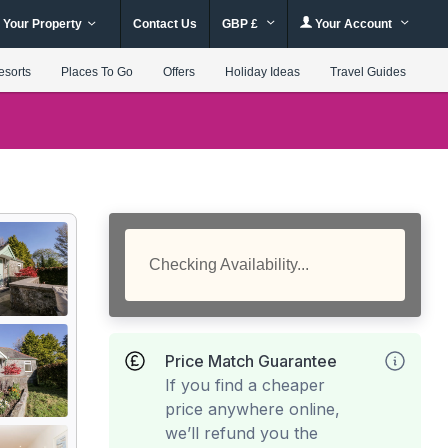
 Your Property
Contact Us
GBP £
Your Account
esorts
Places To Go
Offers
Holiday Ideas
Travel Guides
Checking Availability...
Price Match Guarantee
If you find a cheaper
price anywhere online,
we’ll refund you the