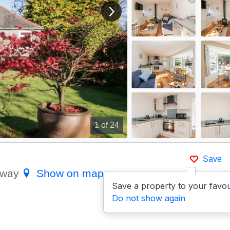
View next image
1
of 24
Save
loway
Show on map
Save a property to your favou
Do not show again