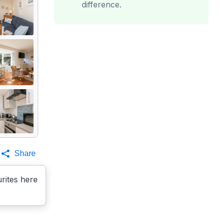
difference.
Share
rites here