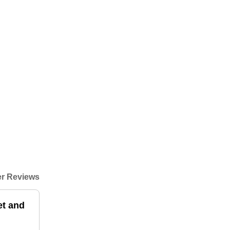
r Reviews
et and