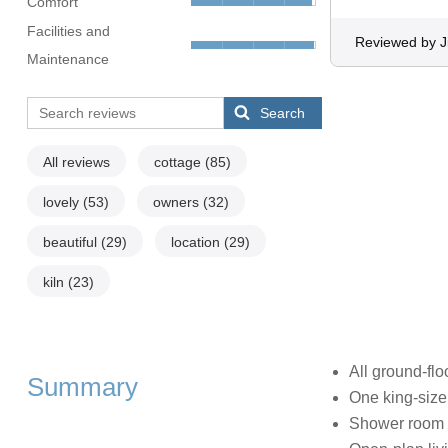
Comfort
Facilities and
Reviewed by J
Maintenance
Search
All reviews
cottage
(85)
lovely
(53)
owners
(32)
beautiful
(29)
location
(29)
kiln
(23)
All ground-flo
Summary
One king-siz
Shower room 