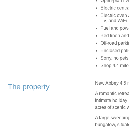
Open-plan livi
Electric cent
Electric oven
TV, and WiFi
Fuel and power
Bed linen and 
Off-road parki
Enclosed pati
Sorry, no pet
Shop 4.4 mile
New Abbey 4.5 m
The property
A romantic retre
intimate holiday
acres of scenic 
A large sweeping 
bungalow, situat