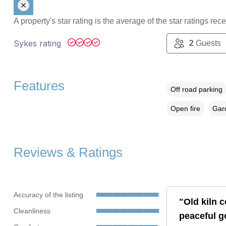
A property's star rating is the average of the star ratings re
Sykes rating
2
Guests
Features
Off road parking
Open fire
Gard
Reviews & Ratings
Accuracy of the listing
"Old kiln c
Cleanliness
peaceful go