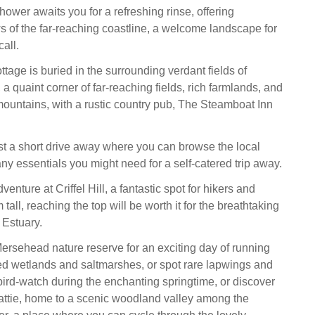
hower awaits you for a refreshing rinse, offering
s of the far-reaching coastline, a welcome landscape for
all.
ottage is buried in the surrounding verdant fields of
 a quaint corner of far-reaching fields, rich farmlands, and
 mountains, with a rustic country pub, The Steamboat Inn
t a short drive away where you can browse the local
ny essentials you might need for a self-catered trip away.
venture at Criffel Hill, a fantastic spot for hikers and
tall, reaching the top will be worth it for the breathtaking
 Estuary.
sehead nature reserve for an exciting day of running
d wetlands and saltmarshes, or spot rare lapwings and
bird-watch during the enchanting springtime, or discover
attie, home to a scenic woodland valley among the