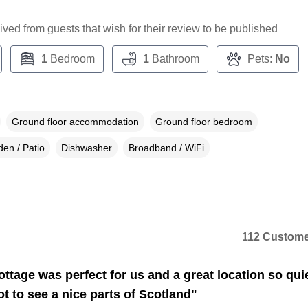
ceived from guests that wish for their review to be published
1
Bedroom
1
Bathroom
Pets:
No
Ground floor accommodation
Ground floor bedroom
en / Patio
Dishwasher
Broadband / WiFi
112 Custome
ottage was perfect for us and a great location so qui
t to see a nice parts of Scotland"