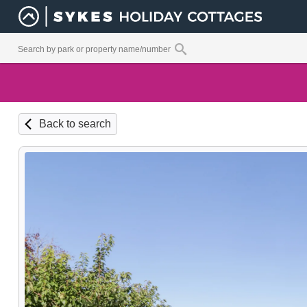
Back to search