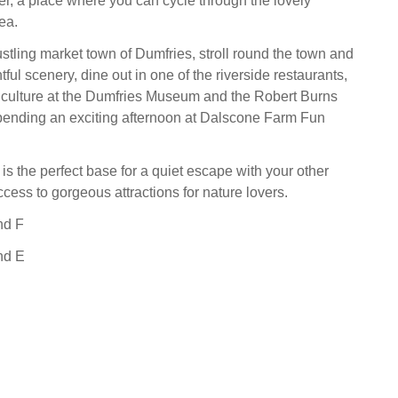
ter, a place where you can cycle through the lovely
ea.
ustling market town of Dumfries, stroll round the town and
htful scenery, dine out in one of the riverside restaurants,
l culture at the Dumfries Museum and the Robert Burns
pending an exciting afternoon at Dalscone Farm Fun
is the perfect base for a quiet escape with your other
ccess to gorgeous attractions for nature lovers.
nd F
nd E