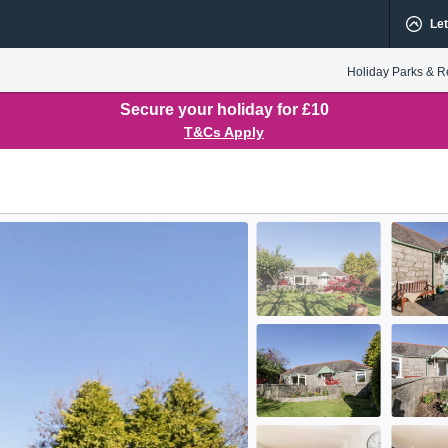
Let
Holiday Parks & R
Secure your holiday for £10
T&Cs Apply