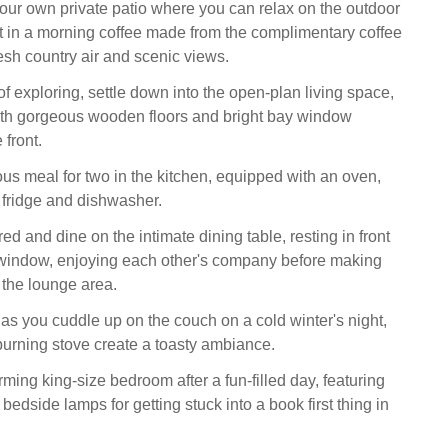
your own private patio where you can relax on the outdoor
ht in a morning coffee made from the complimentary coffee
sh country air and scenic views.
of exploring, settle down into the open-plan living space,
ith gorgeous wooden floors and bright bay window
 front.
ous meal for two in the kitchen, equipped with an oven,
fridge and dishwasher.
red and dine on the intimate dining table, resting in front
 window, enjoying each other's company before making
 the lounge area.
 as you cuddle up on the couch on a cold winter's night,
burning stove create a toasty ambiance.
rming king-size bedroom after a fun-filled day, featuring
 bedside lamps for getting stuck into a book first thing in