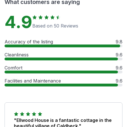
What customers are saying
4.9
Based on 50 Reviews
Accuracy of the listing
9.8
Cleanliness
9.6
Comfort
9.6
Facilities and Maintenance
9.6
"Ellwood House is a fantastic cottage in the
beautiful village of Caldbeck."