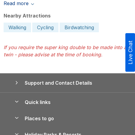
Read more
Nearby Attractions
Walking
Cycling
Birdwatching
Live Chat
If you require the super king double to be made into a
twin - please advise at the time of booking.
Support and Contact Details
Quick links
Special offers
Places to go
Pay for your booking
Yorkshire Holiday Cottages
Holiday Parks & Resorts