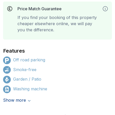
Price Match Guarantee
If you find your booking of this property
cheaper elsewhere online, we will pay
you the difference.
Features
Off road parking
Smoke-free
Garden / Patio
Washing machine
Show more