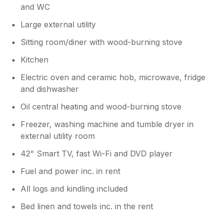
and WC
Large external utility
Sitting room/diner with wood-burning stove
Kitchen
Electric oven and ceramic hob, microwave, fridge
and dishwasher
Oil central heating and wood-burning stove
Freezer, washing machine and tumble dryer in
external utility room
42" Smart TV, fast Wi-Fi and DVD player
Fuel and power inc. in rent
All logs and kindling included
Bed linen and towels inc. in the rent