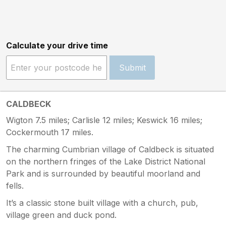
Calculate your drive time
Submit
CALDBECK
Wigton 7.5 miles; Carlisle 12 miles; Keswick 16 miles;
Cockermouth 17 miles.
The charming Cumbrian village of Caldbeck is situated
on the northern fringes of the Lake District National
Park and is surrounded by beautiful moorland and
fells.
It’s a classic stone built village with a church, pub,
village green and duck pond.