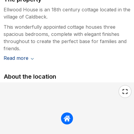
Ellwood House is an 18th century cottage located in the
village of Caldbeck.
This wonderfully appointed cottage houses three
spacious bedrooms, complete with elegant finishes
throughout to create the perfect base for families and
friends.
Read more
About the location