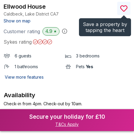
Ellwood House
Caldbeck, Lake District
CA7
(Ref.
972300
)
Show on map
Save a property by
tapping the heart
4.9
Customer rating
★
Sykes rating
6 guests
3 bedrooms
1 bathrooms
Pets
Yes
View more features
Availability
Check-in from 4pm. Check-out by 10am.
Secure your holiday for £10
T&Cs Apply