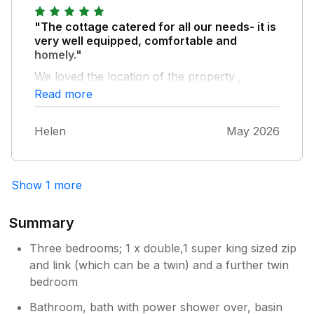
"The cottage catered for all our needs- it is
very well equipped, comfortable and
homely."
We loved the location of the property ,
especially with the sheep and chickens
Read more
wandering down the road doing their own
thing! Caldbeck village has great walks on its
Helen
May 2026
doorstep and a fab village pub to eat in. We’d
definitely recommend Ellwood House if you
want an authentic Cumbrian holiday.
Show 1 more
Summary
Three bedrooms; 1 x double,1 super king sized zip
and link (which can be a twin) and a further twin
bedroom
Bathroom, bath with power shower over, basin