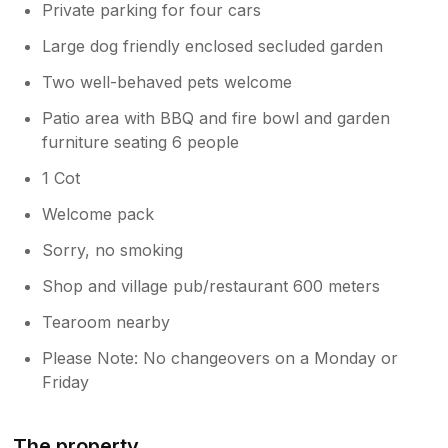
Private parking for four cars
Large dog friendly enclosed secluded garden
Two well-behaved pets welcome
Patio area with BBQ and fire bowl and garden
furniture seating 6 people
1 Cot
Welcome pack
Sorry, no smoking
Shop and village pub/restaurant 600 meters
Tearoom nearby
Please Note: No changeovers on a Monday or
Friday
The property