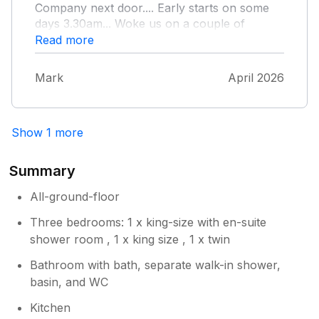
Company next door.... Early starts on some
days 3.30am... Woke us on a couple of
occasions. But not a major issue... Everybody
Read more
has to make a living. Only down point was
very nasty drain smell by back door. Would
Mark
April 2026
book again.
Show 1 more
Summary
All-ground-floor
Three bedrooms: 1 x king-size with en-suite
shower room , 1 x king size , 1 x twin
Bathroom with bath, separate walk-in shower,
basin, and WC
Kitchen