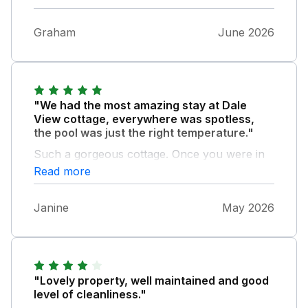
Graham
June 2026
"We had the most amazing stay at Dale
View cottage, everywhere was spotless,
the pool was just the right temperature."
Such a gorgeous cottage. Once you were in
the cottage you cannot hear anything outside
Read more
(business next door). I would definitely stay
here again and highly recommend
Janine
May 2026
"Lovely property, well maintained and good
level of cleanliness."