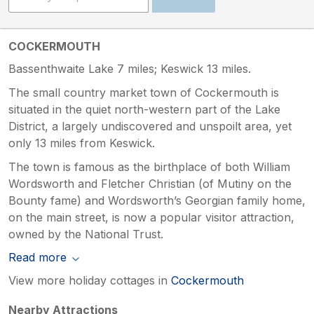
COCKERMOUTH
Bassenthwaite Lake 7 miles; Keswick 13 miles.
The small country market town of Cockermouth is
situated in the quiet north-western part of the Lake
District, a largely undiscovered and unspoilt area, yet
only 13 miles from Keswick.
The town is famous as the birthplace of both William
Wordsworth and Fletcher Christian (of Mutiny on the
Bounty fame) and Wordsworth’s Georgian family home,
on the main street, is now a popular visitor attraction,
owned by the National Trust.
Read more
View more holiday cottages in
Cockermouth
Nearby Attractions