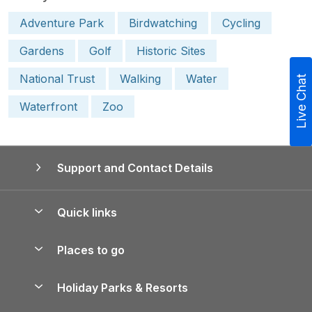
Adventure Park
Birdwatching
Cycling
Gardens
Golf
Historic Sites
National Trust
Walking
Water
Live Chat
Waterfront
Zoo
Support and Contact Details
Quick links
Special offers
Places to go
Pay for your booking
Yorkshire Holiday Cottages
Holiday Parks & Resorts
Manage cookie preferences
Northumberland Holiday Cottages