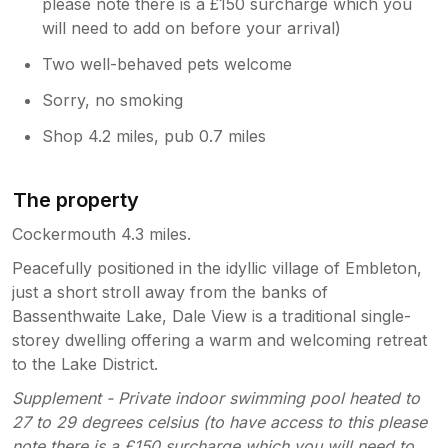
please note there is a £150 surcharge which you
will need to add on before your arrival)
Two well-behaved pets welcome
Sorry, no smoking
Shop 4.2 miles, pub 0.7 miles
The property
Cockermouth 4.3 miles.
Peacefully positioned in the idyllic village of Embleton,
just a short stroll away from the banks of
Bassenthwaite Lake, Dale View is a traditional single-
storey dwelling offering a warm and welcoming retreat
to the Lake District.
Supplement - Private indoor swimming pool heated to
27 to 29 degrees celsius (to have access to this please
note there is a £150 surcharge which you will need to