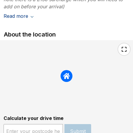
add on before your arrival)
Read more
About the location
Calculate your drive time
Submit