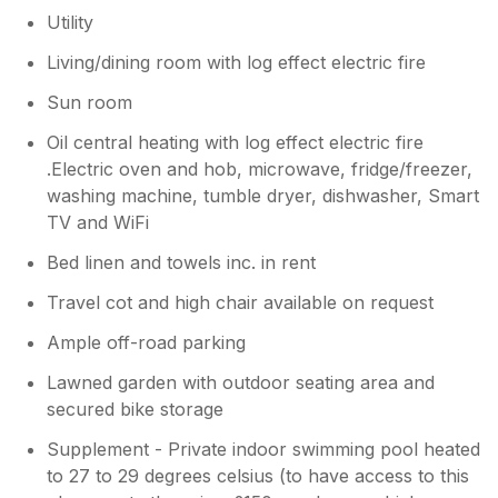
Utility
Living/dining room with log effect electric fire
Sun room
Oil central heating with log effect electric fire
.Electric oven and hob, microwave, fridge/freezer,
washing machine, tumble dryer, dishwasher, Smart
TV and WiFi
Bed linen and towels inc. in rent
Travel cot and high chair available on request
Ample off-road parking
Lawned garden with outdoor seating area and
secured bike storage
Supplement - Private indoor swimming pool heated
to 27 to 29 degrees celsius (to have access to this