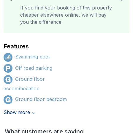
If you find your booking of this property
cheaper elsewhere online, we will pay
you the difference.
Features
Swimming pool
Off road parking
Ground floor
accommodation
Ground floor bedroom
Show more
What customers are saying