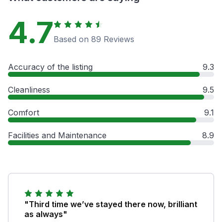
4.7
Based on 89 Reviews
Accuracy of the listing
9.3
Cleanliness
9.5
Comfort
9.1
Facilities and Maintenance
8.9
"Third time we’ve stayed there now, brilliant
as always"