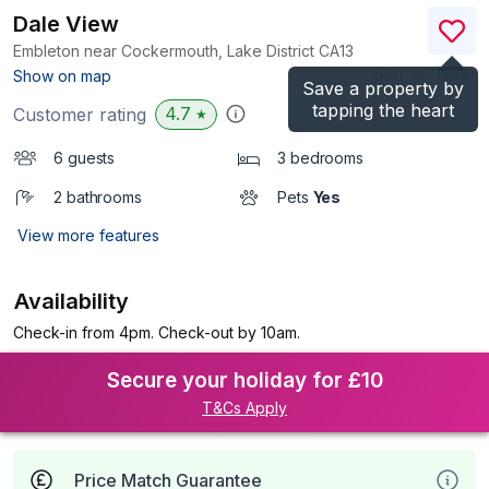
Dale View
Embleton near Cockermouth, Lake District
CA13
(Ref.
1071643
)
Show on map
Save a property by
tapping the heart
4.7
Customer rating
★
6 guests
3 bedrooms
2 bathrooms
Pets
Yes
View more features
Availability
Check-in from 4pm. Check-out by 10am.
Secure your holiday for £10
T&Cs Apply
Price Match Guarantee