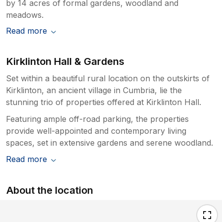
by 14 acres of formal gardens, woodland and
meadows.
Read more
Kirklinton Hall & Gardens
Set within a beautiful rural location on the outskirts of
Kirklinton, an ancient village in Cumbria, lie the
stunning trio of properties offered at Kirklinton Hall.
Featuring ample off-road parking, the properties
provide well-appointed and contemporary living
spaces, set in extensive gardens and serene woodland.
Read more
About the location