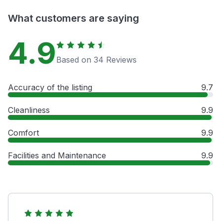
What customers are saying
4.9
Based on 34 Reviews
Accuracy of the listing
9.7
Cleanliness
9.9
Comfort
9.9
Facilities and Maintenance
9.9