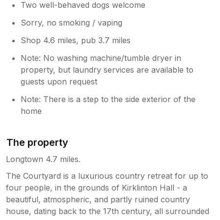
Two well-behaved dogs welcome
Sorry, no smoking / vaping
Shop 4.6 miles, pub 3.7 miles
Note: No washing machine/tumble dryer in
property, but laundry services are available to
guests upon request
Note: There is a step to the side exterior of the
home
The property
Longtown 4.7 miles.
The Courtyard is a luxurious country retreat for up to
four people, in the grounds of Kirklinton Hall - a
beautiful, atmospheric, and partly ruined country
house, dating back to the 17th century, all surrounded