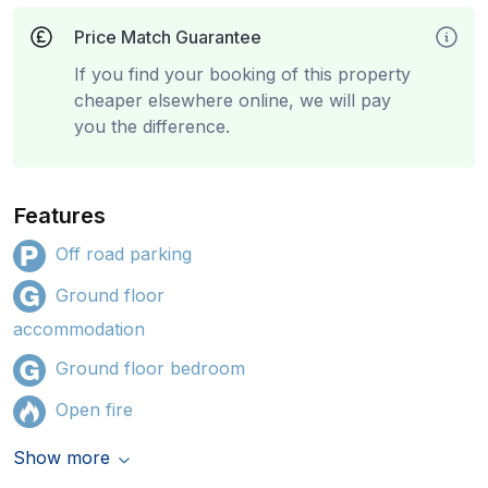
Price Match Guarantee
If you find your booking of this property
cheaper elsewhere online, we will pay
you the difference.
Features
Off road parking
Ground floor
accommodation
Ground floor bedroom
Open fire
Show more