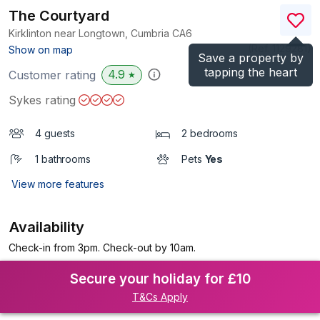
The Courtyard
Kirklinton near Longtown, Cumbria
CA6
(Ref.
1129281
)
Show on map
Save a property by
tapping the heart
4.9
Customer rating
★
Sykes rating
4 guests
2 bedrooms
1 bathrooms
Pets
Yes
View more features
Availability
Check-in from 3pm. Check-out by 10am.
Secure your holiday for £10
T&Cs Apply