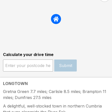
Calculate your drive time
Submit
LONGTOWN
Gretna Green 7.7 miles; Carlisle 8.5 miles; Brampton 11
miles; Dumfries 27.5 miles
A delightful, well-stocked town in northern Cumbria
that runs alongside the River Esk.