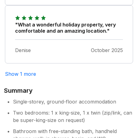
"What a wonderful holiday property, very
comfortable and an amazing location."
Denise
October 2025
Show 1 more
Summary
Single-storey, ground-floor accommodation
Two bedrooms: 1 x king-size, 1 x twin (zip/link, can
be super-king-size on request)
Bathroom with free-standing bath, handheld