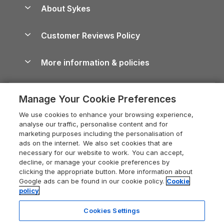
Anglesey Guide
Dog-Friendly Holiday Parks
About Sykes
Holiday Parks
North York Moors Holiday Cottages
Brecon Beacons Guide
Holiday Parks & Resorts in the UK & Ireland
About us
Cottages by the Sea
Cornwall Holiday Cottages
Customer Reviews Policy
Cairngorms Guide
Blog
Cottages with Hot Tubs
Shropshire Holiday Cottages
Conwy Guide
More information & policies
Careers
Dog-Friendly Cottages
Devon Holiday Cottages
Cornwall Guide
Privacy policy
Press & media
Dog-Friendly Log Cabins
Whitby Holiday Cottages
Cotswolds Guide
Manage Your Cookie Preferences
Cookie policy
What our customers say
Holiday Cottages with Pools
Holiday Cottages in the Cotswolds
Devon Guide
We use cookies to enhance your browsing experience,
Manage cookie preferences
Last Minute Holidays
Heart of England Cottage Holidays
analyse our traffic, personalise content and for
Dorset Guide
marketing purposes including the personalisation of
Supply chain transparency
Lodges with Hot Tubs
Holiday Cottages in Cumbria
ads on the internet. We also set cookies that are
Edinburgh Guide
necessary for our website to work. You can accept,
Booking conditions
Log Cabin Holidays
Dorset Holiday Cottages
decline, or manage your cookie preferences by
England Guide
clicking the appropriate button. More information about
Legal
Luxury Cottages
Somerset Holiday Cottages
Google ads can be found in our cookie policy.
Cookie
Ireland Guide
policy
Travel insurance
Secluded Cottages
Isle of Wight Holiday Cottages
Isle of Wight Guide
Cookies Settings
Self-Catering Accommodation
Sykes Cottages
Holiday Cottages East Anglia
Lake District Guide