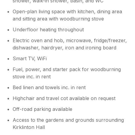
shower, walk-in shower, basin, and WC
Open-plan living space with kitchen, dining area
and sitting area with woodburning stove
Underfloor heating throughout
Electric oven and hob, microwave, fridge/freezer,
dishwasher, hairdryer, iron and ironing board
Smart TV, WiFi
Fuel, power, and starter pack for woodburning
stove inc. in rent
Bed linen and towels inc. in rent
Highchair and travel cot available on request
Off-road parking available
Access to the gardens and grounds surrounding
Kirklinton Hall