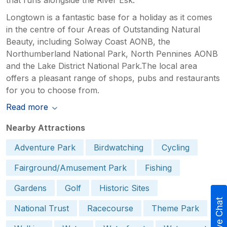
Longtown is a fantastic base for a holiday as it comes
in the centre of four Areas of Outstanding Natural
Beauty, including Solway Coast AONB, the
Northumberland National Park, North Pennines AONB
and the Lake District National Park.The local area
offers a pleasant range of shops, pubs and restaurants
for you to choose from.
Read more
Nearby Attractions
Adventure Park
Birdwatching
Cycling
Fairground/Amusement Park
Fishing
Gardens
Golf
Historic Sites
Live Chat
National Trust
Racecourse
Theme Park