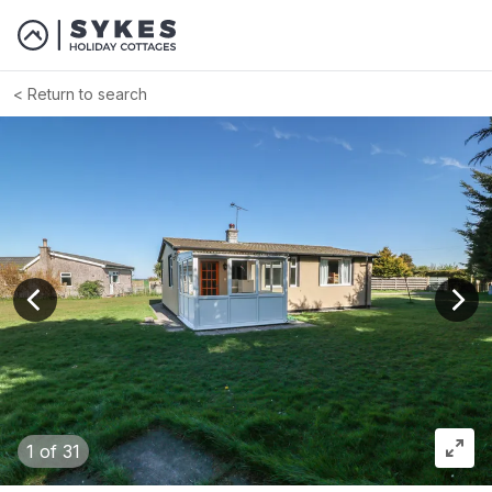
Return to search
View previous image
View
1
of 31