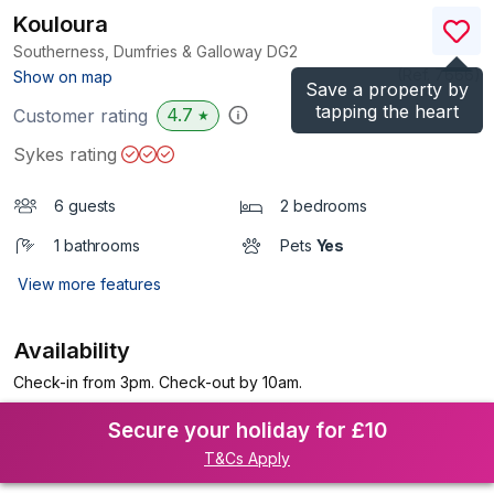
Kouloura
Southerness, Dumfries & Galloway
DG2
(Ref.
7666
)
Show on map
Save a property by
tapping the heart
4.7
Customer rating
★
Sykes rating
6 guests
2 bedrooms
1 bathrooms
Pets
Yes
View more features
Availability
Check-in from 3pm. Check-out by 10am.
Secure your holiday for £10
T&Cs Apply