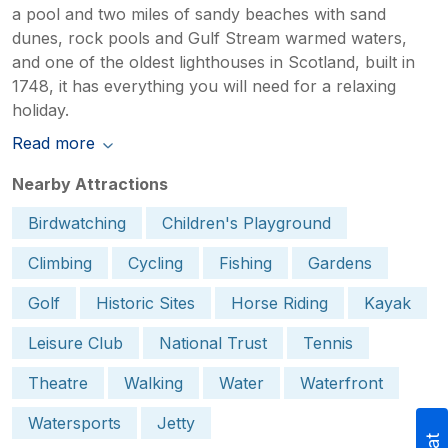
a pool and two miles of sandy beaches with sand
dunes, rock pools and Gulf Stream warmed waters,
and one of the oldest lighthouses in Scotland, built in
1748, it has everything you will need for a relaxing
holiday.
Read more
Nearby Attractions
Birdwatching
Children's Playground
Climbing
Cycling
Fishing
Gardens
Golf
Historic Sites
Horse Riding
Kayak
Leisure Club
National Trust
Tennis
Theatre
Walking
Water
Waterfront
Watersports
Jetty