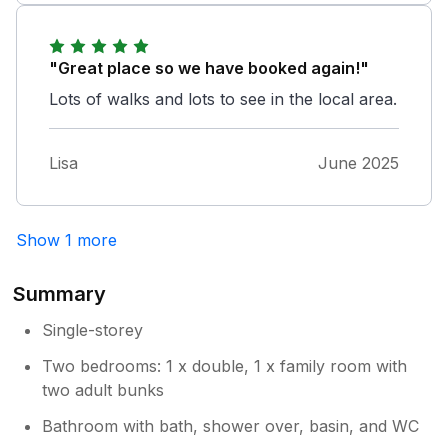
"Great place so we have booked again!"
Lots of walks and lots to see in the local area.
Lisa
June 2025
Show 1 more
Summary
Single-storey
Two bedrooms: 1 x double, 1 x family room with
two adult bunks
Bathroom with bath, shower over, basin, and WC