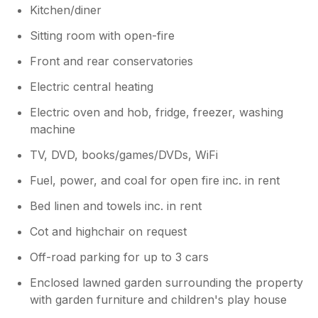
Kitchen/diner
Sitting room with open-fire
Front and rear conservatories
Electric central heating
Electric oven and hob, fridge, freezer, washing
machine
TV, DVD, books/games/DVDs, WiFi
Fuel, power, and coal for open fire inc. in rent
Bed linen and towels inc. in rent
Cot and highchair on request
Off-road parking for up to 3 cars
Enclosed lawned garden surrounding the property
with garden furniture and children's play house