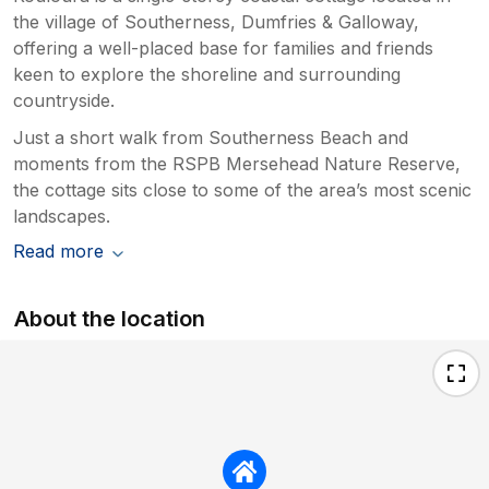
the village of Southerness, Dumfries & Galloway,
offering a well-placed base for families and friends
keen to explore the shoreline and surrounding
countryside.
Just a short walk from Southerness Beach and
moments from the RSPB Mersehead Nature Reserve,
the cottage sits close to some of the area’s most scenic
landscapes.
Read more
About the location