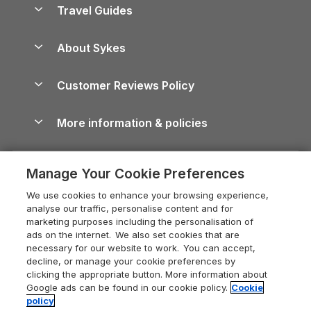
Yorkshire Dales Cottages
Travel Guides
Holiday Parks in Wales
Beach Holidays
Peak District Cottages
Anglesey Guide
Dog-Friendly Holiday Parks
About Sykes
Holiday Parks
North York Moors Holiday Cottages
Brecon Beacons Guide
Holiday Parks & Resorts in the UK & Ireland
About us
Cottages by the Sea
Cornwall Holiday Cottages
Customer Reviews Policy
Cairngorms Guide
Blog
Cottages with Hot Tubs
Shropshire Holiday Cottages
Conwy Guide
More information & policies
Careers
Dog-Friendly Cottages
Devon Holiday Cottages
Cornwall Guide
Privacy policy
Press & media
Dog-Friendly Log Cabins
Whitby Holiday Cottages
Cotswolds Guide
Manage Your Cookie Preferences
Cookie policy
What our customers say
Holiday Cottages with Pools
Holiday Cottages in the Cotswolds
Devon Guide
We use cookies to enhance your browsing experience,
Manage cookie preferences
Last Minute Holidays
Heart of England Cottage Holidays
analyse our traffic, personalise content and for
Dorset Guide
marketing purposes including the personalisation of
Supply chain transparency
Lodges with Hot Tubs
Holiday Cottages in Cumbria
ads on the internet. We also set cookies that are
Edinburgh Guide
necessary for our website to work. You can accept,
Booking conditions
Log Cabin Holidays
Dorset Holiday Cottages
decline, or manage your cookie preferences by
England Guide
clicking the appropriate button. More information about
Legal
Luxury Cottages
Somerset Holiday Cottages
Google ads can be found in our cookie policy.
Cookie
Ireland Guide
policy
Travel insurance
Secluded Cottages
Isle of Wight Holiday Cottages