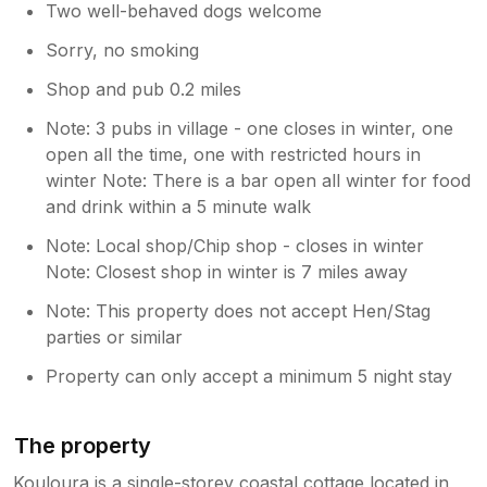
Two well-behaved dogs welcome
Sorry, no smoking
Shop and pub 0.2 miles
Note: 3 pubs in village - one closes in winter, one
open all the time, one with restricted hours in
winter Note: There is a bar open all winter for food
and drink within a 5 minute walk
Note: Local shop/Chip shop - closes in winter
Note: Closest shop in winter is 7 miles away
Note: This property does not accept Hen/Stag
parties or similar
Property can only accept a minimum 5 night stay
The property
Kouloura is a single-storey coastal cottage located in