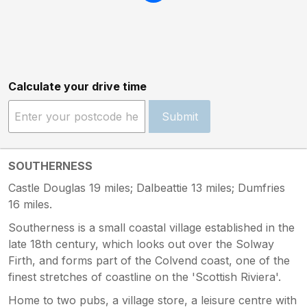
Calculate your drive time
Submit
SOUTHERNESS
Castle Douglas 19 miles; Dalbeattie 13 miles; Dumfries
16 miles.
Southerness is a small coastal village established in the
late 18th century, which looks out over the Solway
Firth, and forms part of the Colvend coast, one of the
finest stretches of coastline on the 'Scottish Riviera'.
Home to two pubs, a village store, a leisure centre with