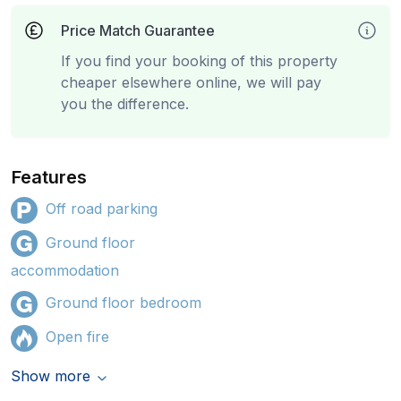
Price Match Guarantee
If you find your booking of this property
cheaper elsewhere online, we will pay
you the difference.
Features
Off road parking
Ground floor
accommodation
Ground floor bedroom
Open fire
Show more