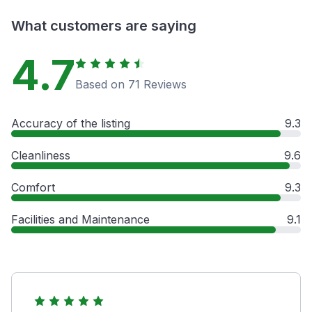
What customers are saying
4.7
Based on 71 Reviews
Accuracy of the listing
9.3
Cleanliness
9.6
Comfort
9.3
Facilities and Maintenance
9.1