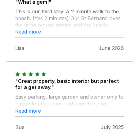
"What a gem!"
This is our third stay. A 2 minute walk to the
beach. (Yes 2 minutes) Our St Bernard loves
the large secure garden and the beach.
Read more
There is a large comfy conservatory we dine,
read and plan our adventures. If you want a
location and a base where you can pull on
Lisa
June 2026
your wellies and nip to the beach, tie on your
boots and walk up a mountain, tootle round
in your car to visit local places of interest or
even just chill, this is the one. Kouloura is
clean, comfortable and has all the facilities
"Great property, basic interior but perfect
we require. We love staying here and we are
for a get away."
all looking forward to visiting again.
Easy parking, large garden and owner only to
happy to ensure we had everything we
needed for our stay!
Read more
Sue
July 2025