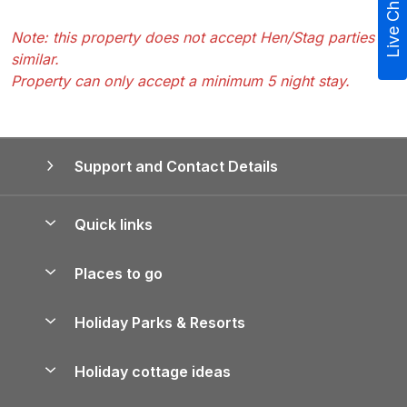
Live Chat
Note: this property does not accept Hen/Stag parties or
similar.
Property can only accept a minimum 5 night stay.
Support and Contact Details
Quick links
Special offers
Places to go
Pay for your booking
Yorkshire Holiday Cottages
Holiday Parks & Resorts
Manage cookie preferences
Northumberland Holiday Cottages
Holiday Parks in England
Let your property
Holiday cottage ideas
Lake District Cottages
Holiday Parks in Scotland
Holiday Homes for Sale
Accessible Holiday Cottages