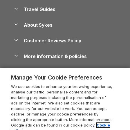
Holiday Homes for Sale
Accessible Holiday Cottages
Yorkshire Dales Cottages
Travel Guides
Holiday Parks in Wales
Beach Holidays
Peak District Cottages
Anglesey Guide
Dog-Friendly Holiday Parks
About Sykes
Holiday Parks
North York Moors Holiday Cottages
Brecon Beacons Guide
Holiday Parks & Resorts in the UK & Ireland
About us
Cottages by the Sea
Cornwall Holiday Cottages
Customer Reviews Policy
Cairngorms Guide
Blog
Cottages with Hot Tubs
Shropshire Holiday Cottages
Conwy Guide
More information & policies
Careers
Dog-Friendly Cottages
Devon Holiday Cottages
Cornwall Guide
Privacy policy
Press & media
Dog-Friendly Log Cabins
Whitby Holiday Cottages
Cotswolds Guide
Manage Your Cookie Preferences
Cookie policy
What our customers say
Holiday Cottages with Pools
Holiday Cottages in the Cotswolds
Devon Guide
We use cookies to enhance your browsing experience,
Manage cookie preferences
Last Minute Holidays
Heart of England Cottage Holidays
analyse our traffic, personalise content and for
Dorset Guide
marketing purposes including the personalisation of
Supply chain transparency
Lodges with Hot Tubs
Holiday Cottages in Cumbria
ads on the internet. We also set cookies that are
Edinburgh Guide
necessary for our website to work. You can accept,
Booking conditions
Log Cabin Holidays
Dorset Holiday Cottages
decline, or manage your cookie preferences by
England Guide
clicking the appropriate button. More information about
Legal
Luxury Cottages
Somerset Holiday Cottages
Google ads can be found in our cookie policy.
Cookie
Ireland Guide