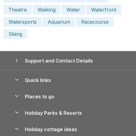
Theatre
Walking
Water
Waterfront
Watersports
Aquarium
Racecourse
Skiing
Support and Contact Details
Quick links
Special offers
Places to go
Pay for your booking
Yorkshire Holiday Cottages
Holiday Parks & Resorts
Manage cookie preferences
Northumberland Holiday Cottages
Holiday Parks in England
Let your property
Holiday cottage ideas
Lake District Cottages
Holiday Parks in Scotland