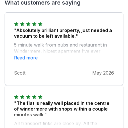
What customers are saying
"Absolutely brilliant property, just needed a
vacuum to be left available."
5 minute walk from pubs and restaurant in
Windermere. Nicest apartment I’ve ever
stayed in.
Read more
Scott
May 2026
"The flat is really well placed in the centre
of windermere with shops within a couple
minutes walk."
All transport links are close by. All the