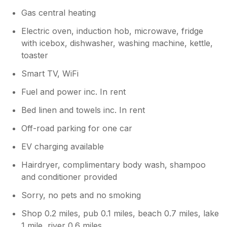
Gas central heating
Electric oven, induction hob, microwave, fridge
with icebox, dishwasher, washing machine, kettle,
toaster
Smart TV, WiFi
Fuel and power inc. In rent
Bed linen and towels inc. In rent
Off-road parking for one car
EV charging available
Hairdryer, complimentary body wash, shampoo
and conditioner provided
Sorry, no pets and no smoking
Shop 0.2 miles, pub 0.1 miles, beach 0.7 miles, lake
1 mile, river 0.6 miles