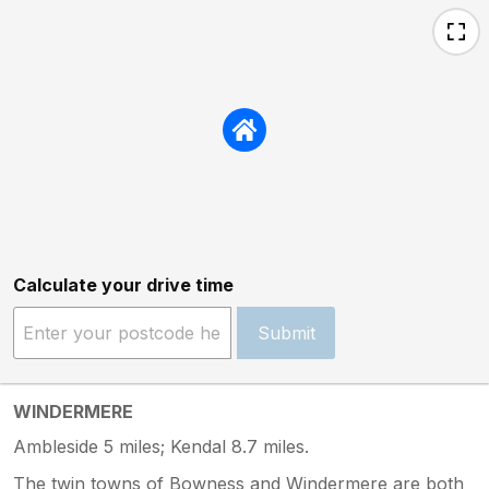
Calculate your drive time
Submit
WINDERMERE
Ambleside 5 miles; Kendal 8.7 miles.
The twin towns of Bowness and Windermere are both