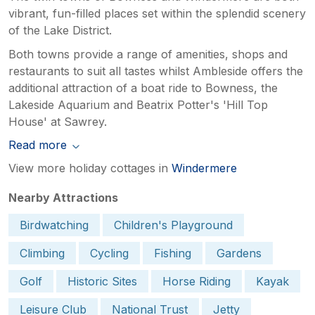
vibrant, fun-filled places set within the splendid scenery
of the Lake District.
Both towns provide a range of amenities, shops and
restaurants to suit all tastes whilst Ambleside offers the
additional attraction of a boat ride to Bowness, the
Lakeside Aquarium and Beatrix Potter's 'Hill Top
House' at Sawrey.
Read more
View more holiday cottages in
Windermere
Nearby Attractions
Birdwatching
Children's Playground
Climbing
Cycling
Fishing
Gardens
Golf
Historic Sites
Horse Riding
Kayak
Leisure Club
National Trust
Jetty