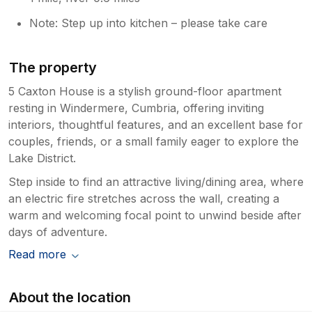
Note: Step up into kitchen – please take care
The property
5 Caxton House is a stylish ground-floor apartment
resting in Windermere, Cumbria, offering inviting
interiors, thoughtful features, and an excellent base for
couples, friends, or a small family eager to explore the
Lake District.
Step inside to find an attractive living/dining area, where
an electric fire stretches across the wall, creating a
warm and welcoming focal point to unwind beside after
days of adventure.
Read more
About the location