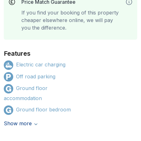
Price Match Guarantee
If you find your booking of this property
cheaper elsewhere online, we will pay
you the difference.
Features
Electric car charging
Off road parking
Ground floor
accommodation
Ground floor bedroom
Show more