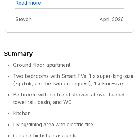
amenities are really clean and up to a high
Read more
standard. Having access to a dishwasher and
washing machine is great. The kids loved the
Steven
April 2026
flat and we enjoyed being able to relax in a
lovely front room. The parking for the car is
tight but we have a decent size family car.
Summary
Ground-floor apartment
Two bedrooms with Smart TVs: 1 x super-king-size
(zip/link, can be twin on request), 1 x king-size
Bathroom with bath and shower above, heated
towel rail, basin, and WC
Kitchen
Living/dining area with electric fire
Cot and highchair available.