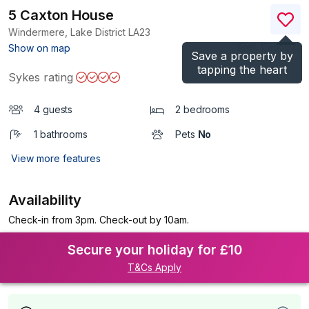
5 Caxton House
Windermere, Lake District
LA23
(Ref.
1196562
)
Show on map
Save a property by
tapping the heart
Sykes rating
4 guests
2 bedrooms
1 bathrooms
Pets
No
View more features
Availability
Check-in from 3pm. Check-out by 10am.
Secure your holiday for £10
T&Cs Apply