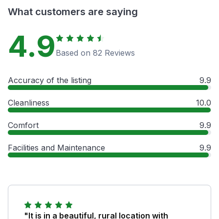
What customers are saying
4.9
Based on 82 Reviews
Accuracy of the listing
9.9
Cleanliness
10.0
Comfort
9.9
Facilities and Maintenance
9.9
"It is in a beautiful, rural location with