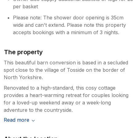
per basket
Please note: The shower door opening is 35cm
wide and can't extend. Please note this property
accepts bookings with a minimum of 3 nights.
The property
This beautiful barn conversion is based in a secluded
spot close to the village of Tosside on the border of
North Yorkshire.
Renovated to a high-standard, this cosy cottage
provides a heart-warming retreat for couples looking
for a loved-up weekend away or a week-long
adventure to the countryside.
Read more