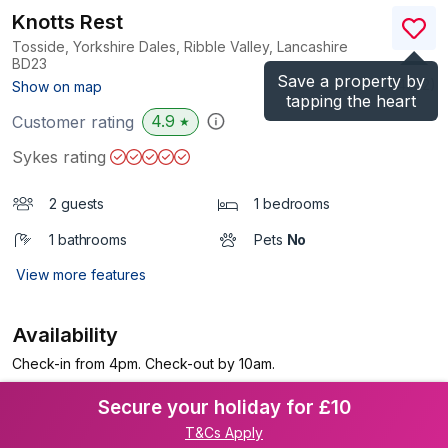
Knotts Rest
Tosside, Yorkshire Dales, Ribble Valley, Lancashire
BD23
Save a property by
(Ref.
1024332
)
Show on map
tapping the heart
4.9
Customer rating
★
Sykes rating
2 guests
1 bedrooms
1 bathrooms
Pets
No
View more features
Availability
Check-in from 4pm. Check-out by 10am.
Secure your holiday for £10
T&Cs Apply