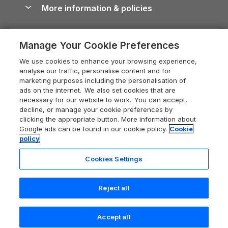
Conwy Guide
More information & policies
Careers
Dog-Friendly Cottages
Devon Holiday Cottages
Cornwall Guide
Privacy policy
Press & media
Dog-Friendly Log Cabins
Whitby Holiday Cottages
Cotswolds Guide
Manage Your Cookie Preferences
Cookie policy
What our customers say
Holiday Cottages with Pools
Holiday Cottages in the Cotswolds
Devon Guide
We use cookies to enhance your browsing experience,
Manage cookie preferences
Last Minute Holidays
Heart of England Cottage Holidays
analyse our traffic, personalise content and for
Dorset Guide
marketing purposes including the personalisation of
Supply chain transparency
Lodges with Hot Tubs
Holiday Cottages in Cumbria
ads on the internet. We also set cookies that are
Edinburgh Guide
necessary for our website to work. You can accept,
Booking conditions
Log Cabin Holidays
Dorset Holiday Cottages
decline, or manage your cookie preferences by
England Guide
clicking the appropriate button. More information about
Legal
Luxury Cottages
Somerset Holiday Cottages
Google ads can be found in our cookie policy.
Cookie
Ireland Guide
policy
Travel insurance
Secluded Cottages
Isle of Wight Holiday Cottages
Isle of Wight Guide
Cookies Settings
Self-Catering Accommodation
Sykes Cottages
Holiday Cottages East Anglia
Lake District Guide
Registration No: 04469189
Short Cottage Breaks
Norfolk Holiday Cottages
Reject all
VAT Registration No: 204 9794 88
Llandudno Guide
One City Place, Chester, Cheshire, CH1 3BQ, United Kingdom
New Forest Cottage Holidays
Norfolk Guide
© 2026 All rights reserved
Check availability
Accept all
Anglesey Cottages
Northumberland Guide