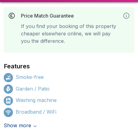
Price Match Guarantee
If you find your booking of this property
cheaper elsewhere online, we will pay
you the difference.
Features
Smoke-free
Garden / Patio
Washing machine
Broadband / WiFi
Show more