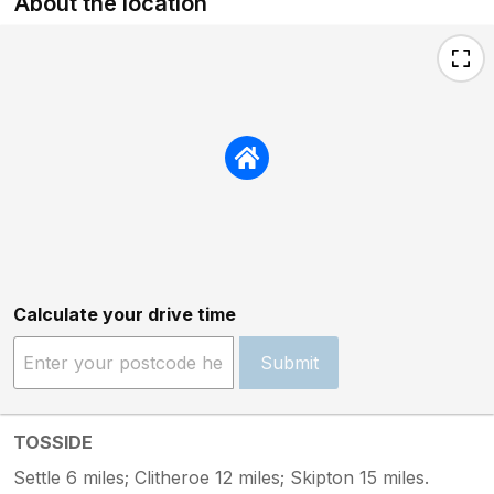
About the location
Calculate your drive time
Submit
TOSSIDE
Settle 6 miles; Clitheroe 12 miles; Skipton 15 miles.