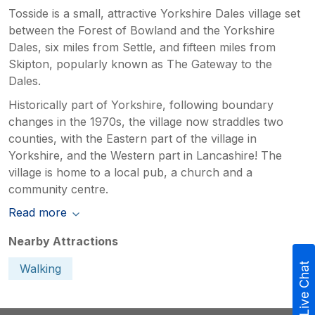
Tosside is a small, attractive Yorkshire Dales village set
between the Forest of Bowland and the Yorkshire
Dales, six miles from Settle, and fifteen miles from
Skipton, popularly known as The Gateway to the
Dales.
Historically part of Yorkshire, following boundary
changes in the 1970s, the village now straddles two
counties, with the Eastern part of the village in
Yorkshire, and the Western part in Lancashire! The
village is home to a local pub, a church and a
community centre.
Read more
Nearby Attractions
Live Chat
Walking