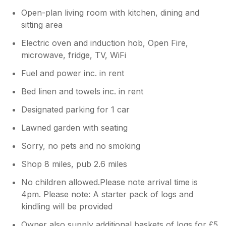
Open-plan living room with kitchen, dining and
sitting area
Electric oven and induction hob, Open Fire,
microwave, fridge, TV, WiFi
Fuel and power inc. in rent
Bed linen and towels inc. in rent
Designated parking for 1 car
Lawned garden with seating
Sorry, no pets and no smoking
Shop 8 miles, pub 2.6 miles
No children allowed.Please note arrival time is
4pm. Please note: A starter pack of logs and
kindling will be provided
Owner also supply additional baskets of logs for £5