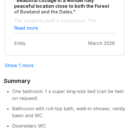
"Beautiful cottage in a wonderfully
peaceful location close to both the Forest
of Bowland and the Dales."
The property itself is sumptuous. The
bedroom and bathroom in particular are
Read more
designed with serious comfort in mind. The
kitchen is one of the most well equipped of
Emily
March 2026
any cottage I've stayed in. Great owners who
left me to myself but were only next door if I
needed anything - good communication in
advance of my stay. A wonderful stay.
Show 1 more
Summary
One bedroom: 1 x super king-size bed (can be twin
on request)
Bathroom with roll-top bath, walk-in shower, vanity
basin and WC
Downstairs WC