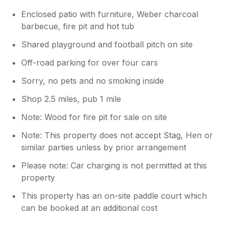
Enclosed patio with furniture, Weber charcoal
barbecue, fire pit and hot tub
Shared playground and football pitch on site
Off-road parking for over four cars
Sorry, no pets and no smoking inside
Shop 2.5 miles, pub 1 mile
Note: Wood for fire pit for sale on site
Note: This property does not accept Stag, Hen or
similar parties unless by prior arrangement
Please note: Car charging is not permitted at this
property
This property has an on-site paddle court which
can be booked at an additional cost