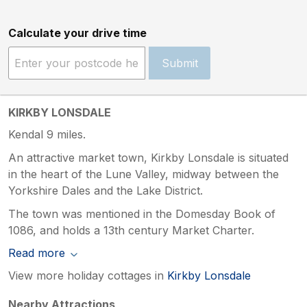
Calculate your drive time
Submit
KIRKBY LONSDALE
Kendal 9 miles.
An attractive market town, Kirkby Lonsdale is situated
in the heart of the Lune Valley, midway between the
Yorkshire Dales and the Lake District.
The town was mentioned in the Domesday Book of
1086, and holds a 13th century Market Charter.
Read more
View more holiday cottages in
Kirkby Lonsdale
Nearby Attractions