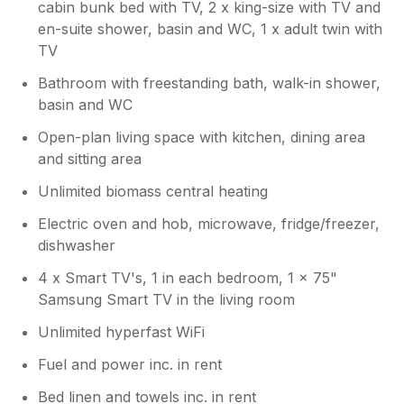
cabin bunk bed with TV, 2 x king-size with TV and
after your phone call on Wednesday after
en-suite shower, basin and WC, 1 x adult twin with
arriving the Friday before. I take full
TV
responsibility for the problems, but can
only address problems when I am made
Bathroom with freestanding bath, walk-in shower,
aware of them.Regards Ian
basin and WC
Open-plan living space with kitchen, dining area
and sitting area
Unlimited biomass central heating
Electric oven and hob, microwave, fridge/freezer,
dishwasher
4 x Smart TV's, 1 in each bedroom, 1 x 75"
Samsung Smart TV in the living room
Unlimited hyperfast WiFi
Fuel and power inc. in rent
Bed linen and towels inc. in rent