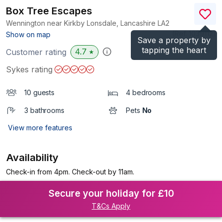
Box Tree Escapes
Wennington near Kirkby Lonsdale, Lancashire
LA2
(Ref.
1039112
)
Show on map
Save a property by
tapping the heart
4.7
Customer rating
★
Sykes rating
10 guests
4 bedrooms
3 bathrooms
Pets
No
View more features
Availability
Check-in from 4pm. Check-out by 11am.
Secure your holiday for £10
T&Cs Apply