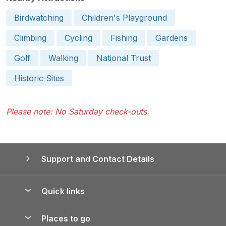
Birdwatching
Children's Playground
Climbing
Cycling
Fishing
Gardens
Golf
Walking
National Trust
Historic Sites
Please note: No Saturday check-outs.
Support and Contact Details
Quick links
Special offers
Places to go