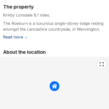
The property
Kirkby Lonsdale 8.1 miles.
The Roeburn is a luxurious single-storey lodge resting
amongst the Lancashire countryside, in Wennington.
Read more
About the location