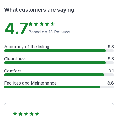
What customers are saying
4.7
Based on 13 Reviews
Accuracy of the listing
9.3
Cleanliness
9.3
Comfort
9.1
Facilities and Maintenance
8.8