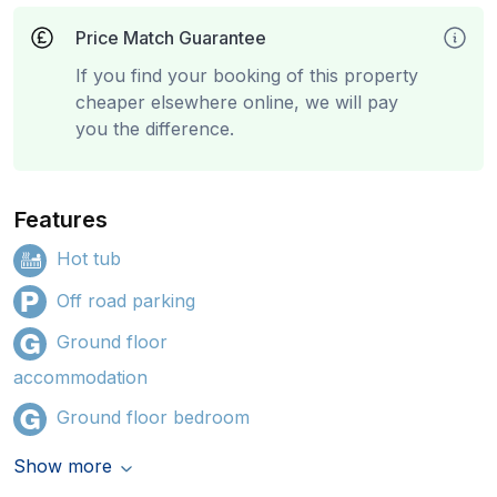
Price Match Guarantee
If you find your booking of this property
cheaper elsewhere online, we will pay
you the difference.
Features
Hot tub
Off road parking
Ground floor
accommodation
Ground floor bedroom
Show more