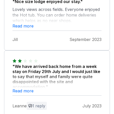
"Nice size lodge enjoyed our stay."
Lovely views across fields. Everyone enjoyed
the Hot tub. You can order home deliveries
which helps as no near shops.
Read more
Jill
September 2023
"We have arrived back home from a week
stay on Friday 29th July and I would just like
to say that myself and family were quite
disappointed with the site and
accommodation."
Read more
We did not feel what was advertised was a
true reflection of the site. We did not expect
to have to tell the children to stay away from
Leanne
1 reply
July 2023
rubbish and the remains of old pods as there