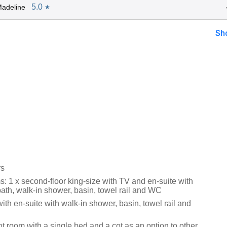
5.0
adeline
★
Sh
rs
: 1 x second-floor king-size with TV and en-suite with
ath, walk-in shower, basin, towel rail and WC
with en-suite with walk-in shower, basin, towel rail and
ot room with a single bed and a cot as an option to other