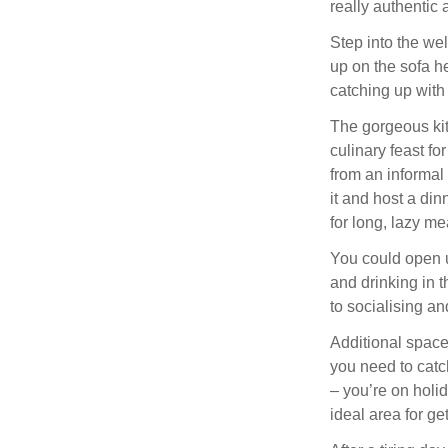
really authentic
Step into the we
up on the sofa he
catching up with 
The gorgeous kit
culinary feast fo
from an informal 
it and host a din
for long, lazy me
You could open u
and drinking in 
to socialising an
Additional spaces
you need to catc
– you’re on holi
ideal area for ge