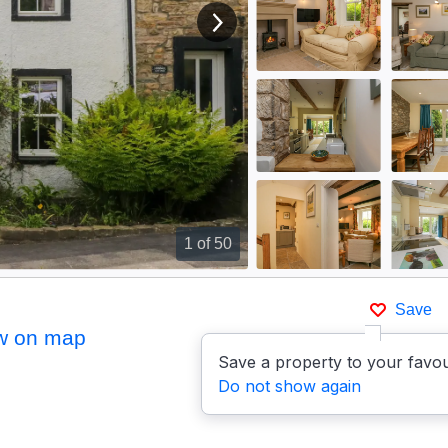
View next image
1
of 50
Save
w on map
Save a property to your favou
Do not show again