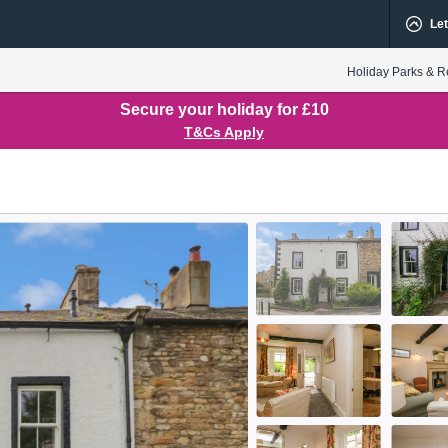
Let
Holiday Parks & R
Secure your holiday for £10
T&Cs Apply