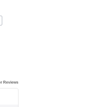
r Reviews