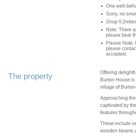
One well-beh
Sorry, no smo
Shop 0.2miles
Note: There a
please bear t
Please Note: I
please contac
accepted.
Offering delight
The property
Burton House is a
village of Burton
Approaching the 
captivated by th
features througho
These include or
wooden beams and