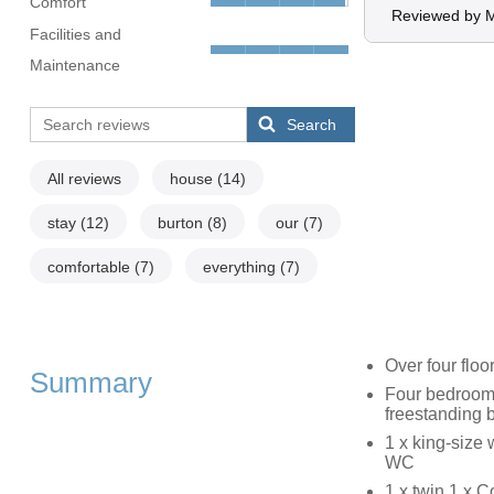
Comfort
Reviewed by M
Facilities and
Maintenance
Search
All reviews
house
(14)
stay
(12)
burton
(8)
our
(7)
comfortable
(7)
everything
(7)
Over four floo
Summary
Four bedrooms
freestanding b
1 x king-size 
WC
1 x twin,1 x C