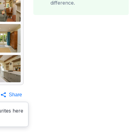
difference.
Share
rites here