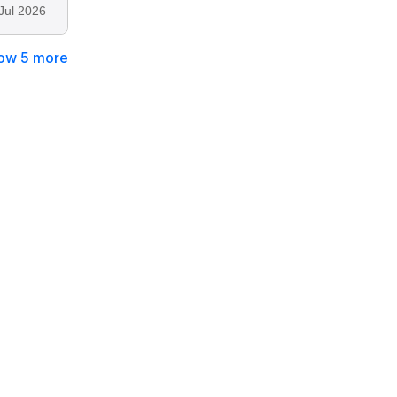
Jul 2026
ow 5 more