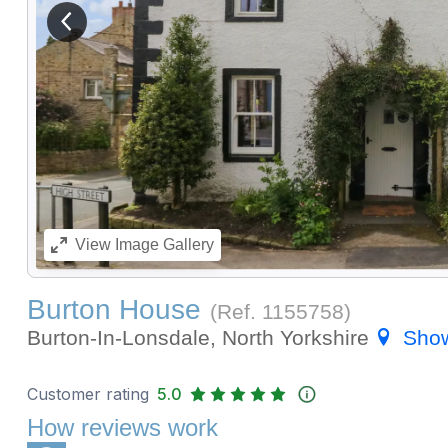
View previous image
View
Image Gallery
Burton House
(Ref.
1155758
)
Burton-In-Lonsdale, North Yorkshire
Sho
Customer rating
5.0
How reviews work