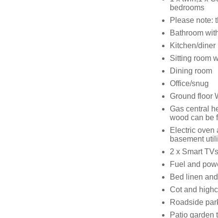
bedrooms
Please note: 
Bathroom with 
Kitchen/diner
Sitting room 
Dining room
Office/snug
Ground floor
Gas central he
wood can be f
Electric oven
basement utili
2 x Smart TVs,
Fuel and power
Bed linen and 
Cot and highc
Roadside par
Patio garden t