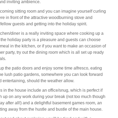
 and inviting ambience.
lcoming sitting room and you can imagine yourself curling
re in front of the attractive woodburning stove and
fellow guests and getting into the holiday spirit.
chen/diner is a really inviting space where cooking up a
r the holiday party is a pleasure and guests can choose
meal in the kitchen, or if you want to make an occasion of
ner party, try out the dining room which is all set up ready
als.
p the patio doors and enjoy some time alfresco, eating
the lush patio gardens, somewhere you can look forward
d entertaining, should the weather allow.
 in the house include an office/snug, which is perfect if
h up on any work during your break (not too much though
day after all!) and a delightful basement games room, an
tting away from the hustle and bustle of the main house.