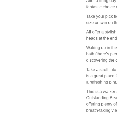
After a tiring da
fantastic choice o
Take your pick fr
size or twin on t
All offer a stylis
heads at the end 
Waking up in the
bath (there’s ple
discovering the d
Take a stroll int
is a great place 
a refreshing pint.
This is a walker
Outstanding Beau
offering plenty 
breath-taking vi