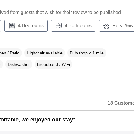
ceived from guests that wish for their review to be published
4
Bedrooms
4
Bathrooms
Pets:
Yes
en / Patio
Highchair available
Pub/shop < 1 mile
e
Dishwasher
Broadband / WiFi
18 Custome
ortable, we enjoyed our stay"