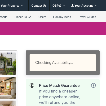
 Your Property
Contact Us
GBP £
Your Account
esorts
Places To Go
Offers
Holiday Ideas
Travel Guides
Checking Availability...
Price Match Guarantee
If you find a cheaper
price anywhere online,
we’ll refund you the