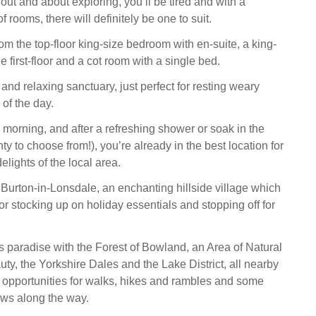
y out and about exploring, you’ll be tired and with a
f rooms, there will definitely be one to suit.
om the top-floor king-size bedroom with en-suite, a king-
he first-floor and a cot room with a single bed.
h and relaxing sanctuary, just perfect for resting weary
of the day.
 morning, and after a refreshing shower or soak in the
nty to choose from!), you’re already in the best location for
elights of the local area.
o Burton-in-Lonsdale, an enchanting hillside village which
for stocking up on holiday essentials and stopping off for
’s paradise with the Forest of Bowland, an Area of Natural
ty, the Yorkshire Dales and the Lake District, all nearby
of opportunities for walks, hikes and rambles and some
ews along the way.