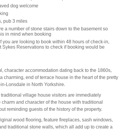
aved dog welcome
king
, pub 3 miles
re a number of stone stairs down to the basement so
his in mind when booking
f you are looking to book within 48 hours of check-in,
t Sykes Reservations to check if booking would be
ful, character accommodation dating back to the 1860s,
 charming, end of terrace house in the heart of the pretty
-in-Lonsdale in North Yorkshire.
traditional village house visitors are immediately
e charm and character of the house with traditional
ut reminding guests of the history of the property.
iginal wood flooring, feature fireplaces, sash windows,
 traditional stone walls, which all add up to create a