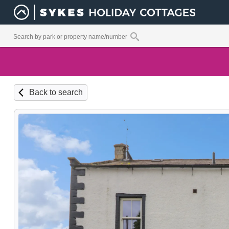
Back to search