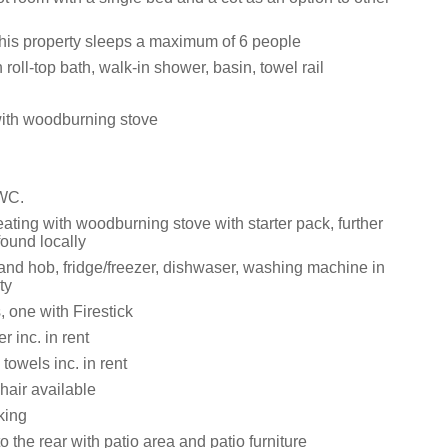
this property sleeps a maximum of 6 people
roll-top bath, walk-in shower, basin, towel rail
with woodburning stove
 WC.
ating with woodburning stove with starter pack, further
ound locally
 and hob, fridge/freezer, dishwaser, washing machine in
ty
 one with Firestick
 inc. in rent
towels inc. in rent
hair available
king
o the rear with patio area and patio furniture