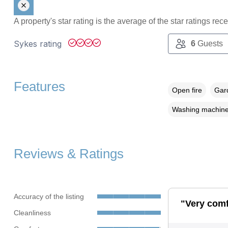
A property's star rating is the average of the star ratings re
Sykes rating
6
Guests
Features
Open fire
Gard
Washing machin
Reviews & Ratings
Accuracy of the listing
"Very comf
Cleanliness