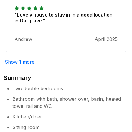
Op, and a railway station, all within a 5 minute
walk (10 for the station) of the house. Highly
recommended!
"Lovely house to stay in in a good location
in Gargrave."
Andrew
April 2025
Show 1 more
Summary
Two double bedrooms
Bathroom with bath, shower over, basin, heated
towel rail and WC
Kitchen/diner
Sitting room