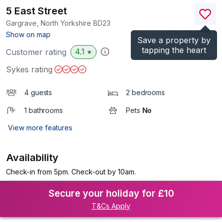
5 East Street
Gargrave, North Yorkshire
BD23
(Ref.
1107748
)
Show on map
Save a property by
tapping the heart
4.1
Customer rating
★
Sykes rating
4 guests
2 bedrooms
1 bathrooms
Pets
No
View more features
Availability
Check-in from 5pm. Check-out by 10am.
Secure your holiday for £10
T&Cs Apply