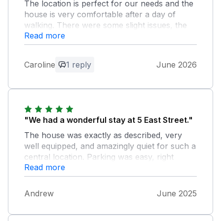
The location is perfect for our needs and the
house is very comfortable after a day of
walking. There were some slight issues, the
Read more
freezer handle is loose and requires re-fixing.
One of the lamps in the back bedroom needs
a new bulb. Only minor points and didn't
Caroline
1 reply
June 2026
majorly detract from our stay
Owner Response:
thanks for the comments. The issues are
rectified now
"We had a wonderful stay at 5 East Street."
The house was exactly as described, very
well equipped, and amazingly quiet for such a
central location. Parking was easy, right
Read more
outside (but it was a dull weekend in June
when we arrived, not a blazing hot day in the
School Holidays, when parking might be
Andrew
June 2025
more tricky). Gargrave is a lovely village with
two pubs, an excellent curry house, a Co-