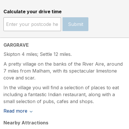
Calculate your drive time
Submit
GARGRAVE
Skipton 4 miles; Settle 12 miles.
A pretty village on the banks of the River Aire, around
7 miles from Malham, with its spectacular limestone
cove and scar.
In the village you will find a selection of places to eat
including a fantastic Indian restaurant, along with a
small selection of pubs, cafes and shops.
Read more
Nearby Attractions