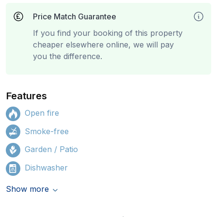
Price Match Guarantee
If you find your booking of this property
cheaper elsewhere online, we will pay
you the difference.
Features
Open fire
Smoke-free
Garden / Patio
Dishwasher
Show more