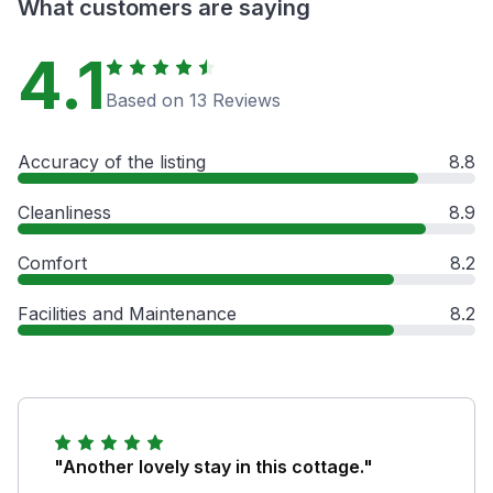
What customers are saying
4.1
Based on 13 Reviews
Accuracy of the listing
8.8
Cleanliness
8.9
Comfort
8.2
Facilities and Maintenance
8.2
"Another lovely stay in this cottage."