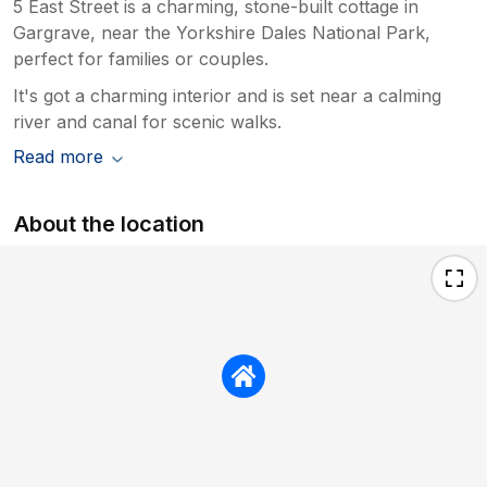
5 East Street is a charming, stone-built cottage in
Gargrave, near the Yorkshire Dales National Park,
perfect for families or couples.
It's got a charming interior and is set near a calming
river and canal for scenic walks.
Read more
About the location