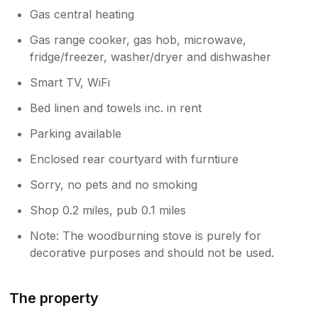
Gas central heating
Gas range cooker, gas hob, microwave,
fridge/freezer, washer/dryer and dishwasher
Smart TV, WiFi
Bed linen and towels inc. in rent
Parking available
Enclosed rear courtyard with furntiure
Sorry, no pets and no smoking
Shop 0.2 miles, pub 0.1 miles
Note: The woodburning stove is purely for
decorative purposes and should not be used.
The property