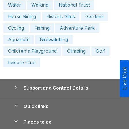
Water
Walking
National Trust
Horse Riding
Historic Sites
Gardens
Cycling
Fishing
Adventure Park
Aquarium
Birdwatching
Children's Playground
Climbing
Golf
Leisure Club
Live Chat
Support and Contact Details
Quick links
Special offers
Places to go
Pay for your booking