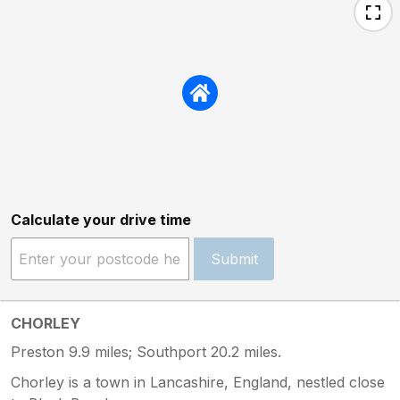
Calculate your drive time
Submit
CHORLEY
Preston 9.9 miles; Southport 20.2 miles.
Chorley is a town in Lancashire, England, nestled close