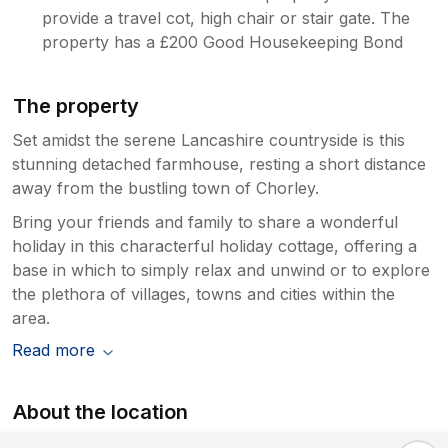
provide a travel cot, high chair or stair gate. The
property has a £200 Good Housekeeping Bond
The property
Set amidst the serene Lancashire countryside is this
stunning detached farmhouse, resting a short distance
away from the bustling town of Chorley.
Bring your friends and family to share a wonderful
holiday in this characterful holiday cottage, offering a
base in which to simply relax and unwind or to explore
the plethora of villages, towns and cities within the
area.
Read more
About the location