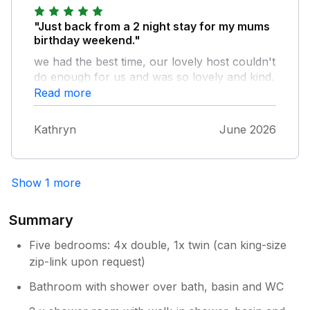
"Just back from a 2 night stay for my mums
birthday weekend."
we had the best time, our lovely host couldn't
do enough for us and was so lovely and kind.
we will be back again! would highly
Read more
recommend. Thanks once again. x
Kathryn
June 2026
Show 1 more
Summary
Five bedrooms: 4x double, 1x twin (can king-size
zip-link upon request)
Bathroom with shower over bath, basin and WC