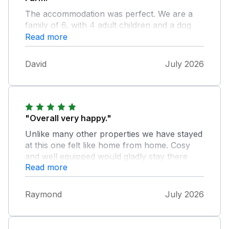
The accommodation was perfect. We are a
family of 6, with 4 adult children and a dog
and there was something for everyone. Felt
Read more
right at home and the owner who lives next
door was very friendly. Couldn’t fault it at all.
David
July 2026
Would definitely recommend. Home from
home.
"Overall very happy."
Unlike many other properties we have stayed
at this one felt like home from home. Cosy
and well equipped would gladly stay there
Read more
again. The beautiful garden was enjoyed by
all especialy the children., they also had their
own space in the summer house! The hot tub
Raymond
July 2026
was the icing on the cake.