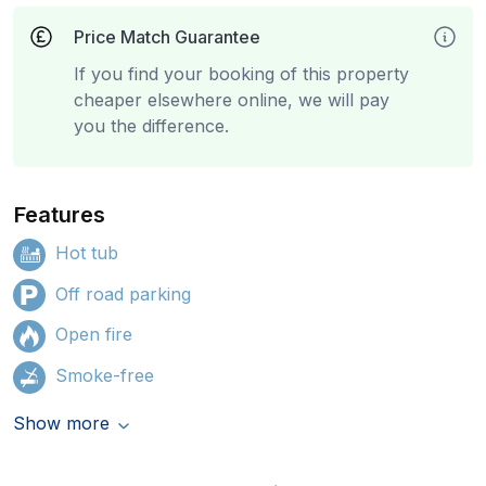
Price Match Guarantee
If you find your booking of this property
cheaper elsewhere online, we will pay
you the difference.
Features
Hot tub
Off road parking
Open fire
Smoke-free
Show more