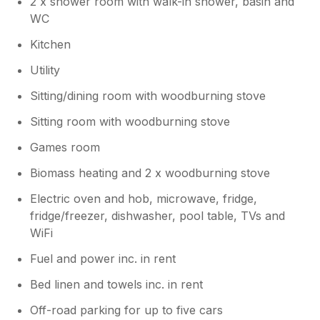
2 x shower room with walk-in shower, basin and
WC
Kitchen
Utility
Sitting/dining room with woodburning stove
Sitting room with woodburning stove
Games room
Biomass heating and 2 x woodburning stove
Electric oven and hob, microwave, fridge,
fridge/freezer, dishwasher, pool table, TVs and
WiFi
Fuel and power inc. in rent
Bed linen and towels inc. in rent
Off-road parking for up to five cars