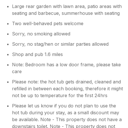
Large rear garden with lawn area, patio areas with
seating and barbecue, summerhouse with seating
Two well-behaved pets welcome
Sorry, no smoking allowed
Sorry, no stag/hen or similar parties allowed
Shop and pub 1.6 miles
Note: Bedroom has a low door frame, please take
care
Please note: the hot tub gets drained, cleaned and
refilled in between each booking, therefore it might
not be up to temperature for the first 24hrs
Please let us know if you do not plan to use the
hot tub during your stay, as a small discount may
be available. Note - This property does not have a
downstairs toilet. Note - This property does not