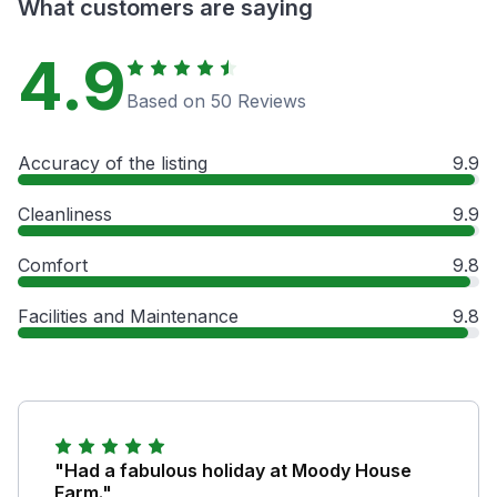
What customers are saying
4.9
Based on 50 Reviews
Accuracy of the listing
9.9
Cleanliness
9.9
Comfort
9.8
Facilities and Maintenance
9.8
"Had a fabulous holiday at Moody House
Farm."