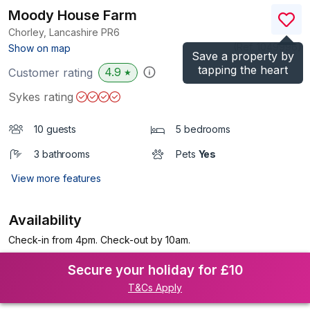
Moody House Farm
Chorley, Lancashire
PR6
(Ref.
1049996
)
Show on map
Save a property by
tapping the heart
4.9
Customer rating
★
Sykes rating
10 guests
5 bedrooms
3 bathrooms
Pets
Yes
View more features
Availability
Check-in from 4pm. Check-out by 10am.
Secure your holiday for £10
T&Cs Apply