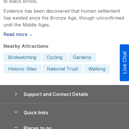
to Black Brook.
Evidence has been discovered that human settlement
has existed since the Bronze Age, though unconfirmed
until the Middle Ages.
Read more
Nearby Attractions
Live Chat
Birdwatching
Cycling
Gardens
Historic Sites
National Trust
Walking
Support and Contact Details
Quick links
Special offers
Places to go