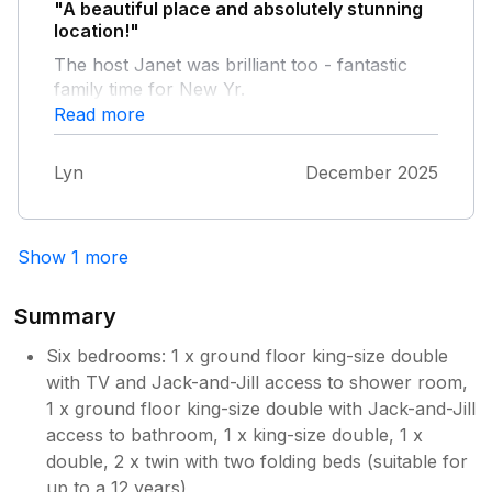
lovely weekend away with friends and family.
"A beautiful place and absolutely stunning
location!"
The host Janet was brilliant too - fantastic
Owner Response:
family time for New Yr.
Thank you for your lovely feedback!!
Read more
Happy that you enjoyed your stay
Lyn
December 2025
Show 1 more
Summary
Six bedrooms: 1 x ground floor king-size double
with TV and Jack-and-Jill access to shower room,
1 x ground floor king-size double with Jack-and-Jill
access to bathroom, 1 x king-size double, 1 x
double, 2 x twin with two folding beds (suitable for
up to a 12 years)