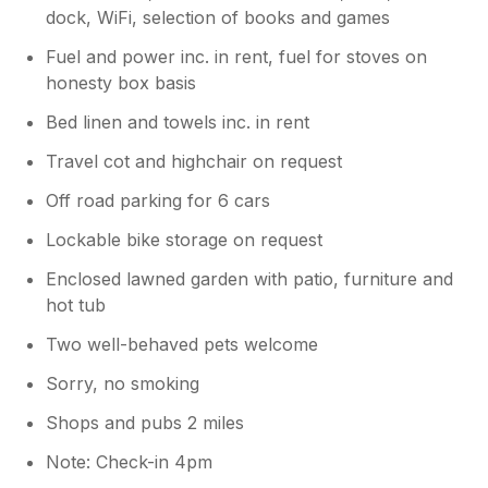
dock, WiFi, selection of books and games
Fuel and power inc. in rent, fuel for stoves on
honesty box basis
Bed linen and towels inc. in rent
Travel cot and highchair on request
Off road parking for 6 cars
Lockable bike storage on request
Enclosed lawned garden with patio, furniture and
hot tub
Two well-behaved pets welcome
Sorry, no smoking
Shops and pubs 2 miles
Note: Check-in 4pm