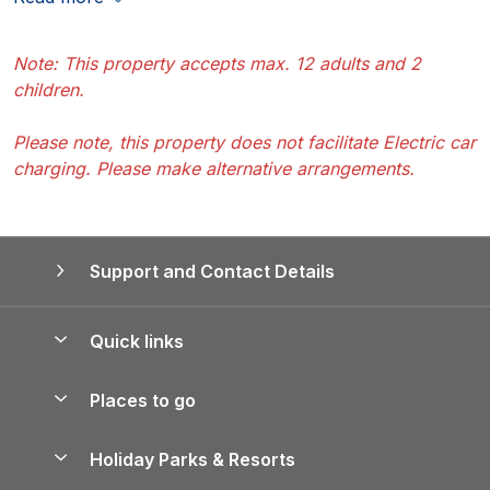
Note: This property accepts max. 12 adults and 2
children.
Please note, this property does not facilitate Electric car
charging. Please make alternative arrangements.
Support and Contact Details
Quick links
Special offers
Places to go
Pay for your booking
Yorkshire Holiday Cottages
Holiday Parks & Resorts
Manage cookie preferences
Northumberland Holiday Cottages