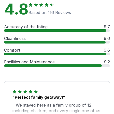
4.8
Based on 116 Reviews
Accuracy of the listing
9.7
Cleanliness
9.6
Comfort
9.6
Facilities and Maintenance
9.2
"Perfect family getaway!"
!! We stayed here as a family group of 12,
including children, and every single one of us