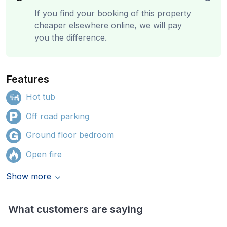
If you find your booking of this property
cheaper elsewhere online, we will pay
you the difference.
Features
Hot tub
Off road parking
Ground floor bedroom
Open fire
Show more
What customers are saying