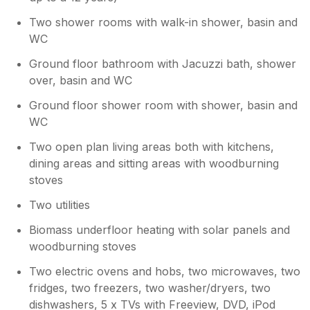
Two shower rooms with walk-in shower, basin and
WC
Ground floor bathroom with Jacuzzi bath, shower
over, basin and WC
Ground floor shower room with shower, basin and
WC
Two open plan living areas both with kitchens,
dining areas and sitting areas with woodburning
stoves
Two utilities
Biomass underfloor heating with solar panels and
woodburning stoves
Two electric ovens and hobs, two microwaves, two
fridges, two freezers, two washer/dryers, two
dishwashers, 5 x TVs with Freeview, DVD, iPod