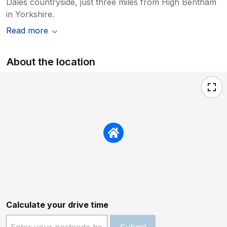
Dales countryside, just three miles from High Bentham
in Yorkshire.
Read more
About the location
Calculate your drive time
Submit