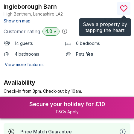
Ingleborough Barn
High Bentham, Lancashire
LA2
(Ref.
914896
)
Show on map
Save a property by
tapping the heart
4.8
Customer rating
★
14 guests
6 bedrooms
4 bathrooms
Pets
Yes
View more features
Availability
Check-in from 3pm. Check-out by 10am.
Secure your holiday for £10
T&Cs Apply
Price Match Guarantee