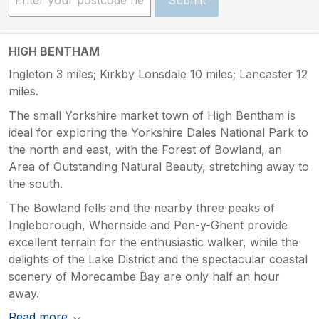
HIGH BENTHAM
Ingleton 3 miles; Kirkby Lonsdale 10 miles; Lancaster 12
miles.
The small Yorkshire market town of High Bentham is
ideal for exploring the Yorkshire Dales National Park to
the north and east, with the Forest of Bowland, an
Area of Outstanding Natural Beauty, stretching away to
the south.
The Bowland fells and the nearby three peaks of
Ingleborough, Whernside and Pen-y-Ghent provide
excellent terrain for the enthusiastic walker, while the
delights of the Lake District and the spectacular coastal
scenery of Morecambe Bay are only half an hour
away.
Read more