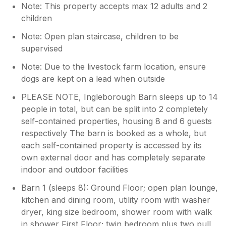
Note: This property accepts max 12 adults and 2
children
Note: Open plan staircase, children to be
supervised
Note: Due to the livestock farm location, ensure
dogs are kept on a lead when outside
PLEASE NOTE, Ingleborough Barn sleeps up to 14
people in total, but can be split into 2 completely
self-contained properties, housing 8 and 6 guests
respectively The barn is booked as a whole, but
each self-contained property is accessed by its
own external door and has completely separate
indoor and outdoor facilities
Barn 1 (sleeps 8): Ground Floor; open plan lounge,
kitchen and dining room, utility room with washer
dryer, king size bedroom, shower room with walk
in shower First Floor; twin bedroom plus two pull