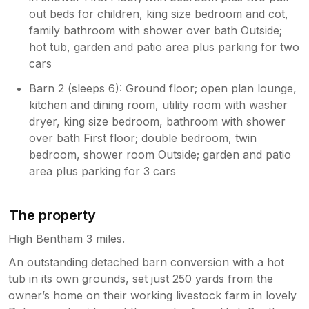
out beds for children, king size bedroom and cot,
family bathroom with shower over bath Outside;
hot tub, garden and patio area plus parking for two
cars
Barn 2 (sleeps 6): Ground floor; open plan lounge,
kitchen and dining room, utility room with washer
dryer, king size bedroom, bathroom with shower
over bath First floor; double bedroom, twin
bedroom, shower room Outside; garden and patio
area plus parking for 3 cars
The property
High Bentham 3 miles.
An outstanding detached barn conversion with a hot
tub in its own grounds, set just 250 yards from the
owner’s home on their working livestock farm in lovely