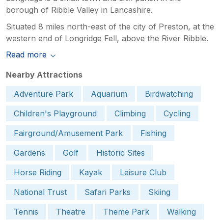
borough of Ribble Valley in Lancashire.
Situated 8 miles north-east of the city of Preston, at the
western end of Longridge Fell, above the River Ribble.
Read more
Nearby Attractions
Adventure Park
Aquarium
Birdwatching
Children's Playground
Climbing
Cycling
Fairground/Amusement Park
Fishing
Gardens
Golf
Historic Sites
Horse Riding
Kayak
Leisure Club
National Trust
Safari Parks
Skiing
Tennis
Theatre
Theme Park
Walking