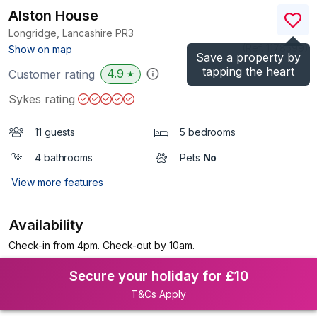
Alston House
Longridge, Lancashire
PR3
(Ref.
1178599
)
Show on map
Save a property by
tapping the heart
4.9
Customer rating
★
Sykes rating
11 guests
5 bedrooms
4 bathrooms
Pets
No
View more features
Availability
Check-in from 4pm. Check-out by 10am.
Secure your holiday for £10
T&Cs Apply