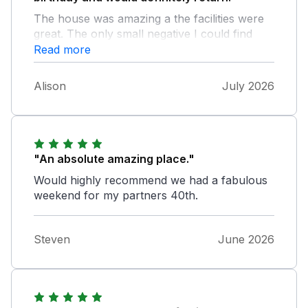
The house was amazing a the facilities were
great. The only small negative I could find
was the front door was very hard to lock and
Read more
unlock but we used one of the other doors
so it wasn’t really a problem.
Alison
July 2026
"An absolute amazing place."
Would highly recommend we had a fabulous
weekend for my partners 40th.
Steven
June 2026