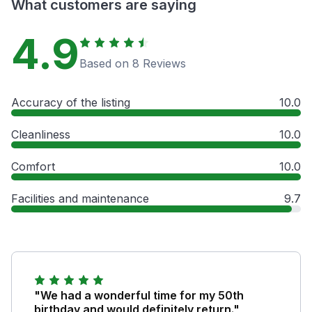
What customers are saying
4.9
Based on 8 Reviews
Accuracy of the listing
10.0
Cleanliness
10.0
Comfort
10.0
Facilities and maintenance
9.7
"We had a wonderful time for my 50th
birthday and would definitely return."