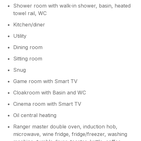
Shower room with walk-in shower, basin, heated
towel rail, WC
Kitchen/diner
Utility
Dining room
Sitting room
Snug
Game room with Smart TV
Cloakroom with Basin and WC
Cinema room with Smart TV
Oil central heating
Ranger master double oven, induction hob,
microwave, wine fridge, fridge/freezer, washing