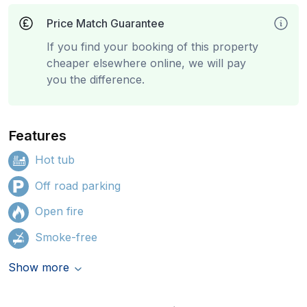
Price Match Guarantee
If you find your booking of this property
cheaper elsewhere online, we will pay
you the difference.
Features
Hot tub
Off road parking
Open fire
Smoke-free
Show more