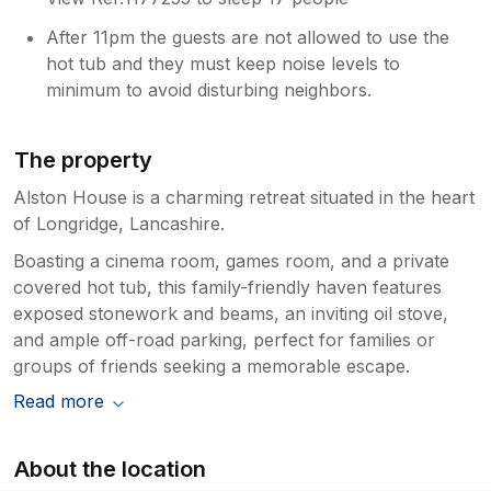
After 11pm the guests are not allowed to use the
hot tub and they must keep noise levels to
minimum to avoid disturbing neighbors.
The property
Alston House is a charming retreat situated in the heart
of Longridge, Lancashire.
Boasting a cinema room, games room, and a private
covered hot tub, this family-friendly haven features
exposed stonework and beams, an inviting oil stove,
and ample off-road parking, perfect for families or
groups of friends seeking a memorable escape.
Read more
About the location