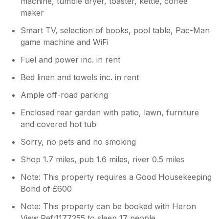
machine, tumble dryer, toaster, kettle, coffee
maker
Smart TV, selection of books, pool table, Pac-Man
game machine and WiFi
Fuel and power inc. in rent
Bed linen and towels inc. in rent
Ample off-road parking
Enclosed rear garden with patio, lawn, furniture
and covered hot tub
Sorry, no pets and no smoking
Shop 1.7 miles, pub 1.6 miles, river 0.5 miles
Note: This property requires a Good Housekeeping
Bond of £600
Note: This property can be booked with Heron
View Ref:1177255 to sleep 17 people