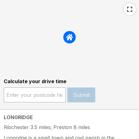
Calculate your drive time
Submit
LONGRIDGE
Ribchester 3.5 miles; Preston 8 miles
Longridge is a small town and civil parish in the