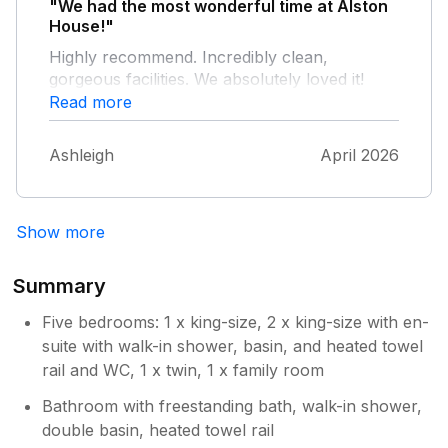
"We had the most wonderful time at Alston
House!"
Highly recommend. Incredibly clean,
gorgeous facilities. We absolutely loved it!
Read more
Ashleigh
April 2026
Show more
Summary
Five bedrooms: 1 x king-size, 2 x king-size with en-
suite with walk-in shower, basin, and heated towel
rail and WC, 1 x twin, 1 x family room
Bathroom with freestanding bath, walk-in shower,
double basin, heated towel rail