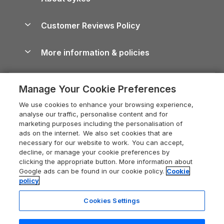
Holiday Parks
North York Moors Holiday Cottages
Brecon Beacons Guide
Holiday Parks & Resorts in the UK & Ireland
About us
Cottages by the Sea
Cornwall Holiday Cottages
Customer Reviews Policy
Cairngorms Guide
Blog
Cottages with Hot Tubs
Shropshire Holiday Cottages
Conwy Guide
More information & policies
Careers
Dog-Friendly Cottages
Devon Holiday Cottages
Cornwall Guide
Privacy policy
Press & media
Dog-Friendly Log Cabins
Whitby Holiday Cottages
Cotswolds Guide
Manage Your Cookie Preferences
Cookie policy
What our customers say
Holiday Cottages with Pools
Holiday Cottages in the Cotswolds
Devon Guide
We use cookies to enhance your browsing experience,
Manage cookie preferences
Last Minute Holidays
Heart of England Cottage Holidays
analyse our traffic, personalise content and for
Dorset Guide
marketing purposes including the personalisation of
Supply chain transparency
Lodges with Hot Tubs
Holiday Cottages in Cumbria
ads on the internet. We also set cookies that are
Edinburgh Guide
necessary for our website to work. You can accept,
Booking conditions
Log Cabin Holidays
Dorset Holiday Cottages
decline, or manage your cookie preferences by
England Guide
clicking the appropriate button. More information about
Legal
Luxury Cottages
Somerset Holiday Cottages
Google ads can be found in our cookie policy.
Cookie
Ireland Guide
policy
Travel insurance
Secluded Cottages
Isle of Wight Holiday Cottages
Isle of Wight Guide
Cookies Settings
Self-Catering Accommodation
Sykes Cottages
Holiday Cottages East Anglia
Lake District Guide
Registration No: 04469189
Short Cottage Breaks
Norfolk Holiday Cottages