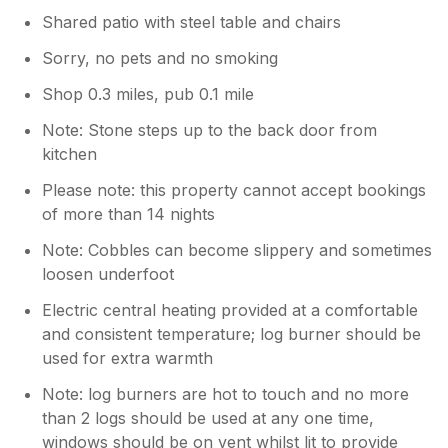
Shared patio with steel table and chairs
Sorry, no pets and no smoking
Shop 0.3 miles, pub 0.1 mile
Note: Stone steps up to the back door from
kitchen
Please note: this property cannot accept bookings
of more than 14 nights
Note: Cobbles can become slippery and sometimes
loosen underfoot
Electric central heating provided at a comfortable
and consistent temperature; log burner should be
used for extra warmth
Note: log burners are hot to touch and no more
than 2 logs should be used at any one time,
windows should be on vent whilst lit to provide