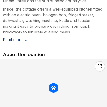
Ribble Valley and the surrounding countryside.
Inside, the cottage offers a well-equipped kitchen fitted
with an electric oven, halogen hob, fridge/freezer,
dishwasher, washing machine, kettle and toaster,
making it easy to prepare everything from quick
breakfasts to leisurely evening meals.
Read more
About the location