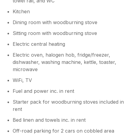
towel rail, and WC
is to be expected, but our location
provides excellent, direct access to the
Kitchen
region's top attractions. We are glad the
premium quality of the interior made your
Dining room with woodburning stove
stay so enjoyable and hope to welcome
Sitting room with woodburning stove
you back."o
Electric central heating
Electric oven, halogen hob, fridge/freezer,
dishwasher, washing machine, kettle, toaster,
microwave
WiFi, TV
Fuel and power inc. in rent
Starter pack for woodburning stoves included in
rent
Bed linen and towels inc. in rent
Off-road parking for 2 cars on cobbled area