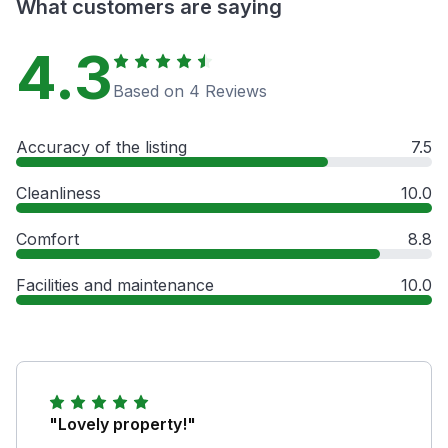
What customers are saying
4.3
Based on 4 Reviews
Accuracy of the listing
7.5
Cleanliness
10.0
Comfort
8.8
Facilities and maintenance
10.0
"Lovely property!"