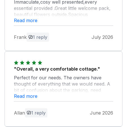
Immaculate,cosy well presented,every
essential provided .Great little welcome pack,
beautiful flowers outside.Spacious
Read more
bathroom,great shower lots of hot water,
lovely bedrooms.Really enjoyed our
stay,thank you!
Frank
1 reply
July 2026
Owner Response:
Thank you so much for the lovely
review. We are delighted you found
Cobble Cottage so clean, cosy, and fully
"Overall, a very comfortable cottage."
equipped and it is wonderful to hear that
Perfect for our needs. The owners have
you enjoyed your stay. We truly
thought of everything that we would need. A
appreciate your kind feedback and hope
bit of confusion about the parking, need
to welcome you back in the future!
Read more
more detail in the listing and cortège info
pack. We would happily stay here again.
Allan
1 reply
June 2026
Owner Response:
We are so pleased to read your kind