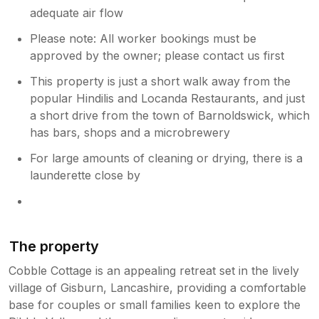
adequate air flow
Please note: All worker bookings must be
approved by the owner; please contact us first
This property is just a short walk away from the
popular Hindilis and Locanda Restaurants, and just
a short drive from the town of Barnoldswick, which
has bars, shops and a microbrewery
For large amounts of cleaning or drying, there is a
launderette close by
The property
Cobble Cottage is an appealing retreat set in the lively
village of Gisburn, Lancashire, providing a comfortable
base for couples or small families keen to explore the