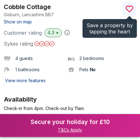
Cobble Cottage
Gisburn, Lancashire
BB7
(Ref.
1191916
)
Show on map
Save a property by
tapping the heart
4.3
Customer rating
★
Sykes rating
4 guests
2 bedrooms
1 bathrooms
Pets
No
View more features
Availability
Check-in from 4pm. Check-out by 11am.
Secure your holiday for £10
T&Cs Apply