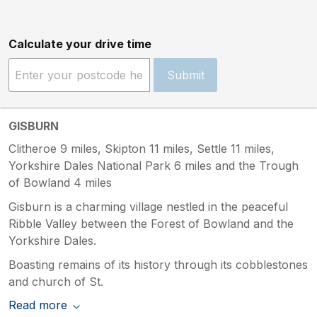
Calculate your drive time
Submit
GISBURN
Clitheroe 9 miles, Skipton 11 miles, Settle 11 miles,
Yorkshire Dales National Park 6 miles and the Trough
of Bowland 4 miles
Gisburn is a charming village nestled in the peaceful
Ribble Valley between the Forest of Bowland and the
Yorkshire Dales.
Boasting remains of its history through its cobblestones
and church of St.
Read more