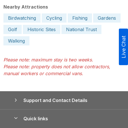
Nearby Attractions
Birdwatching
Cycling
Fishing
Gardens
Golf
Historic Sites
National Trust
Live Chat
Walking
Please note: maximum stay is two weeks.
Please note: property does not allow contractors,
manual workers or commercial vans.
Support and Contact Details
Quick links