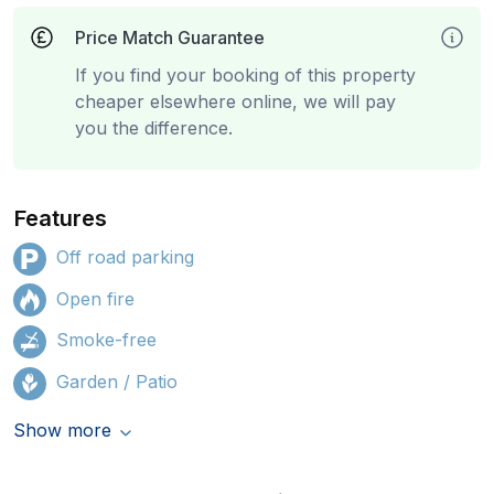
Price Match Guarantee
If you find your booking of this property
cheaper elsewhere online, we will pay
you the difference.
Features
Off road parking
Open fire
Smoke-free
Garden / Patio
Show more