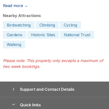
Read more
Nearby Attractions
Birdwatching
Climbing
Cycling
Gardens
Historic Sites
National Trust
Walking
Please note: This property only excepts a maximum of
two week bookings.
Support and Contact Details
Quick links