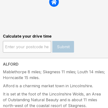
Calculate your drive time
Submit
ALFORD
Mablethorpe 8 miles; Skegness 11 miles; Louth 14 miles;
Horncastle 15 miles.
Alford is a charming market town in Lincolnshire.
It is set at the foot of the Lincolnshire Wolds, an Area
of Outstanding Natural Beauty and is about 11 miles
north-west of the coastal resort of Skegness.