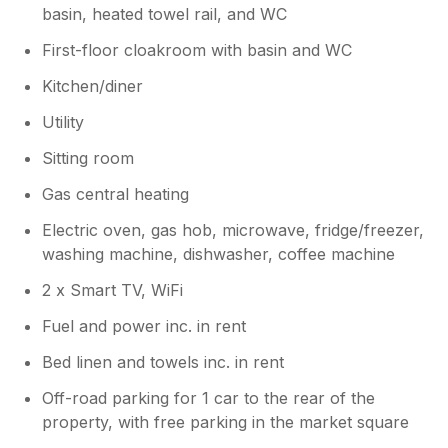
basin, heated towel rail, and WC
First-floor cloakroom with basin and WC
Kitchen/diner
Utility
Sitting room
Gas central heating
Electric oven, gas hob, microwave, fridge/freezer,
washing machine, dishwasher, coffee machine
2 x Smart TV, WiFi
Fuel and power inc. in rent
Bed linen and towels inc. in rent
Off-road parking for 1 car to the rear of the
property, with free parking in the market square