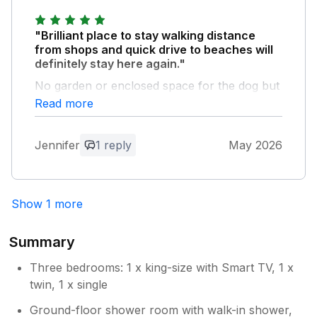
provide a good service for you and you
short distance away so location is perfect.
enjoy your time at our cottage
"Brilliant place to stay walking distance
from shops and quick drive to beaches will
definitely stay here again."
No garden or enclosed space for the dog but
this wasn’t an issue. There’s a park locally
Read more
within easy walk.
Jennifer
1 reply
May 2026
Owner Response:
Thank you for your kind feedback, really
appreciate it. So pleased you’d come
back! Happy that you had such a
Show 1 more
comfortable stay
Summary
Three bedrooms: 1 x king-size with Smart TV, 1 x
twin, 1 x single
Ground-floor shower room with walk-in shower,