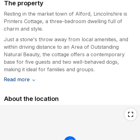
The property
Resting in the market town of Alford, Lincolnshire is
Printers Cottage, a three-bedroom dwelling full of
charm and style.
Just a stone's throw away from local amenities, and
within driving distance to an Area of Outstanding
Natural Beauty, the cottage offers a contemporary
base for five guests and two well-behaved dogs,
making it ideal for families and groups.
Read more
About the location