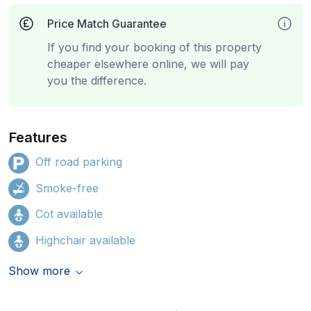
Price Match Guarantee
If you find your booking of this property
cheaper elsewhere online, we will pay
you the difference.
Features
Off road parking
Smoke-free
Cot available
Highchair available
Show more