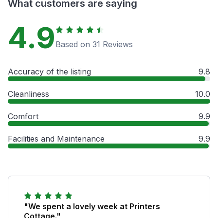
What customers are saying
4.9
Based on 31 Reviews
Accuracy of the listing
9.8
Cleanliness
10.0
Comfort
9.9
Facilities and Maintenance
9.9
"We spent a lovely week at Printers
Cottage."