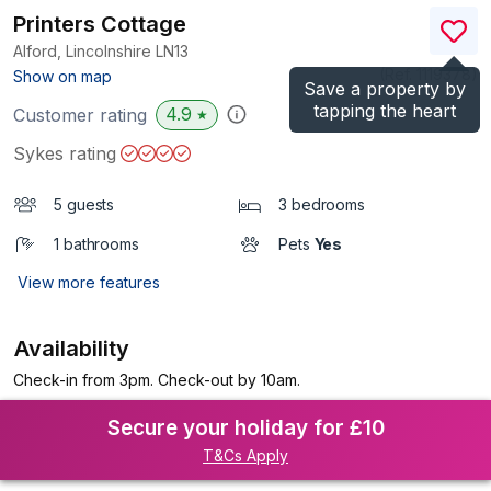
Printers Cottage
Alford, Lincolnshire
LN13
(Ref.
1119378
)
Show on map
Save a property by
tapping the heart
4.9
Customer rating
★
Sykes rating
5 guests
3 bedrooms
1 bathrooms
Pets
Yes
View more features
Availability
Check-in from 3pm. Check-out by 10am.
Secure your holiday for £10
T&Cs Apply