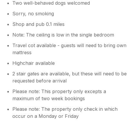
Two well-behaved dogs welcomed
Sorry, no smoking
Shop and pub 0.1 miles
Note: The ceiling is low in the single bedroom
Travel cot available - guests will need to bring own
mattress
Highchair available
2 stair gates are available, but these will need to be
requested before arrival
Please note: This property only excepts a
maximum of two week bookings
Please note: The property only check in which
occur on a Monday or Friday