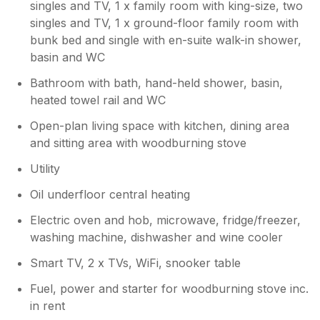
singles and TV, 1 x family room with king-size, two
singles and TV, 1 x ground-floor family room with
bunk bed and single with en-suite walk-in shower,
basin and WC
Bathroom with bath, hand-held shower, basin,
heated towel rail and WC
Open-plan living space with kitchen, dining area
and sitting area with woodburning stove
Utility
Oil underfloor central heating
Electric oven and hob, microwave, fridge/freezer,
washing machine, dishwasher and wine cooler
Smart TV, 2 x TVs, WiFi, snooker table
Fuel, power and starter for woodburning stove inc.
in rent