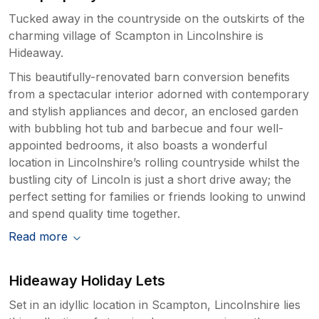
Tucked away in the countryside on the outskirts of the
charming village of Scampton in Lincolnshire is
Hideaway.
This beautifully-renovated barn conversion benefits
from a spectacular interior adorned with contemporary
and stylish appliances and decor, an enclosed garden
with bubbling hot tub and barbecue and four well-
appointed bedrooms, it also boasts a wonderful
location in Lincolnshire’s rolling countryside whilst the
bustling city of Lincoln is just a short drive away; the
perfect setting for families or friends looking to unwind
and spend quality time together.
Read more
Hideaway Holiday Lets
Set in an idyllic location in Scampton, Lincolnshire lies