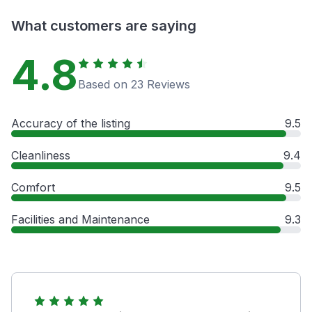
What customers are saying
4.8
Based on 23 Reviews
Accuracy of the listing
9.5
Cleanliness
9.4
Comfort
9.5
Facilities and Maintenance
9.3