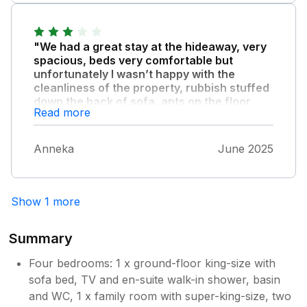
"We had a great stay at the hideaway, very
spacious, beds very comfortable but
unfortunately I wasn’t happy with the
cleanliness of the property, rubbish stuffed
down the back of sofa, ants on the floor,
Read more
table, chairs."
Kitchen sides were dirty. I do realise it was a
Anneka
June 2025
very hot weekend but the cleaning of the
property should have been better with the
price we paid.
Show 1 more
Summary
Four bedrooms: 1 x ground-floor king-size with
sofa bed, TV and en-suite walk-in shower, basin
and WC, 1 x family room with super-king-size, two