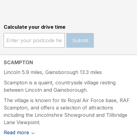
Calculate your drive time
Submit
SCAMPTON
Lincoln 5.9 miles, Gainsborough 13.3 miles
Scampton is a quaint, countryside village resting
between Lincoln and Gainsborough.
The village is known for its Royal Air Force base, RAF
Scampton, and offers a selection of attractions
including the Lincolnshire Showground and Tillbridge
Lane Viewpoint.
Read more