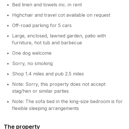
Bed linen and towels inc. in rent
Highchair and travel cot available on request
Off-road parking for 5 cars
Large, enclosed, lawned garden, patio with
furniture, hot tub and barbecue
One dog welcome
Sorry, no smoking
Shop 1.4 miles and pub 2.5 miles
Note: Sorry, this property does not accept
stag/hen or similar parties
Note: The sofa bed in the king-size bedroom is for
flexible sleeping arrangements
The property