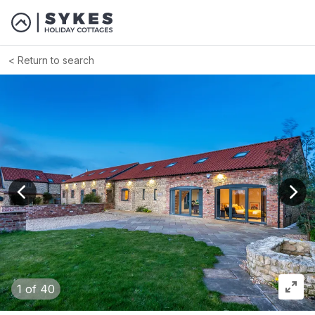
Return to search
View previous image
View
1
of 40