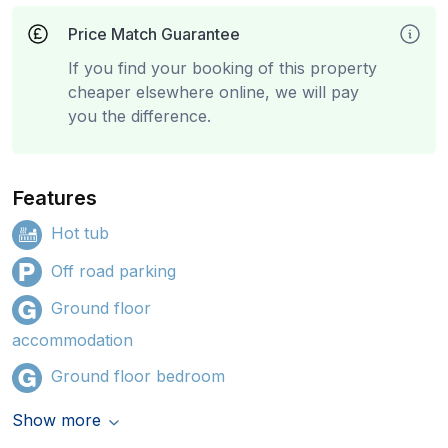
Price Match Guarantee
If you find your booking of this property
cheaper elsewhere online, we will pay
you the difference.
Features
Hot tub
Off road parking
Ground floor
accommodation
Ground floor bedroom
Show more