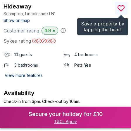
Hideaway
Scampton, Lincolnshire
LN1
(Ref.
1123572
)
Show on map
Save a property by
tapping the heart
4.8
Customer rating
★
Sykes rating
13 guests
4 bedrooms
3 bathrooms
Pets
Yes
View more features
Availability
Check-in from 3pm. Check-out by 10am.
Secure your holiday for £10
T&Cs Apply