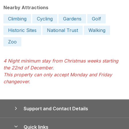
Nearby Attractions
Climbing
Cycling
Gardens
Golf
Historic Sites
National Trust
Walking
Zoo
4 Night minimum stay from Christmas weeks starting
the 22nd of December.
This property can only accept Monday and Friday
changeover.
Support and Contact Details
Quick links