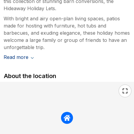
this collection of stunning barn conversions, the
Hideaway Holiday Lets.
With bright and airy open-plan living spaces, patios
made for hosting with furniture, hot tubs and
barbecues, and exuding elegance, these holiday homes
welcome a large family or group of friends to have an
unforgettable trip.
Read more
About the location