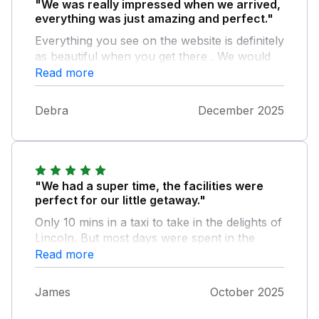
"We was really impressed when we arrived,
everything was just amazing and perfect."
Everything you see on the website is definitely
as beautiful when you get there . We would
definitely recommend this place , and we
Read more
would definitely go back , the only downfall is
for us we’d love to go back nxt year but the
Debra
December 2025
price is out of our range which is a shame.
"We had a super time, the facilities were
perfect for our little getaway."
Only 10 mins in a taxi to take in the delights of
Lincoln. But most days were spent in the
hideaway, playing pool, playing other games
Read more
and making some fantastic food and drinks.
Not forgetting the lovely hot tub 5 stars all
James
October 2025
round