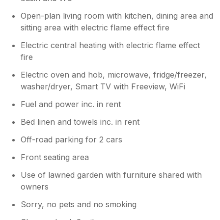
Open-plan living room with kitchen, dining area and
sitting area with electric flame effect fire
Electric central heating with electric flame effect
fire
Electric oven and hob, microwave, fridge/freezer,
washer/dryer, Smart TV with Freeview, WiFi
Fuel and power inc. in rent
Bed linen and towels inc. in rent
Off-road parking for 2 cars
Front seating area
Use of lawned garden with furniture shared with
owners
Sorry, no pets and no smoking