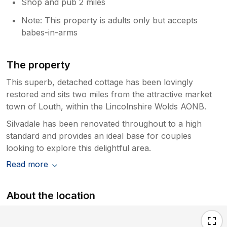
Shop and pub 2 miles
Note: This property is adults only but accepts
babes-in-arms
The property
This superb, detached cottage has been lovingly
restored and sits two miles from the attractive market
town of Louth, within the Lincolnshire Wolds AONB.
Silvadale has been renovated throughout to a high
standard and provides an ideal base for couples
looking to explore this delightful area.
Read more
About the location