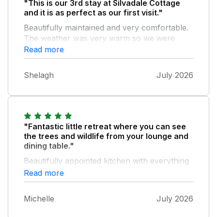
"This is our 3rd stay at Silvadale Cottage
and it is as perfect as our first visit."
Beautifully maintained and very comfortable.
The weather was very warm so we were
very happy to return late afternoon each day
Read more
to sit and read in the delightful garden. The
location is great for walking and near to the
Shelagh
July 2026
coast for a day out. Leigh and Neil have
thought of everything to make a memorable
stay, thank you.
"Fantastic little retreat where you can see
the trees and wildlife from your lounge and
dining table."
Beautifully appointed kitchen with everything
you could need, great attention to detail. It
Read more
was a delight to stay there and the owners
were so genuinely lovely to meet and nothing
Michelle
July 2026
was too much trouble. Lots of useful local
information on walks and cycle routes from