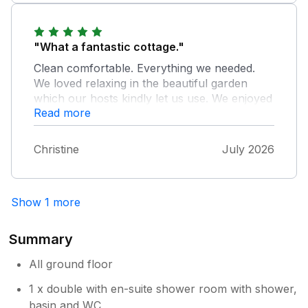
the property, really helpful. Their garden is
beautiful and it was lovely to sit there of an
evening. We would highly recommend.
"What a fantastic cottage."
Clean comfortable. Everything we needed.
We loved relaxing in the beautiful garden
which our hosts kindly let us use. We enjoyed
Read more
watching the squirrels and even saw a deer
one evening. Leigh and Neil are a lovely
couple who made sure everything was OK
Christine
July 2026
for us and were happy to tell us about the
local area. We can't praise this cottage
enough. Thank you for a lovely stay
Show 1 more
Summary
All ground floor
1 x double with en-suite shower room with shower,
basin and WC