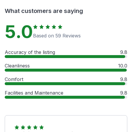
What customers are saying
5.0
Based on 59 Reviews
Accuracy of the listing
9.8
Cleanliness
10.0
Comfort
9.8
Facilities and Maintenance
9.8