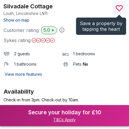
Silvadale Cottage
Louth, Lincolnshire
LN11
(Ref.
988075
)
Show on map
Save a property by
tapping the heart
5.0
Customer rating
★
Sykes rating
2 guests
1 bedrooms
1 bathrooms
Pets
No
View more features
Availability
Check-in from 3pm. Check-out by 10am.
Secure your holiday for £10
T&Cs Apply