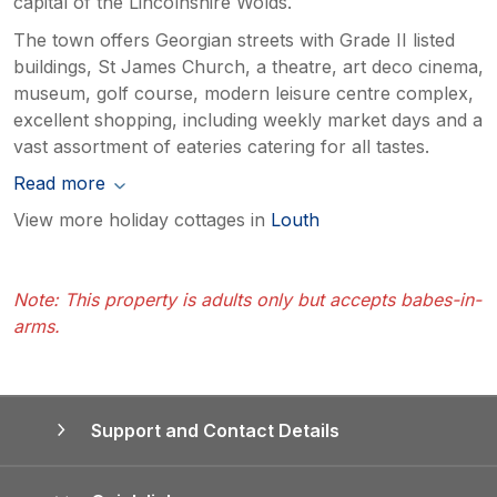
capital of the Lincolnshire Wolds.
The town offers Georgian streets with Grade II listed
buildings, St James Church, a theatre, art deco cinema,
museum, golf course, modern leisure centre complex,
excellent shopping, including weekly market days and a
vast assortment of eateries catering for all tastes.
Read more
View more holiday cottages in
Louth
Note: This property is adults only but accepts babes-in-
arms.
Support and Contact Details