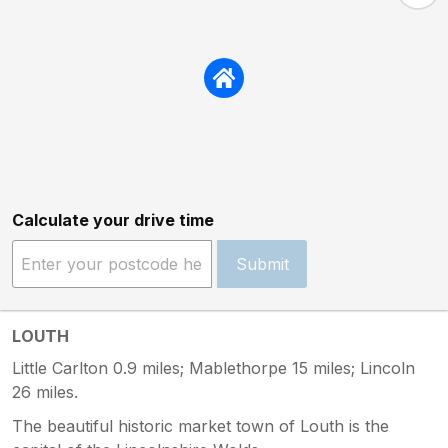
Calculate your drive time
Submit
LOUTH
Little Carlton 0.9 miles; Mablethorpe 15 miles; Lincoln
26 miles.
The beautiful historic market town of Louth is the