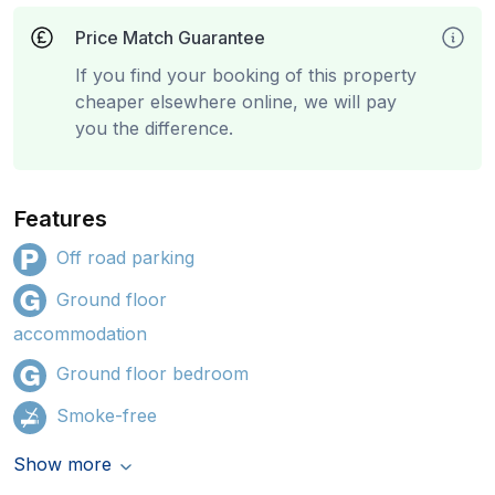
Price Match Guarantee
If you find your booking of this property
cheaper elsewhere online, we will pay
you the difference.
Features
Off road parking
Ground floor
accommodation
Ground floor bedroom
Smoke-free
Show more